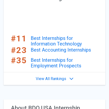
#11
Best Internships for
Information Technology
#23
Best Accounting Internships
#35
Best Internships for
Employment Prospects
View All Rankings
About BDO USA Internship