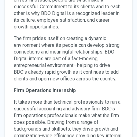
successful. Commitment to its clients and to each
other is why BDO Digital is a recognized leader in
its culture, employee satisfaction, and career
growth opportunities.
The firm prides itself on creating a dynamic
environment where its people can develop strong
connections and meaningful relationships. BDO
Digital interns are part of a fast-moving,
entrepreneurial environment—helping to drive
BDO’s already rapid growth as it continues to add
clients and open new offices across the country.
Firm Operations Internship
It takes more than technical professionals to run a
successful accounting and advisory firm. BDO’s
firm operations professionals make what the firm
does possible. Drawing from a range of
backgrounds and skillsets, they drive growth and
organization-wide efficiency, providing key internal