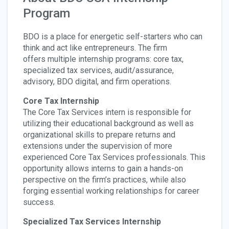
Program
BDO is a place for energetic self-starters who can
think and act like entrepreneurs.
The firm
offers multiple internship programs: core tax,
specialized tax services, audit/assurance,
advisory, BDO digital, and firm operations.
Core Tax Internship
The Core Tax Services intern is responsible for
utilizing their educational background as well as
organizational skills to prepare returns and
extensions under the supervision of more
experienced Core Tax Services professionals. This
opportunity allows interns to gain a hands-on
perspective on the firm’s practices, while also
forging essential working relationships for career
success.
Specialized Tax Services Internship