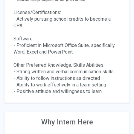
License/Certifications:
- Actively pursuing school credits to become a
CPA
Software:
- Proficient in Microsoft Office Suite, specifically
Word, Excel and PowerPoint
Other Preferred Knowledge, Skills Abilities:
- Strong written and verbal communication skills
- Ability to follow instructions as directed
- Ability to work effectively in a team setting
- Positive attitude and willingness to learn
Why Intern Here