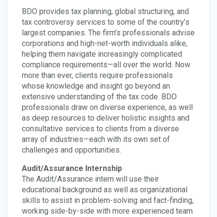
BDO provides tax planning, global structuring, and
tax controversy services to some of the country’s
largest companies. The firm’s professionals advise
corporations and high-net-worth individuals alike,
helping them navigate increasingly complicated
compliance requirements—all over the world. Now
more than ever, clients require professionals
whose knowledge and insight go beyond an
extensive understanding of the tax code. BDO
professionals draw on diverse experience, as well
as deep resources to deliver holistic insights and
consultative services to clients from a diverse
array of industries—each with its own set of
challenges and opportunities.
Audit/Assurance Internship
The Audit/Assurance intern will use their
educational background as well as organizational
skills to assist in problem-solving and fact-finding,
working side-by-side with more experienced team