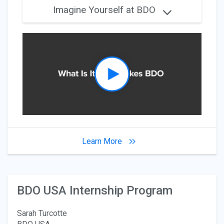
Imagine Yourself at BDO
Learn More
BDO USA Internship Program
Sarah Turcotte