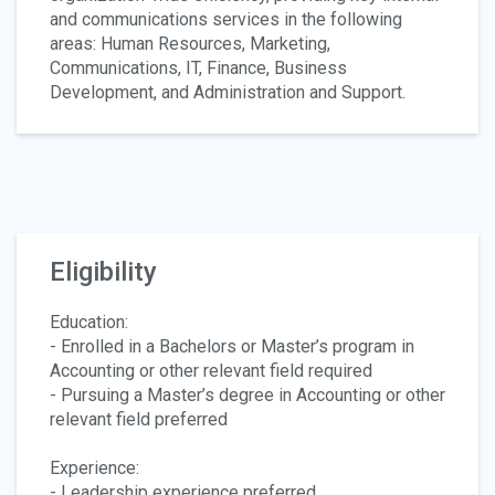
and communications services in the following
areas: Human Resources, Marketing,
Communications, IT, Finance, Business
Development, and Administration and Support.
Eligibility
Education:
- Enrolled in a Bachelors or Master’s program in
Accounting or other relevant field required
- Pursuing a Master’s degree in Accounting or other
relevant field preferred
Experience:
- Leadership experience preferred