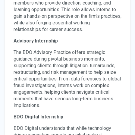
members who provide direction, coaching, and
learning opportunities. This role allows interns to
gain a hands-on perspective on the firm’s practices,
while also forging essential working
relationships for career success.
Advisory Internship
The BDO Advisory Practice offers strategic
guidance during pivotal business moments,
supporting clients through litigation, turnarounds,
restructuring, and risk management to help seize
critical opportunities. From data forensics to global
fraud investigations, interns work on complex
engagements, helping clients navigate critical
moments that have serious long-term business
implications.
BDO Digital Internship
BDO Digital understands that while technology
drives innovation, people are what make it