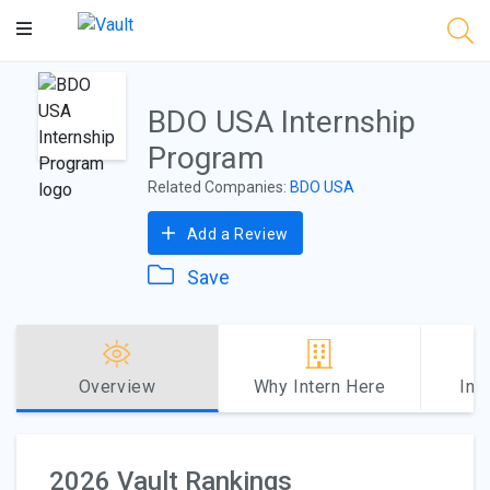
Main
Content
BDO USA Internship
Program
Related Companies:
BDO USA
Add a Review
Save
Overview
Why Intern Here
Int
2026 Vault Rankings