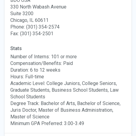
BDO USA
330 North Wabash Avenue
Suite 3200
Chicago, IL 60611
Phone: (301) 354-2574
Fax: (301) 354-2501
Stats
Number of Interns: 101 or more
Compensation/Benefits: Paid
Duration: 6 to 12 weeks
Hours: Full-time
Academic Level: College Juniors, College Seniors,
Graduate Students, Business School Students, Law
School Students
Degree Track: Bachelor of Arts, Bachelor of Science,
Juris Doctor, Master of Business Administration,
Master of Science
Minimum GPA Preferred: 3.00-3.49