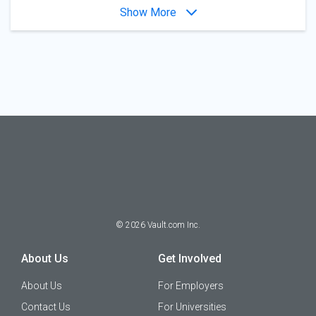
Show More
©
2026
Vault.com Inc.
About Us
Get Involved
About Us
For Employers
Contact Us
For Universities