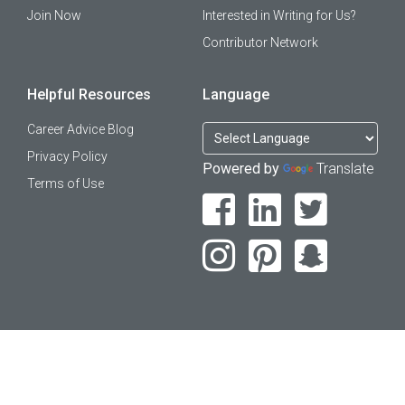
Join Now
Interested in Writing for Us?
Contributor Network
Helpful Resources
Language
Career Advice Blog
Privacy Policy
Powered by
Translate
Terms of Use