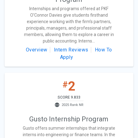
Internships and programs offered at PKF
O’Connor Davies give students firsthand
experience working with the firm’s partners,
principals, managers, and professional staff
members, allowing them to explore a career in
public accounting. Interns...
Overview
Intern Reviews
How To
Apply
2
#
SCORE 9.833
2025 Rank NR
Gusto Internship Program
Gusto offers summer internships that integrate
interns into engineering or finance teams. In the