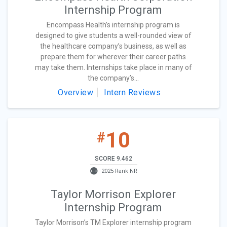
Internship Program
Encompass Health’s internship program is
designed to give students a well-rounded view of
the healthcare company’s business, as well as
prepare them for wherever their career paths
may take them. Internships take place in many of
the company’s...
Overview
Intern Reviews
10
#
SCORE 9.462
2025 Rank NR
Taylor Morrison Explorer
Internship Program
Taylor Morrison’s TM Explorer internship program