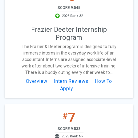
SCORE 9.545
2025 Rank 32
Frazier Deeter Internship
Program
The Frazier & Deeter program is designed to fully
immerse interns in the everyday work life of an
accountant. Interns are assigned associate-level
work after about two weeks of intensive training.
There is a buddy outing every other week to...
Overview
Intern Reviews
How To
Apply
7
#
SCORE 9.533
2025 Rank NR