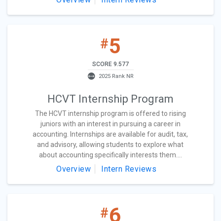
5
#
SCORE 9.577
2025 Rank NR
HCVT Internship Program
The HCVT internship program is offered to rising
juniors with an interest in pursuing a career in
accounting. Internships are available for audit, tax,
and advisory, allowing students to explore what
about accounting specifically interests them....
Overview
Intern Reviews
6
#