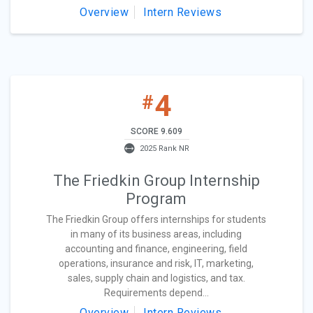
Overview
Intern Reviews
4
#
SCORE 9.609
2025 Rank NR
The Friedkin Group Internship
Program
The Friedkin Group offers internships for students
in many of its business areas, including
accounting and finance, engineering, field
operations, insurance and risk, IT, marketing,
sales, supply chain and logistics, and tax.
Requirements depend...
Overview
Intern Reviews