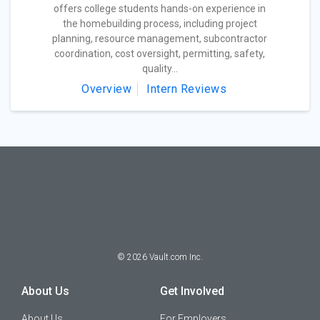
offers college students hands-on experience in
the homebuilding process, including project
planning, resource management, subcontractor
coordination, cost oversight, permitting, safety,
quality...
Overview
Intern Reviews
©
2026
Vault.com Inc.
About Us
Get Involved
About Us
For Employers