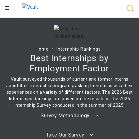
Main
Content
Home
Internship Rankings
Best Internships by
Employment Factor
Vault surveyed thousands of current and former interns
about their internship programs, asking them to assess their
experiences on a variety of different factors. The 2026 Best
Internships Rankings are based on the results of the 2026
Internship Survey conducted in the summer of 2025.
Survey Methodology
Take Our Survey