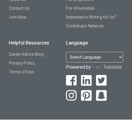
Contact Us
For Universities
Join Now
Interested in Writing for Us?
Contributor Network
Helpful Resources
Language
Career Advice Blog
Privacy Policy
Powered by
Translate
Terms of Use