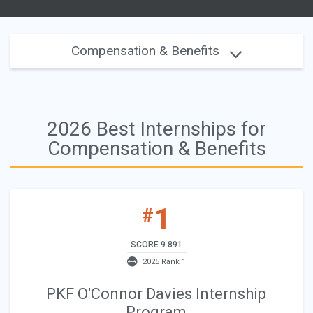
Compensation & Benefits
2026 Best Internships for
Compensation & Benefits
1
#
SCORE 9.891
2025 Rank 1
PKF O'Connor Davies Internship
Program