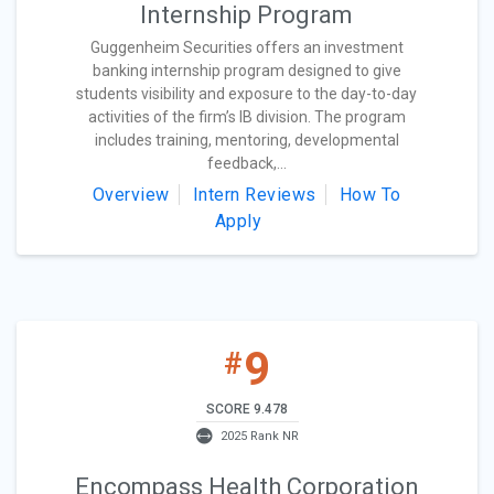
Internship Program
Guggenheim Securities offers an investment
banking internship program designed to give
students visibility and exposure to the day-to-day
activities of the firm’s IB division. The program
includes training, mentoring, developmental
feedback,...
Overview
Intern Reviews
How To
Apply
9
#
SCORE 9.478
2025 Rank NR
Encompass Health Corporation