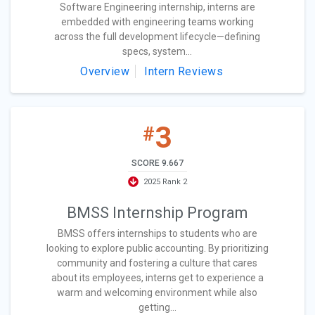
Software Engineering internship, interns are
embedded with engineering teams working
across the full development lifecycle—defining
specs, system...
Overview
Intern Reviews
3
#
SCORE 9.667
2025 Rank 2
BMSS Internship Program
BMSS offers internships to students who are
looking to explore public accounting. By prioritizing
community and fostering a culture that cares
about its employees, interns get to experience a
warm and welcoming environment while also
getting...