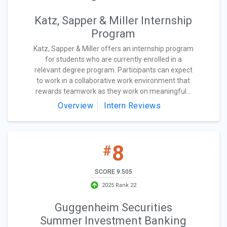
Katz, Sapper & Miller Internship
Program
Katz, Sapper & Miller offers an internship program
for students who are currently enrolled in a
relevant degree program. Participants can expect
to work in a collaborative work environment that
rewards teamwork as they work on meaningful...
Overview
Intern Reviews
8
#
SCORE 9.505
2025 Rank 22
Guggenheim Securities
Summer Investment Banking