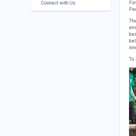
For
Connect with Us
Peo
The
emp
bei
bel
inn
To 