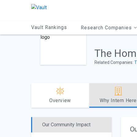
Main
Content
Vault Rankings
Research Companies
The Home
Related Companies:
T
Overview
Why Intern Here
Our Community Impact
Ou