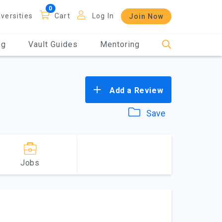
iversities
Cart
Log In
Join Now
og
Vault Guides
Mentoring
Add a Review
Save
Jobs