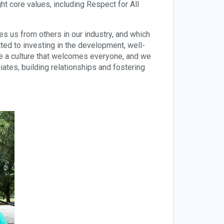
t core values, including Respect for All
es us from others in our industry, and which
d to investing in the development, well-
e a culture that welcomes everyone, and we
ates, building relationships and fostering