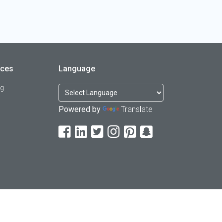
rces
Language
og
Powered by
Translate