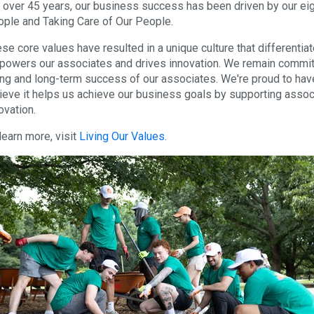
 over 45 years, our business success has been driven by our eigh
ple and Taking Care of Our People.
se core values have resulted in a unique culture that differentiat
owers our associates and drives innovation. We remain committe
ng and long-term success of our associates. We're proud to hav
ieve it helps us achieve our business goals by supporting associ
ovation.
learn more, visit
Living Our Values
.