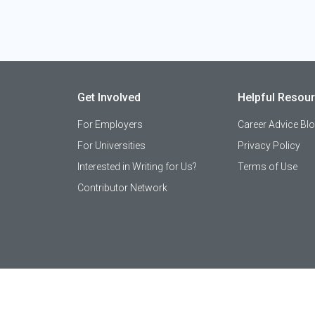
Get Involved
Helpful Resou
For Employers
Career Advice Bl
For Universities
Privacy Policy
Interested in Writing for Us?
Terms of Use
Contributor Network