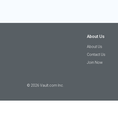
About Us
About Us
Contact Us
Join Now
©
2026
Vault.com Inc.