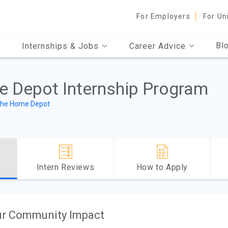
For Employers
For Un
Bl
Internships & Jobs
Career Advice
 Depot Internship Program
he Home Depot
Intern Reviews
How to Apply
r Community Impact