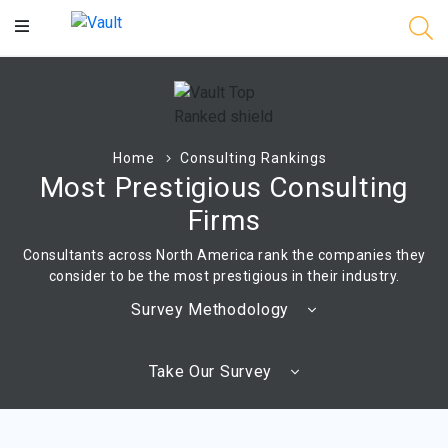
Main
Content
Home
Consulting Rankings
Most Prestigious Consulting
Firms
Consultants across North America rank the companies they
consider to be the most prestigious in their industry.
Survey Methodology
Take Our Survey