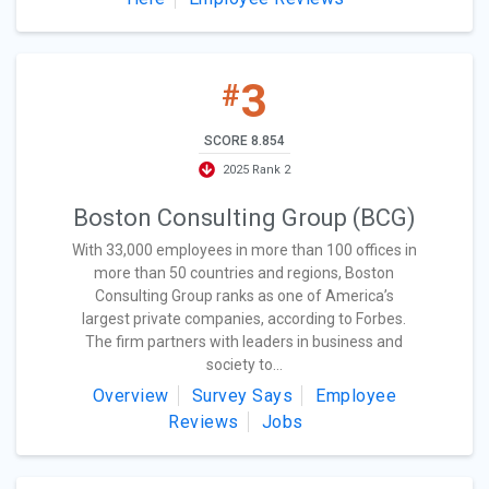
3
#
SCORE 8.854
2025 Rank 2
Boston Consulting Group (BCG)
With 33,000 employees in more than 100 offices in
more than 50 countries and regions, Boston
Consulting Group ranks as one of America’s
largest private companies, according to Forbes.
The firm partners with leaders in business and
society to...
Overview
Survey Says
Employee
Reviews
Jobs