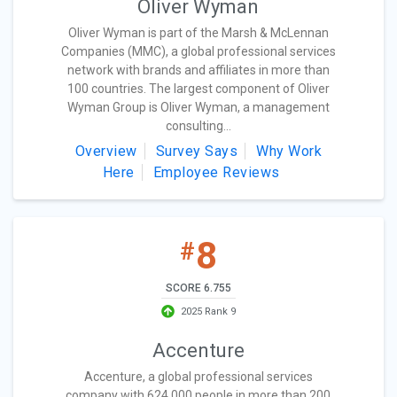
Oliver Wyman
Oliver Wyman is part of the Marsh & McLennan
Companies (MMC), a global professional services
network with brands and affiliates in more than
100 countries. The largest component of Oliver
Wyman Group is Oliver Wyman, a management
consulting...
Overview
Survey Says
Why Work
Here
Employee Reviews
8
#
SCORE 6.755
2025 Rank 9
Accenture
Accenture, a global professional services
company with 624,000 people in more than 200