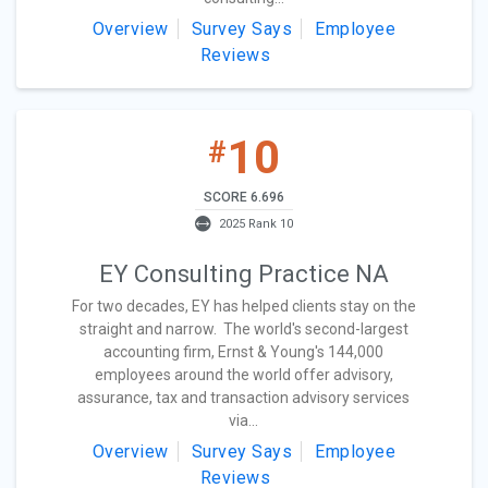
Overview
Survey Says
Employee
Reviews
10
#
SCORE 6.696
2025 Rank 10
EY Consulting Practice NA
For two decades, EY has helped clients stay on the
straight and narrow. The world's second-largest
accounting firm, Ernst & Young's 144,000
employees around the world offer advisory,
assurance, tax and transaction advisory services
via...
Overview
Survey Says
Employee
Reviews