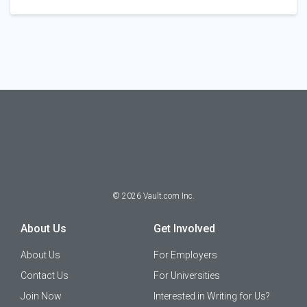
©
2026
Vault.com Inc.
About Us
Get Involved
About Us
For Employers
Contact Us
For Universities
Join Now
Interested in Writing for Us?