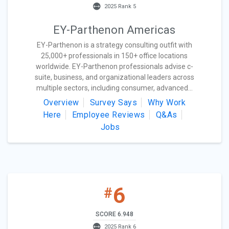
2025 Rank 5
EY-Parthenon Americas
EY-Parthenon is a strategy consulting outfit with
25,000+ professionals in 150+ office locations
worldwide. EY-Parthenon professionals advise c-
suite, business, and organizational leaders across
multiple sectors, including consumer, advanced...
Overview
Survey Says
Why Work
Here
Employee Reviews
Q&As
Jobs
6
#
SCORE 6.948
2025 Rank 6