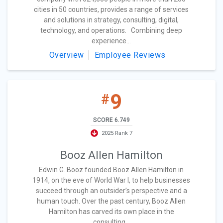
cities in 50 countries, provides a range of services
and solutions in strategy, consulting, digital,
technology, and operations. Combining deep
experience...
Overview
Employee Reviews
9
#
SCORE 6.749
2025 Rank 7
Booz Allen Hamilton
Edwin G. Booz founded Booz Allen Hamilton in
1914, on the eve of World War I, to help businesses
succeed through an outsider’s perspective and a
human touch. Over the past century, Booz Allen
Hamilton has carved its own place in the
consulting...