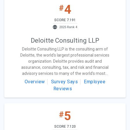
4
#
SCORE 7.191
2025 Rank 4
Deloitte Consulting LLP
Deloitte Consulting LLP is the consulting arm of
Deloitte, the world's largest professional services
organization. Deloitte provides audit and
assurance, consulting, tax, and risk and financial
advisory services to many of the world’s most...
Overview
Survey Says
Employee
Reviews
5
#
SCORE 7.120