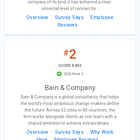
company of its kind, it has achieved a near-
universal level of renown by...
Overview
Survey Says
Employee
Reviews
2
#
SCORE 8.882
2025 Rank 3
Bain & Company
Bain & Company is a global consultancy that helps
the world’s most ambitious change-makers define
the future. Across 62 cities in 40 countries, the
firm works alongside clients as one team with a
shared ambition to achieve extraordinary...
Overview
Survey Says
Why Work
Here
Employee Reviews