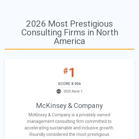
2026 Most Prestigious
Consulting Firms in North
America
1
#
SCORE 8.906
2025 Rank 1
McKinsey & Company
McKinsey & Company is a privately owned
management consulting firm committed to
accelerating sustainable and inclusive growth.
Roundly considered the most prestigious