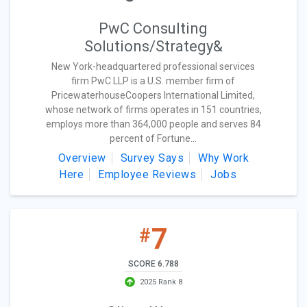
PwC Consulting
Solutions/Strategy&
New York-headquartered professional services
firm PwC LLP is a U.S. member firm of
PricewaterhouseCoopers International Limited,
whose network of firms operates in 151 countries,
employs more than 364,000 people and serves 84
percent of Fortune...
Overview
Survey Says
Why Work
Here
Employee Reviews
Jobs
7
#
SCORE 6.788
2025 Rank 8