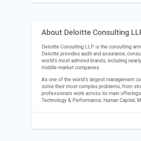
About Deloitte Consulting LL
Deloitte Consulting LLP is the consulting arm 
Deloitte provides audit and assurance, consult
world’s most admired brands, including nearl
middle-market companies.
As one of the world's largest management consu
solve their most complex problems, from str
professionals work across its main offering
Technology & Performance, Human Capital, Mer