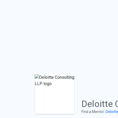
Deloitte 
Find a Mentor:
Deloitt