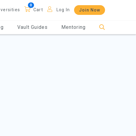
iversities
Cart
Log In
Join Now
og
Vault Guides
Mentoring