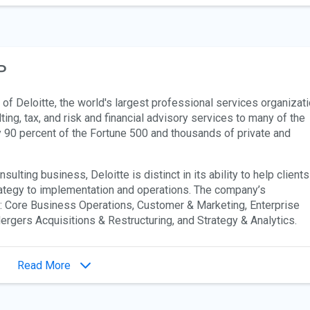
P
of Deloitte, the world's largest professional services organizati
ing, tax, and risk and financial advisory services to many of the
y 90 percent of the Fortune 500 and thousands of private and
lting business, Deloitte is distinct in its ability to help clients
ategy to implementation and operations. The company’s
s: Core Business Operations, Customer & Marketing, Enterprise
gers Acquisitions & Restructuring, and Strategy & Analytics.
Read More