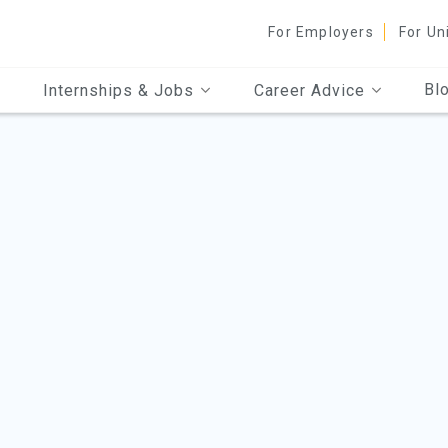
For Employers
For Un
Bl
Internships & Jobs
Career Advice