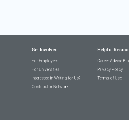
Get Involved
Helpful Resou
For Employers
Career Advice Bl
For Universities
Privacy Policy
Interested in Writing for Us?
Terms of Use
Contributor Network