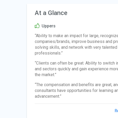
At a Glance
Uppers
“Ability to make an impact for large, recogniz
companies/brands, improve business and pr
solving skills, and network with very talented
professionals.”
“Clients can often be great. Ability to switch 
and sectors quickly and gain experience more
the market.”
“The compensation and benefits are great, an
consultants have opportunities for learning a
advancement.”
R