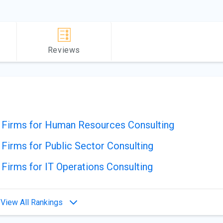
Reviews
g Firms for Human Resources Consulting
 Firms for Public Sector Consulting
 Firms for IT Operations Consulting
View All Rankings