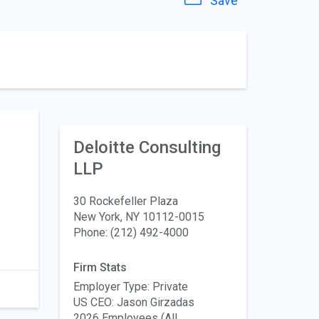
Save
Deloitte Consulting
LLP
30 Rockefeller Plaza
New York, NY 10112-0015
Phone: (212) 492-4000
Firm Stats
Employer Type: Private
US CEO: Jason Girzadas
2026 Employees (All