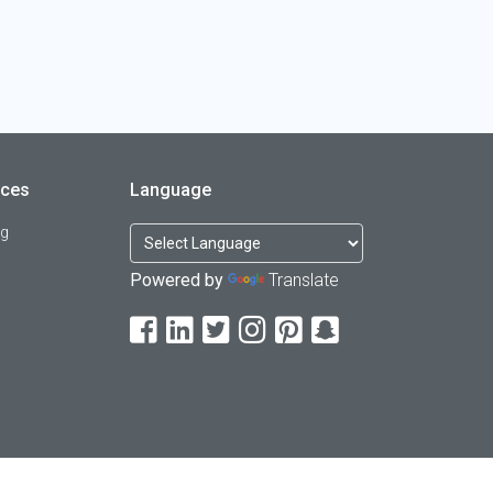
rces
Language
og
Powered by
Translate