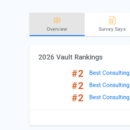
Overview
Survey Says
2026 Vault Rankings
#2
Best Consultin
#2
Best Consulting
#2
Best Consulting