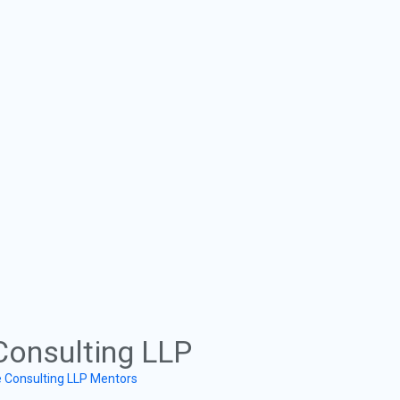
Consulting LLP
e Consulting LLP Mentors