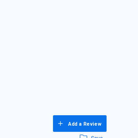
Add a Review