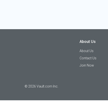
About Us
About Us
Contact Us
Join Now
©
2026
Vault.com Inc.