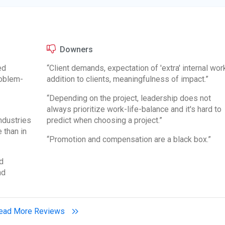
Downers
ed
“Client demands, expectation of 'extra' internal work
oblem-
addition to clients, meaningfulness of impact.”
“Depending on the project, leadership does not
always prioritize work-life-balance and it's hard to
industries
predict when choosing a project.”
 than in
“Promotion and compensation are a black box.”
d
nd
ead More Reviews