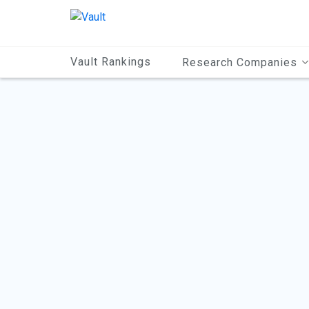
Main
Content
Vault Rankings
Research Companies