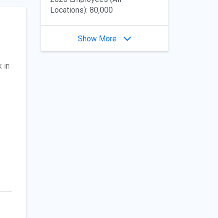
Locations): 80,000
Show More
 in