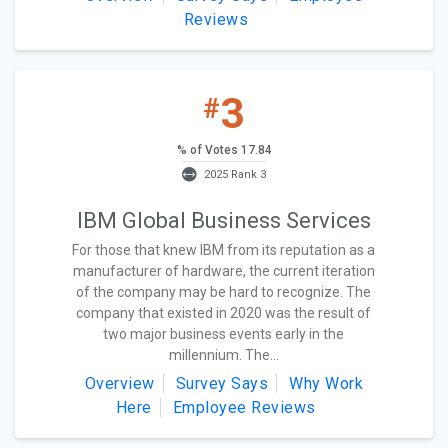
Reviews
3
#
% of Votes 17.84
2025 Rank 3
IBM Global Business Services
For those that knew IBM from its reputation as a
manufacturer of hardware, the current iteration
of the company may be hard to recognize. The
company that existed in 2020 was the result of
two major business events early in the
millennium. The...
Overview
Survey Says
Why Work
Here
Employee Reviews