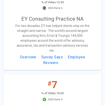
% of Votes 12.33
2025 Rank 6
EY Consulting Practice NA
For two decades, EY has helped clients stay on the
straight and narrow. The world's second-largest
accounting firm, Ernst & Young's 144,000
employees around the world offer advisory,
assurance, tax and transaction advisory services
via...
Overview
Survey Says
Employee
Reviews
7
#
% of Votes 10.63
2025 Rank 9