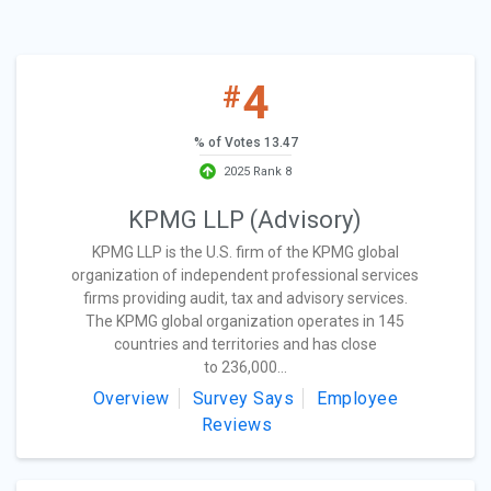
4
#
% of Votes 13.47
2025 Rank 8
KPMG LLP (Advisory)
KPMG LLP is the U.S. firm of the KPMG global
organization of independent professional services
firms providing audit, tax and advisory services.
The KPMG global organization operates in 145
countries and territories and has close
to 236,000...
Overview
Survey Says
Employee
Reviews