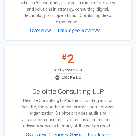
cities in 50 countries, provides a range of services
and solutions in strategy, consulting, digital,
technology, and operations. Combining deep
experience...
Overview
Employee Reviews
2
#
% of Votes 27.51
2025 Rank 2
Deloitte Consulting LLP
Deloitte Consulting LLP is the consulting arm of
Deloitte, the world's largest professional services
organization. Deloitte provides audit and
assurance, consulting, tax, and risk and financial
advisory services to many of the world’s most...
Overview
Survey Says
Employee