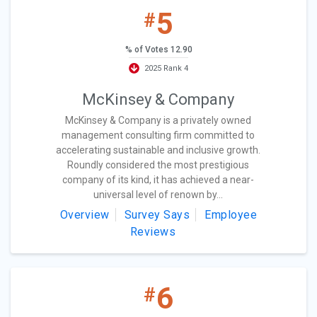
5
#
% of Votes 12.90
2025 Rank 4
McKinsey & Company
McKinsey & Company is a privately owned
management consulting firm committed to
accelerating sustainable and inclusive growth.
Roundly considered the most prestigious
company of its kind, it has achieved a near-
universal level of renown by...
Overview
Survey Says
Employee
Reviews
6
#