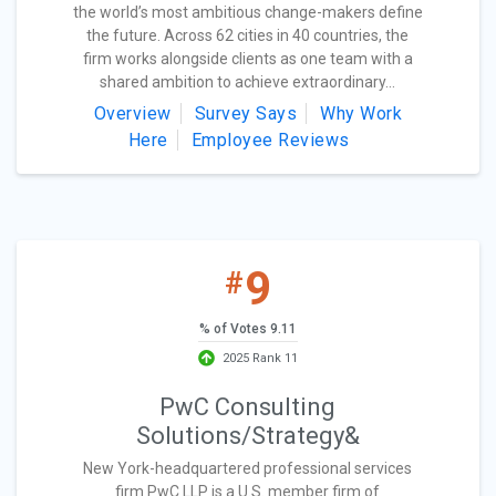
the world’s most ambitious change-makers define
the future. Across 62 cities in 40 countries, the
firm works alongside clients as one team with a
shared ambition to achieve extraordinary...
Overview
Survey Says
Why Work
Here
Employee Reviews
9
#
% of Votes 9.11
2025 Rank 11
PwC Consulting
Solutions/Strategy&
New York-headquartered professional services
firm PwC LLP is a U.S. member firm of