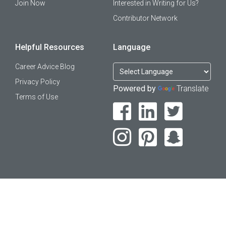
Join Now
Interested in Writing for Us?
Contributor Network
Helpful Resources
Language
Career Advice Blog
Privacy Policy
Powered by
Translate
Terms of Use