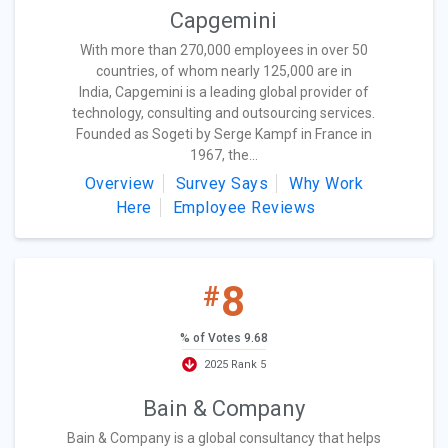
Capgemini
With more than 270,000 employees in over 50
countries, of whom nearly 125,000 are in
India, Capgemini is a leading global provider of
technology, consulting and outsourcing services.
Founded as Sogeti by Serge Kampf in France in
1967, the...
Overview
Survey Says
Why Work
Here
Employee Reviews
8
#
% of Votes 9.68
2025 Rank 5
Bain & Company
Bain & Company is a global consultancy that helps