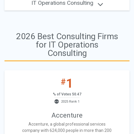
IT Operations Consulting
2026 Best Consulting Firms
for IT Operations
Consulting
1
#
% of Votes 50.47
2025 Rank 1
Accenture
Accenture, a global professional services
company with 624,000 people in more than 200