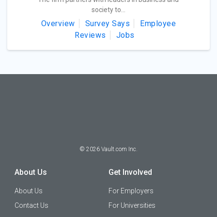
society to...
Overview
Survey Says
Employee
Reviews
Jobs
©
2026
Vault.com Inc.
About Us
Get Involved
About Us
For Employers
Contact Us
For Universities