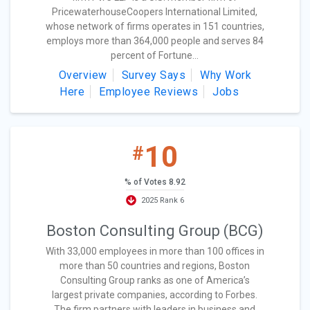
PricewaterhouseCoopers International Limited,
whose network of firms operates in 151 countries,
employs more than 364,000 people and serves 84
percent of Fortune...
Overview
Survey Says
Why Work
Here
Employee Reviews
Jobs
10
#
% of Votes 8.92
2025 Rank 6
Boston Consulting Group (BCG)
With 33,000 employees in more than 100 offices in
more than 50 countries and regions, Boston
Consulting Group ranks as one of America’s
largest private companies, according to Forbes.
The firm partners with leaders in business and