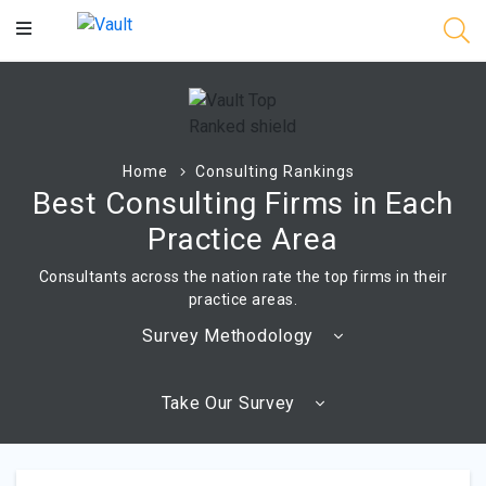
Main
Content
Home
Consulting Rankings
Best Consulting Firms in Each
Practice Area
Consultants across the nation rate the top firms in their
practice areas.
Survey Methodology
Take Our Survey