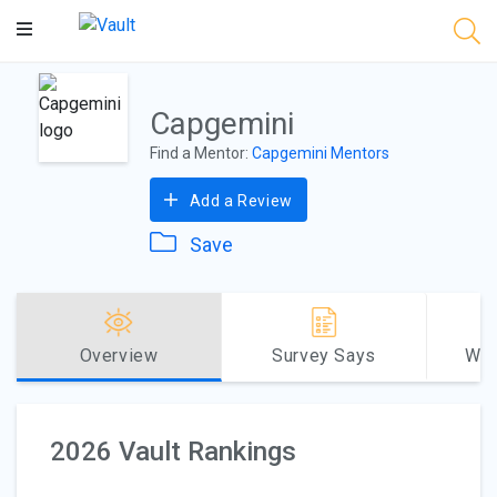
Main
Content
Capgemini
Find a Mentor:
Capgemini Mentors
Add a Review
Save
Overview
Survey Says
Why
2026 Vault Rankings