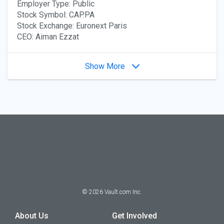
Employer Type: Public
Stock Symbol: CAP.PA
Stock Exchange: Euronext Paris
CEO: Aiman Ezzat
Show More
©
2026
Vault.com Inc.
About Us
Get Involved