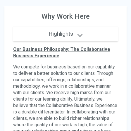
Why Work Here
Highlights
Our Business Philosophy: The Collaborative
Business Experience
We compete for business based on our capability
to deliver a better solution to our clients. Through
our capabilities, offerings, relationships, and
methodology, we work in a collaborative manner
with our clients. We receive high marks from our
clients for our teaming ability. Ultimately, we
believe that the Collaborative Business Experience
is a durable differentiator. In collaborating with our
clients, we are able to build richer relationships
where the quality of our work is high, the value of