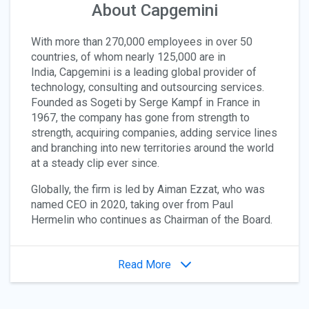
About Capgemini
With more than 270,000 employees in over 50
countries, of whom nearly 125,000 are in
India, Capgemini is a leading global provider of
technology, consulting and outsourcing services.
Founded as Sogeti by Serge Kampf in France in
1967, the company has gone from strength to
strength, acquiring companies, adding service lines
and branching into new territories around the world
at a steady clip ever since.
Globally, the firm is led by Aiman Ezzat, who was
named CEO in 2020, taking over from Paul
Hermelin who continues as Chairman of the Board.
Read More