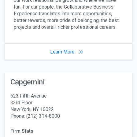
our work relationships grow, and where we have
fun. For our people, the Collaborative Business
Experience translates into more opportunities,
better rewards, more pride of belonging, the best
projects and overall, richer professional careers.
Learn More
Capgemini
623 Fifth Avenue
33rd Floor
New York, NY 10022
Phone: (212) 314-8000
Firm Stats