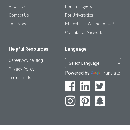
About Us
For Employers
Contact Us
For Universities
Join Now
Interested in Writing for Us?
Contributor Network
Helpful Resources
Language
Career Advice Blog
Privacy Policy
Powered by
Translate
Terms of Use