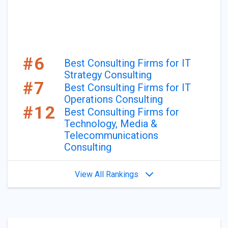
#6
Best Consulting Firms for IT
Strategy Consulting
#7
Best Consulting Firms for IT
Operations Consulting
#12
Best Consulting Firms for
Technology, Media &
Telecommunications
Consulting
View All Rankings