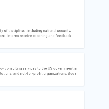
 of disciplines, including national security,
ions. Interns receive coaching and feedback
gy consulting services to the US government in
itutions, and not-for-profit organizations. Booz