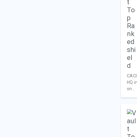
CACI 
HQ i
on...