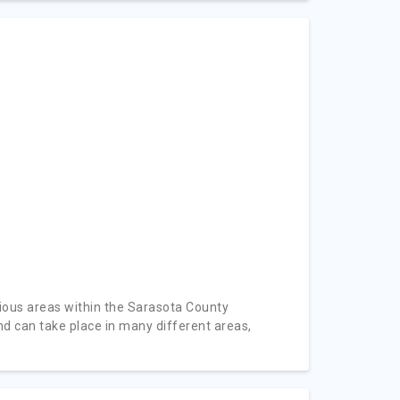
ious areas within the Sarasota County
d can take place in many different areas,