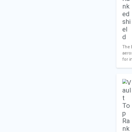
The 
aero
for i