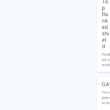
Firs
job e
work.
GAI
The 
plan
to wo