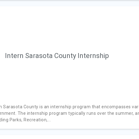
Intern Sarasota County Internship
rn Sarasota County is an internship program that encompasses var
rnment. The internship program typically runs over the summer, an
ding Parks, Recreation,...