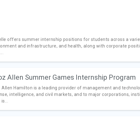
lle offers summer internship positions for students across a variety
ronment and infrastructure, and health, along with corporate posit
..
z Allen Summer Games Internship Program
 Allen Hamilton is a leading provider of management and technolo
se, intelligence, and civil markets, and to major corporations, inst
is...