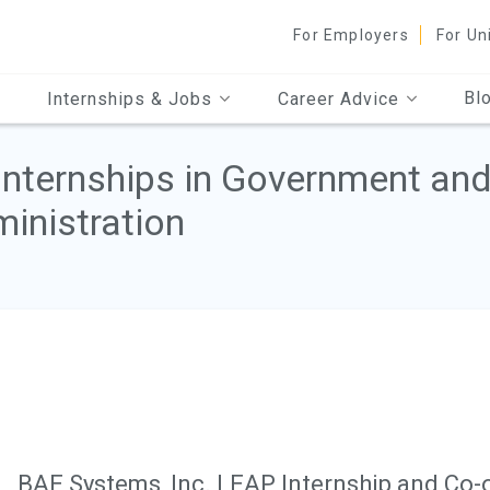
For Employers
For Un
Bl
Internships & Jobs
Career Advice
Internships in Government and
inistration
BAE Systems, Inc. LEAP Internship and Co