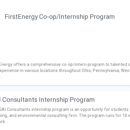
FirstEnergy Co-op/Internship Program
tEnergy offers a comprehensive co-op/intern program to talented c
xperience in various locations throughout Ohio, Pennsylvania, West 
..
 Consultants Internship Program
GAI Consultants internship program is an opportunity for students 
ning, and environmental consulting firm. The program runs for 10
rk...