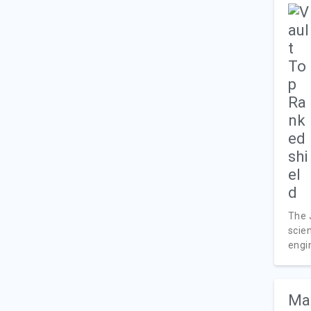
The 
scien
engin
Max