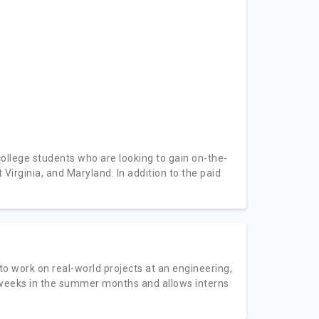
ollege students who are looking to gain on-the-
Virginia, and Maryland. In addition to the paid
to work on real-world projects at an engineering,
 weeks in the summer months and allows interns