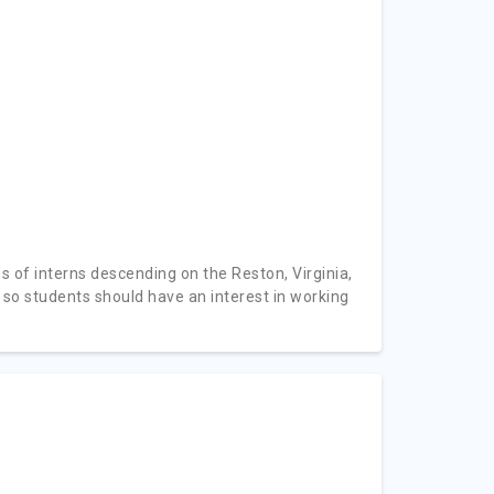
ss of interns descending on the Reston, Virginia,
 so students should have an interest in working