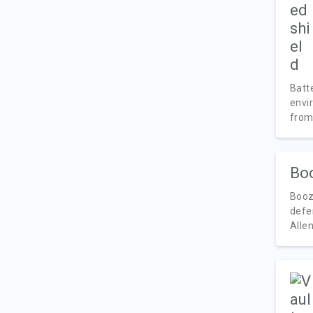
Batte
envi
from.
Boo
Booz
defen
Allen 