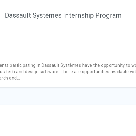
Dassault Systèmes Internship Program
ents participating in Dassault Systèmes have the opportunity to w
ous tech and design software. There are opportunities available wi
rch and...