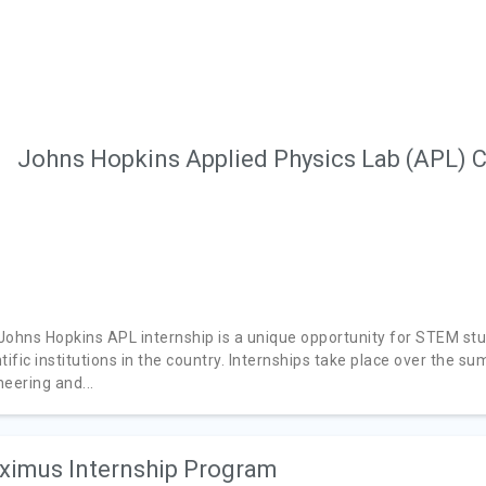
Johns Hopkins Applied Physics Lab (APL) C
Johns Hopkins APL internship is a unique opportunity for STEM st
tific institutions in the country. Internships take place over the s
eering and...
imus Internship Program