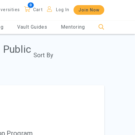
iversities
Cart
Log In
Join Now
og
Vault Guides
Mentoring
 Public
Sort By
-op Program