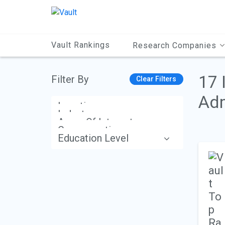
Main
Content
Vault Rankings
Research Companies
17 
Filter By
Clear Filters
Adm
Location
Industry
Areas Of Interest
Compensation
Education Level
Apply