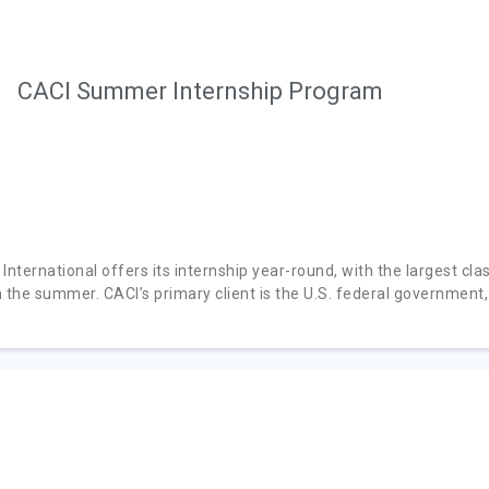
CACI Summer Internship Program
International offers its internship year-round, with the largest cla
n the summer. CACI’s primary client is the U.S. federal government,