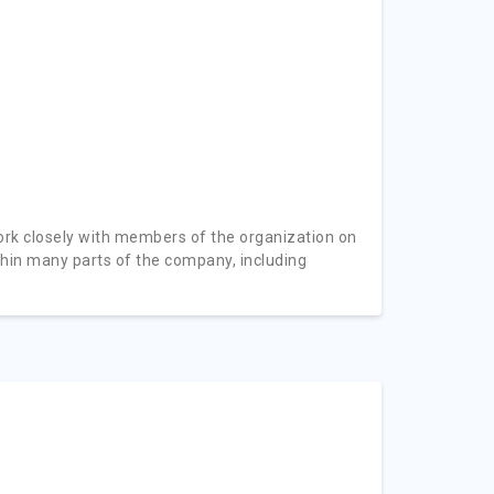
ork closely with members of the organization on
thin many parts of the company, including