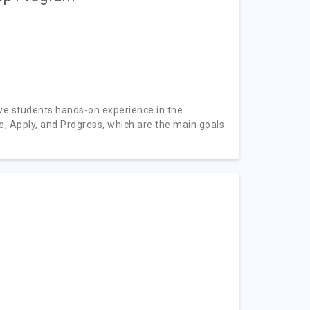
ve students hands-on experience in the
, Apply, and Progress, which are the main goals