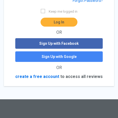
Forgot Password?
Keep me logged in
Log In
OR
Sign Up with Facebook
Sign Up with Google
OR
create a free account
to access all reviews