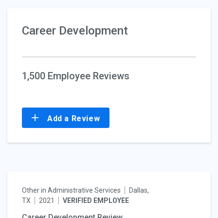
Career Development
1,500 Employee Reviews
Add a Review
Other in Administrative Services
Dallas,
TX
2021
VERIFIED EMPLOYEE
Career Development Review