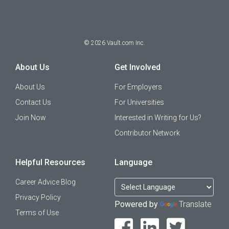
©
2026
Vault.com Inc.
About Us
Get Involved
About Us
For Employers
Contact Us
For Universities
Join Now
Interested in Writing for Us?
Contributor Network
Helpful Resources
Language
Career Advice Blog
Privacy Policy
Powered by
Translate
Terms of Use