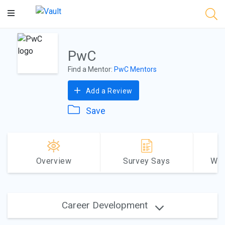
Main
Content
PwC
Find a Mentor:
PwC Mentors
Add a Review
Save
Overview
Survey Says
Why
Career Development