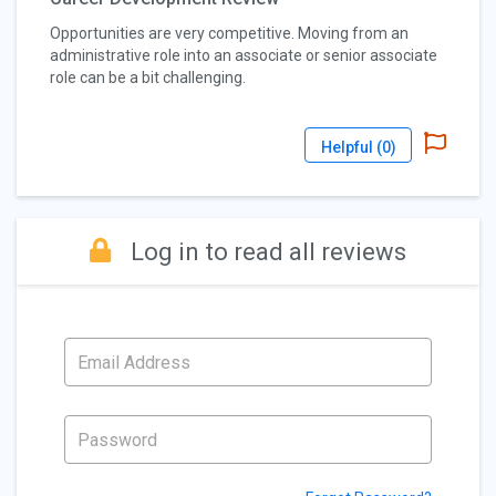
Opportunities are very competitive. Moving from an
administrative role into an associate or senior associate
role can be a bit challenging.
Helpful (
0
)
Log in to read all reviews