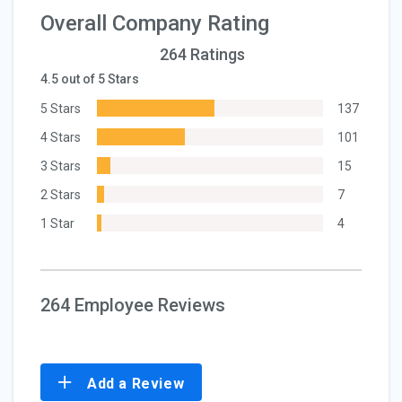
Overall Company Rating
264 Ratings
4.5 out of 5 Stars
5 Stars
137
4 Stars
101
3 Stars
15
2 Stars
7
1 Star
4
264 Employee Reviews
Add a Review