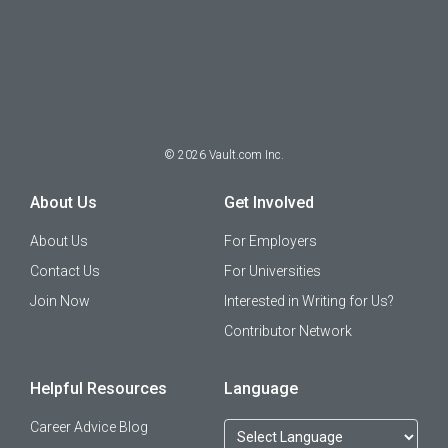
©
2026
Vault.com Inc.
About Us
Get Involved
About Us
For Employers
Contact Us
For Universities
Join Now
Interested in Writing for Us?
Contributor Network
Helpful Resources
Language
Career Advice Blog