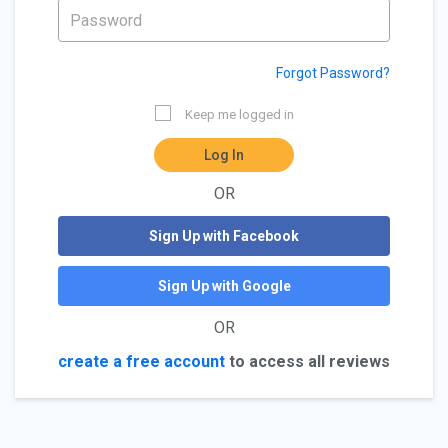
Forgot Password?
Keep me logged in
Log In
OR
Sign Up with Facebook
Sign Up with Google
OR
create a free account
to access all reviews