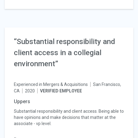
“Substantial responsibility and
client access in a collegial
environment”
Experienced in Mergers & Acquisitions
San Francisco,
CA
2020
VERIFIED EMPLOYEE
Uppers
Substantial responsibility and client access. Being able to
have opinions and make decisions that matter at the
associate - vp level.