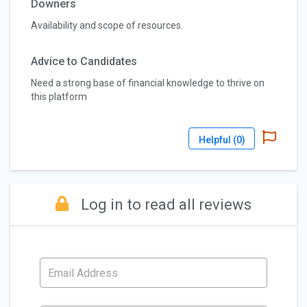
Downers
Availability and scope of resources.
Advice to Candidates
Need a strong base of financial knowledge to thrive on
this platform
Helpful (
0
)
Log in to read all reviews