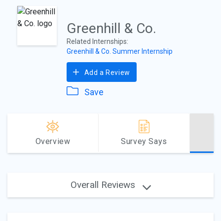
Greenhill & Co.
Related Internships:
Greenhill & Co. Summer Internship
Add a Review
Save
Overview
Survey Says
Overall Reviews