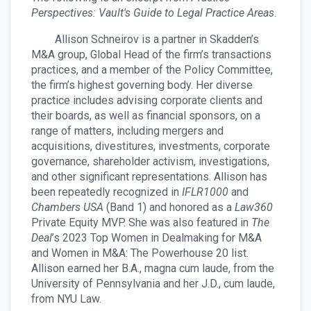
Perspectives: Vault's Guide to Legal Practice Areas
.
Allison Schneirov is a partner in Skadden’s
M&A group, Global Head of the firm’s transactions
practices, and a member of the Policy Committee,
the firm’s highest governing body. Her diverse
practice includes advising corporate clients and
their boards, as well as financial sponsors, on a
range of matters, including mergers and
acquisitions, divestitures, investments, corporate
governance, shareholder activism, investigations,
and other significant representations. Allison has
been repeatedly recognized in
IFLR1000
and
Chambers USA
(Band 1) and honored as a
Law360
Private Equity MVP. She was also featured in
The
Deal
’s 2023 Top Women in Dealmaking for M&A
and Women in M&A: The Powerhouse 20 list.
Allison earned her B.A., magna cum laude, from the
University of Pennsylvania and her J.D., cum laude,
from NYU Law.