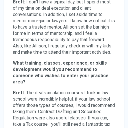
Brett:
I don’t have a typical day, but I spend most
of my time on deal execution and client
conversations. In addition, I set aside time to
mentor more-junior lawyers. I know how critical it is
to have a trusted mentor. Allison set the bar high
for me in terms of mentorship, and I feel a
tremendous responsibility to pay that forward.
Also, like Allison, I regularly check in with my kids
and make time to attend their important activities.
What training, classes, experience, or skills
development would you recommend to
someone who wishes to enter your practice
area?
Brett:
The deal-simulation courses I took in law
school were incredibly helpful; if your law school
offers those types of courses, I would recommend
taking them. Contract Drafting and Securities
Regulation were also useful classes. If you can,
take a Tax course—you’ll still need a fantastic tax