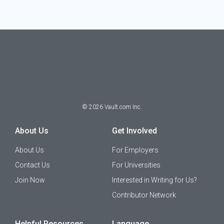
©
2026
Vault.com Inc.
About Us
Get Involved
About Us
For Employers
Contact Us
For Universities
Join Now
Interested in Writing for Us?
Contributor Network
Helpful Resources
Language