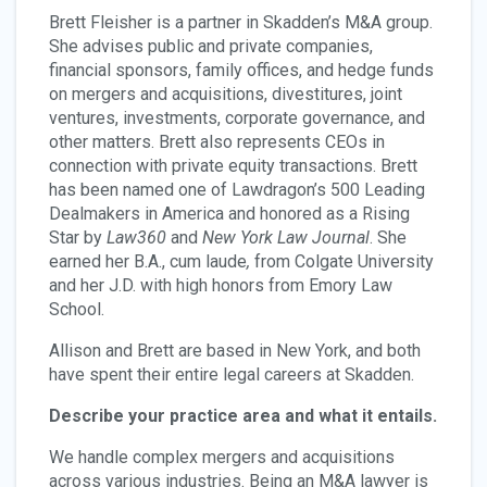
Brett Fleisher is a partner in Skadden’s M&A group.
She advises public and private companies,
financial sponsors, family offices, and hedge funds
on mergers and acquisitions, divestitures, joint
ventures, investments, corporate governance, and
other matters. Brett also represents CEOs in
connection with private equity transactions. Brett
has been named one of Lawdragon’s 500 Leading
Dealmakers in America and honored as a Rising
Star by
Law360
and
New York Law Journal
. She
earned her B.A., cum laude
,
from Colgate University
and her J.D. with high honors from Emory Law
School.
Allison and Brett are based in New York, and both
have spent their entire legal careers at Skadden.
Describe your practice area and what it entails.
We handle complex mergers and acquisitions
across various industries. Being an M&A lawyer is