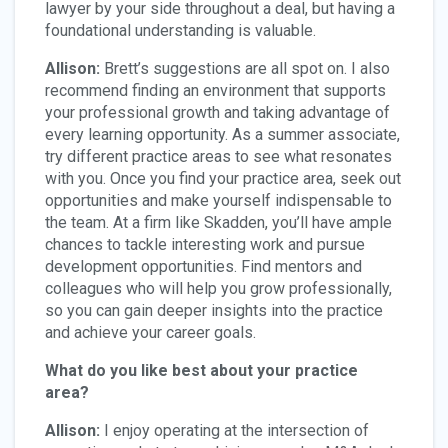
lawyer by your side throughout a deal, but having a
foundational understanding is valuable.
Allison:
Brett’s suggestions are all spot on. I also
recommend finding an environment that supports
your professional growth and taking advantage of
every learning opportunity. As a summer associate,
try different practice areas to see what resonates
with you. Once you find your practice area, seek out
opportunities and make yourself indispensable to
the team. At a firm like Skadden, you’ll have ample
chances to tackle interesting work and pursue
development opportunities. Find mentors and
colleagues who will help you grow professionally,
so you can gain deeper insights into the practice
and achieve your career goals.
What do you like best about your practice
area?
Allison:
I enjoy operating at the intersection of