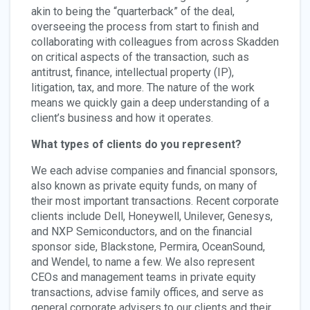
akin to being the “quarterback” of the deal,
overseeing the process from start to finish and
collaborating with colleagues from across Skadden
on critical aspects of the transaction, such as
antitrust, finance, intellectual property (IP),
litigation, tax, and more. The nature of the work
means we quickly gain a deep understanding of a
client’s business and how it operates.
What types of clients do you represent?
We each advise companies and financial sponsors,
also known as private equity funds, on many of
their most important transactions. Recent corporate
clients include Dell, Honeywell, Unilever, Genesys,
and NXP Semiconductors, and on the financial
sponsor side, Blackstone, Permira, OceanSound,
and Wendel, to name a few. We also represent
CEOs and management teams in private equity
transactions, advise family offices, and serve as
general corporate advisers to our clients and their