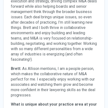
execution and strategy, driving complex M&A deals
forward while also helping boards and senior
management think through the broader business
issues. Each deal brings unique issues, so even
after decades of practicing, I’m still learning new
things. Brett and I both thrive in collaborative
environments and enjoy building and leading
teams, and M&A is very focused on relationship-
building, negotiating, and working together. Working
with so many different personalities from a wide
array of industries is energizing (and often
fascinating!).
Brett:
As Allison mentions, I am a people person,
which makes the collaborative nature of M&A
perfect for me. I especially enjoy working with our
associates and watching them grow and become
more confident in their lawyering skills as the deal
progresses.
What is unique about your practice area at your