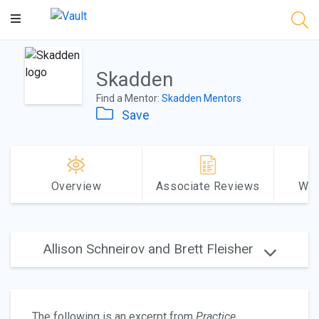
Main
Content
Skadden
Find a Mentor:
Skadden Mentors
Save
Overview
Associate Reviews
Why
Allison Schneirov and Brett Fleisher
The following is an excerpt from
Practice