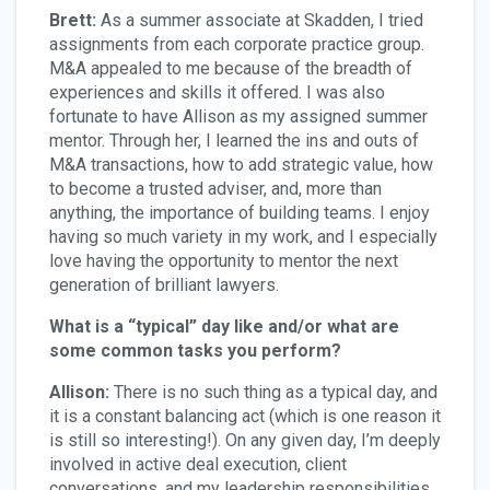
Brett:
As a summer associate at Skadden, I tried
assignments from each corporate practice group.
M&A appealed to me because of the breadth of
experiences and skills it offered. I was also
fortunate to have Allison as my assigned summer
mentor. Through her, I learned the ins and outs of
M&A transactions, how to add strategic value, how
to become a trusted adviser, and, more than
anything, the importance of building teams. I enjoy
having so much variety in my work, and I especially
love having the opportunity to mentor the next
generation of brilliant lawyers.
What is a “typical” day like and/or what are
some common tasks you perform?
Allison:
There is no such thing as a typical day, and
it is a constant balancing act (which is one reason it
is still so interesting!). On any given day, I’m deeply
involved in active deal execution, client
conversations, and my leadership responsibilities