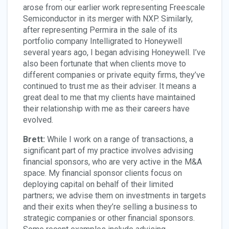
arose from our earlier work representing Freescale
Semiconductor in its merger with NXP. Similarly,
after representing Permira in the sale of its
portfolio company Intelligrated to Honeywell
several years ago, I began advising Honeywell. I’ve
also been fortunate that when clients move to
different companies or private equity firms, they’ve
continued to trust me as their adviser. It means a
great deal to me that my clients have maintained
their relationship with me as their careers have
evolved.
Brett:
While I work on a range of transactions, a
significant part of my practice involves advising
financial sponsors, who are very active in the M&A
space. My financial sponsor clients focus on
deploying capital on behalf of their limited
partners; we advise them on investments in targets
and their exits when they’re selling a business to
strategic companies or other financial sponsors.