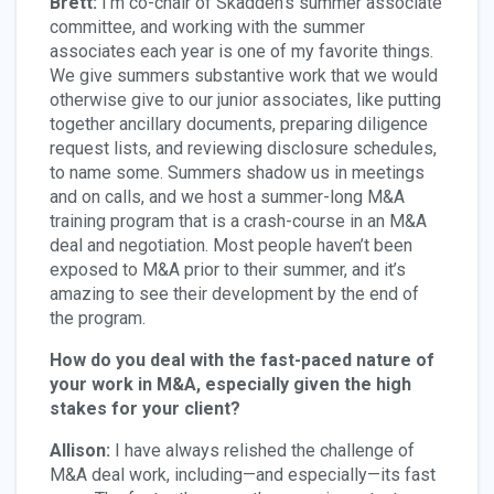
Brett:
I’m co-chair of Skadden’s summer associate
committee, and working with the summer
associates each year is one of my favorite things.
We give summers substantive work that we would
otherwise give to our junior associates, like putting
together ancillary documents, preparing diligence
request lists, and reviewing disclosure schedules,
to name some. Summers shadow us in meetings
and on calls, and we host a summer-long M&A
training program that is a crash-course in an M&A
deal and negotiation. Most people haven’t been
exposed to M&A prior to their summer, and it’s
amazing to see their development by the end of
the program.
How do you deal with the fast-paced nature of
your work in M&A, especially given the high
stakes for your client?
Allison:
I have always relished the challenge of
M&A deal work, including—and especially—its fast