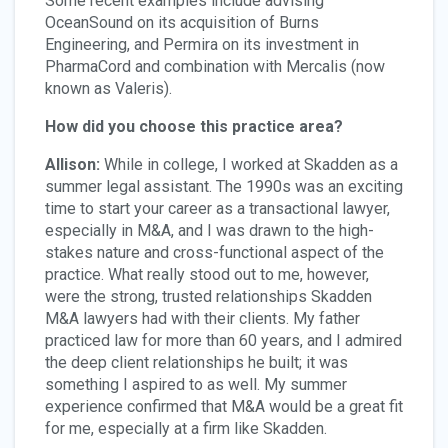
Some recent examples include advising
OceanSound on its acquisition of Burns
Engineering, and Permira on its investment in
PharmaCord and combination with Mercalis (now
known as Valeris).
How did you choose this practice area?
Allison:
While in college, I worked at Skadden as a
summer legal assistant. The 1990s was an exciting
time to start your career as a transactional lawyer,
especially in M&A, and I was drawn to the high-
stakes nature and cross-functional aspect of the
practice. What really stood out to me, however,
were the strong, trusted relationships Skadden
M&A lawyers had with their clients. My father
practiced law for more than 60 years, and I admired
the deep client relationships he built; it was
something I aspired to as well. My summer
experience confirmed that M&A would be a great fit
for me, especially at a firm like Skadden.