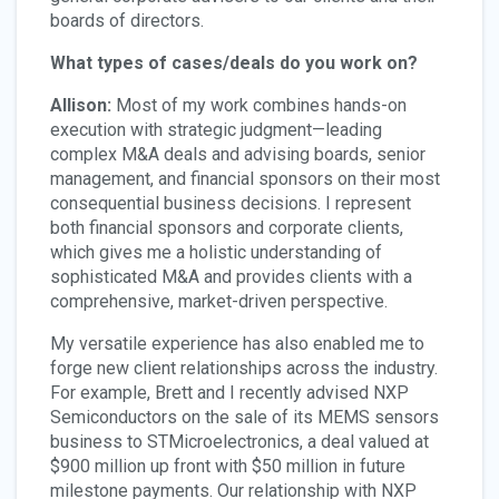
boards of directors.
What types of cases/deals do you work on?
Allison:
Most of my work combines hands-on
execution with strategic judgment—leading
complex M&A deals and advising boards, senior
management, and financial sponsors on their most
consequential business decisions. I represent
both financial sponsors and corporate clients,
which gives me a holistic understanding of
sophisticated M&A and provides clients with a
comprehensive, market-driven perspective.
My versatile experience has also enabled me to
forge new client relationships across the industry.
For example, Brett and I recently advised NXP
Semiconductors on the sale of its MEMS sensors
business to STMicroelectronics, a deal valued at
$900 million up front with $50 million in future
milestone payments. Our relationship with NXP