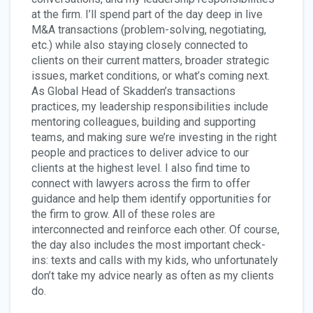
at the firm. I’ll spend part of the day deep in live
M&A transactions (problem-solving, negotiating,
etc.) while also staying closely connected to
clients on their current matters, broader strategic
issues, market conditions, or what’s coming next.
As Global Head of Skadden’s transactions
practices, my leadership responsibilities include
mentoring colleagues, building and supporting
teams, and making sure we’re investing in the right
people and practices to deliver advice to our
clients at the highest level. I also find time to
connect with lawyers across the firm to offer
guidance and help them identify opportunities for
the firm to grow. All of these roles are
interconnected and reinforce each other. Of course,
the day also includes the most important check-
ins: texts and calls with my kids, who unfortunately
don’t take my advice nearly as often as my clients
do.