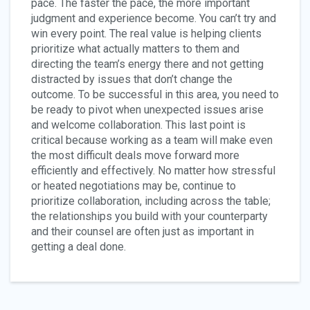
pace. The faster the pace, the more important
judgment and experience become. You can’t try and
win every point. The real value is helping clients
prioritize what actually matters to them and
directing the team’s energy there and not getting
distracted by issues that don’t change the
outcome. To be successful in this area, you need to
be ready to pivot when unexpected issues arise
and welcome collaboration. This last point is
critical because working as a team will make even
the most difficult deals move forward more
efficiently and effectively. No matter how stressful
or heated negotiations may be, continue to
prioritize collaboration, including across the table;
the relationships you build with your counterparty
and their counsel are often just as important in
getting a deal done.