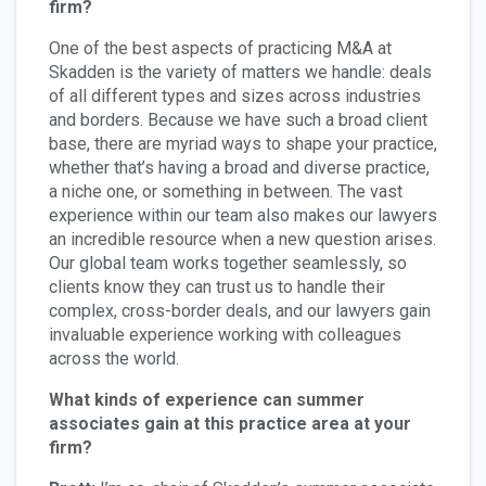
firm?
One of the best aspects of practicing M&A at
Skadden is the variety of matters we handle: deals
of all different types and sizes across industries
and borders. Because we have such a broad client
base, there are myriad ways to shape your practice,
whether that’s having a broad and diverse practice,
a niche one, or something in between. The vast
experience within our team also makes our lawyers
an incredible resource when a new question arises.
Our global team works together seamlessly, so
clients know they can trust us to handle their
complex, cross-border deals, and our lawyers gain
invaluable experience working with colleagues
across the world.
What kinds of experience can summer
associates gain at this practice area at your
firm?