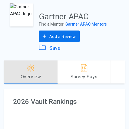
Gartner APAC
Find a Mentor:
Gartner APAC Mentors
Add a Review
Save
Overview
Survey Says
2026 Vault Rankings