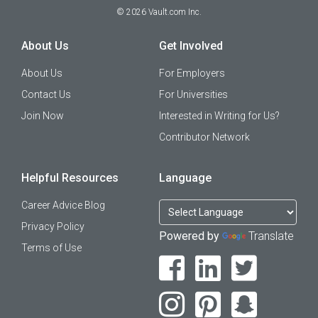
©
2026
Vault.com Inc.
About Us
Get Involved
About Us
For Employers
Contact Us
For Universities
Join Now
Interested in Writing for Us?
Contributor Network
Helpful Resources
Language
Career Advice Blog
Privacy Policy
Powered by
Translate
Terms of Use