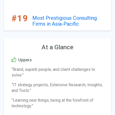
#19
Most Prestigious Consulting
Firms in Asia-Pacific
At a Glance
Uppers
“Brand, superb people, and client challenges to
solve.”
“IT strategy projects, Extensive Research, Insights,
and Tools.”
“Learning new things, being at the forefront of
technology.”