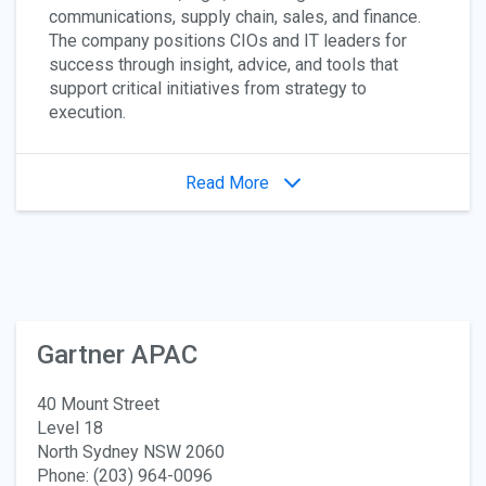
communications, supply chain, sales, and finance.
The company positions CIOs and IT leaders for
success through insight, advice, and tools that
support critical initiatives from strategy to
execution.
Read More
Gartner APAC
40 Mount Street
Level 18
North Sydney NSW 2060
Phone: (203) 964-0096