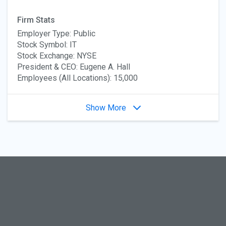
Firm Stats
Employer Type: Public
Stock Symbol: IT
Stock Exchange: NYSE
President & CEO: Eugene A. Hall
Employees (All Locations): 15,000
Show More