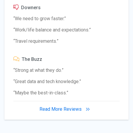
Downers
“We need to grow faster.”
“Work/life balance and expectations.”
“Travel requirements.”
The Buzz
“Strong at what they do.”
“Great data and tech knowledge.”
“Maybe the best-in-class.”
Read More Reviews