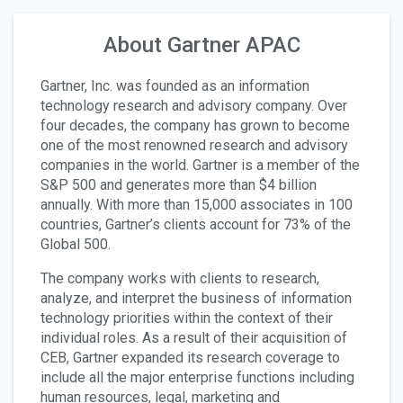
About Gartner APAC
Gartner, Inc. was founded as an information
technology research and advisory company. Over
four decades, the company has grown to become
one of the most renowned research and advisory
companies in the world. Gartner is a member of the
S&P 500 and generates more than $4 billion
annually. With more than 15,000 associates in 100
countries, Gartner’s clients account for 73% of the
Global 500.
The company works with clients to research,
analyze, and interpret the business of information
technology priorities within the context of their
individual roles. As a result of their acquisition of
CEB, Gartner expanded its research coverage to
include all the major enterprise functions including
human resources, legal, marketing and