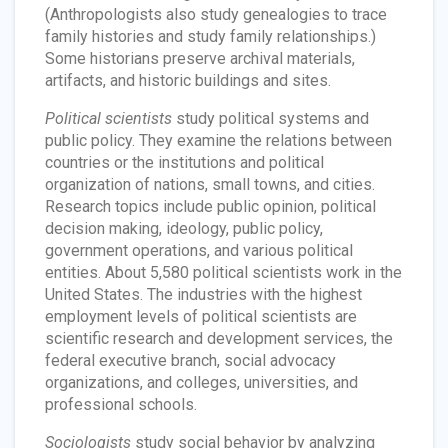
(Anthropologists also study genealogies to trace
family histories and study family relationships.)
Some historians preserve archival materials,
artifacts, and historic buildings and sites.
Political scientists
study political systems and
public policy. They examine the relations between
countries or the institutions and political
organization of nations, small towns, and cities.
Research topics include public opinion, political
decision making, ideology, public policy,
government operations, and various political
entities. About 5,580 political scientists work in the
United States. The industries with the highest
employment levels of political scientists are
scientific research and development services, the
federal executive branch, social advocacy
organizations, and colleges, universities, and
professional schools.
Sociologists
study social behavior by analyzing