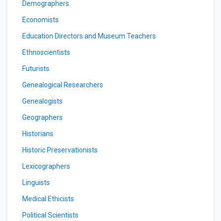
Demographers
Economists
Education Directors and Museum Teachers
Ethnoscientists
Futurists
Genealogical Researchers
Genealogists
Geographers
Historians
Historic Preservationists
Lexicographers
Linguists
Medical Ethicists
Political Scientists