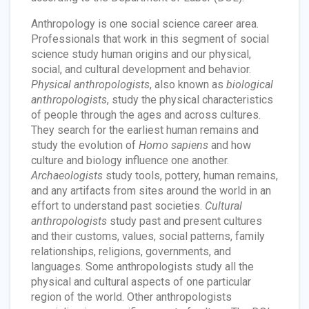
Anthropology is one social science career area.
Professionals that work in this segment of social
science study human origins and our physical,
social, and cultural development and behavior.
Physical anthropologists
, also known as
biological
anthropologists
, study the physical characteristics
of people through the ages and across cultures.
They search for the earliest human remains and
study the evolution of
Homo sapiens
and how
culture and biology influence one another.
Archaeologists
study tools, pottery, human remains,
and any artifacts from sites around the world in an
effort to understand past societies.
Cultural
anthropologists
study past and present cultures
and their customs, values, social patterns, family
relationships, religions, governments, and
languages. Some anthropologists study all the
physical and cultural aspects of one particular
region of the world. Other anthropologists