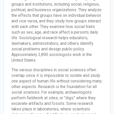
groups and institutions, including social, religious,
political, and business organizations. They analyze
the effects that groups have on individual behavior
and vice versa, and they study how groups interact
with each other. They examine how social traits
such as sex, age, and race affect a person's daily
life. Sociological research helps educators,
lawmakers, administrators, and others identify
social problems and design public policy.
Approximately 2,890 sociologists work in the
United States.
The various disciplines in social sciences often
overlap since it is impossible to isolate and study
one aspect of human life without considering many
other aspects. Research is the foundation for all
social sciences. For example, archaeologists
perform fieldwork at sites, or "digs," where they
excavate artifacts and fossils. Some research
takes place in laboratories, where scientists