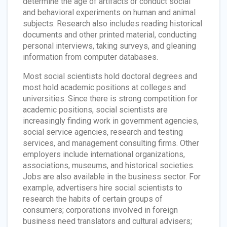
determine the age of artifacts or conduct social
and behavioral experiments on human and animal
subjects. Research also includes reading historical
documents and other printed material, conducting
personal interviews, taking surveys, and gleaning
information from computer databases.
Most social scientists hold doctoral degrees and
most hold academic positions at colleges and
universities. Since there is strong competition for
academic positions, social scientists are
increasingly finding work in government agencies,
social service agencies, research and testing
services, and management consulting firms. Other
employers include international organizations,
associations, museums, and historical societies.
Jobs are also available in the business sector. For
example, advertisers hire social scientists to
research the habits of certain groups of
consumers; corporations involved in foreign
business need translators and cultural advisers;