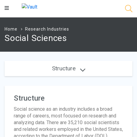
Main
Content
Home
Research Industries
Social Sciences
Structure
Structure
Social science as an industry includes a broad
range of careers, most focused on research and
analyzing data. There are 35,210 social scientists
and related workers employed in the United States,
according to the Department of Labor (DOL).