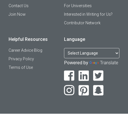
Contact Us
For Universities
Join Now
Interested in Writing for Us?
Contributor Network
Helpful Resources
Language
Career Advice Blog
Privacy Policy
Powered by
Translate
Terms of Use