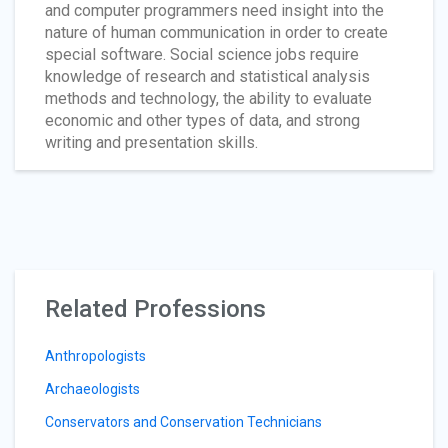
and computer programmers need insight into the
nature of human communication in order to create
special software. Social science jobs require
knowledge of research and statistical analysis
methods and technology, the ability to evaluate
economic and other types of data, and strong
writing and presentation skills.
Related Professions
Anthropologists
Archaeologists
Conservators and Conservation Technicians