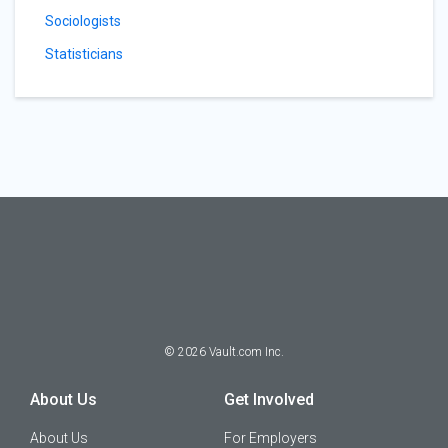
Sociologists
Statisticians
©
2026
Vault.com Inc.
About Us
Get Involved
About Us
For Employers