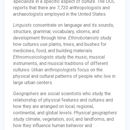
specialize in a specific aspect of culture. The DOL
reports that there are 7,720 anthropologists and
archaeologists employed in the United States.
Linguists
concentrate on language and its sounds,
structure, grammar, vocabulary, idioms, and
development through time.
Ethnobotanists
study
how cultures use plants, trees, and bushes for
medicines, food, and building materials.
Ethnomusicologists
study the music, musical
instruments, and musical traditions of different
cultures.
Urban anthropologists
focus on the
physical and cultural patterns of people who live in
large urban centers.
Geographers
are social scientists who study the
relationship of physical features and cultures and
how they are arranged on local, regional,
continental, and global levels.
Physical geographers
study climate, vegetation, soil, and landforms, and
how they influence human behavior and