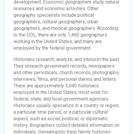
development.
Economic geographers
study natural
resources and economic activities. Other
geography specialists include political
geographers, cultural geographers, urban
geographers, and medical geographers. According
to the DOL, there are only 1,460 geographers
working in the United States, and many are
employed by the federal government.
Historians
research, analyze, and interpret the past.
They research government records, newspapers
and other periodicals, church records, photographs,
interviews, films, and personal diaries and letters.
There are approximately 3,040 historians
employed in the United States; most work for
federal, state, and local government agencies.
Historians usually specialize in a country or region,
a particular time period, or a particular cultural
aspect, such as social, political, or diplomatic
history.
Biographers
collect detailed information on
individuals.
Genealogists
trace family histories.