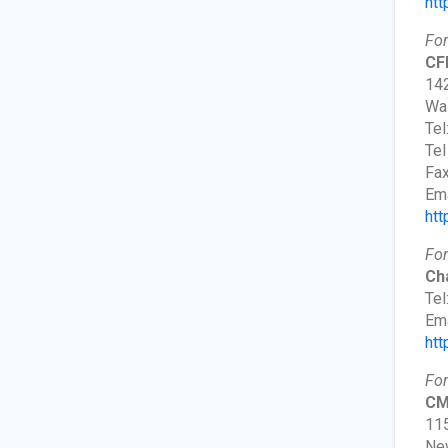
htt
For
CF
142
Wa
Tel
Tel
Fax
Ema
htt
For
Ch
Tel
Ema
htt
For
CM
115
New