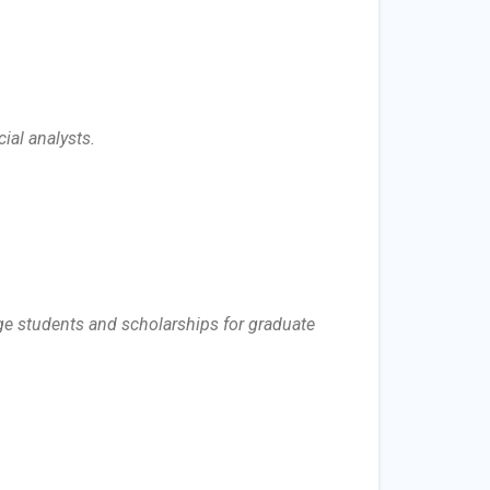
cial analysts.
ege students and scholarships for graduate