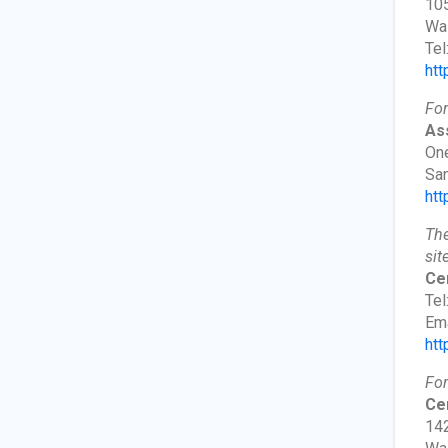
105
Wa
Tel
htt
For
As
One
San
htt
The
sit
Cen
Tel
Ema
htt
For
Cer
142