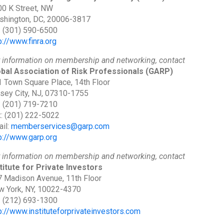
0 K Street, NW
shington, DC, 20006-3817
: (301) 590-6500
p://www.finra.org
 information on membership and networking, contact
bal Association of Risk Professionals
(GARP)
 Town Square Place, 14th Floor
sey City, NJ, 07310-1755
: (201) 719-7210
: (201) 222-5022
il:
memberservices@garp.com
p://www.garp.org
 information on membership and networking, contact
titute for Private Investors
 Madison Avenue, 11th Floor
 York, NY, 10022-4370
: (212) 693-1300
p://www.instituteforprivateinvestors.com