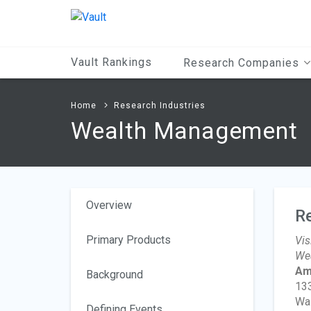
Main
Content
Vault Rankings
Research Companies
Home
Research Industries
Wealth Management
Overview
R
Primary Products
Vis
Wea
Am
Background
13
Wa
Defining Events