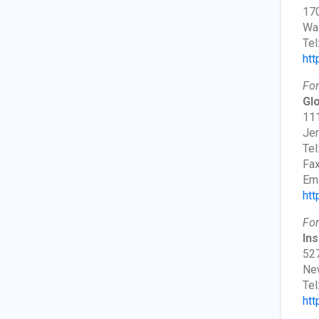
170
Wa
Tel
htt
For
Glo
111
Jer
Tel
Fax
Ema
htt
For
Ins
527
New
Tel
htt