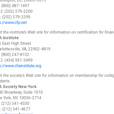
shington, DC, 20005-3673
: (800) 487-1497
 2: (202) 379-2200
: (202) 379-2299
p://www.cfp.net
it the institute’s Web site for information on certification for finan
 Institute
 East High Street
rlottesville, VA, 22902-4819
: (800) 247-8132
 2: (434) 951-5499
p://www.cfainstitute.org
it the society's Web site for information on membership for coll
dents.
A Society New York
0 Broadway, Suite 1010
 York, NY, 10036-2714
: (212) 541-4530
: (212) 541-4677