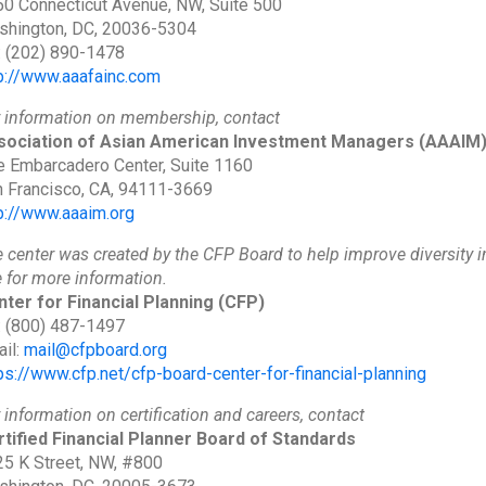
0 Connecticut Avenue, NW, Suite 500
shington, DC, 20036-5304
: (202) 890-1478
p://www.aaafainc.com
 information on membership, contact
sociation of Asian American Investment Managers
(AAAIM
 Embarcadero Center, Suite 1160
 Francisco, CA, 94111-3669
p://www.aaaim.org
 center was created by the CFP Board to help improve diversity in 
e for more information.
ter for Financial Planning
(CFP)
: (800) 487-1497
il:
mail@cfpboard.org
ps://www.cfp.net/cfp-board-center-for-financial-planning
 information on certification and careers, contact
tified Financial Planner Board of Standards
5 K Street, NW, #800