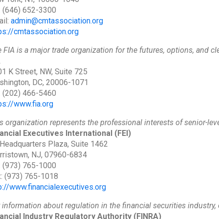
: (646) 652-3300
il:
admin@cmtassociation.org
ps://cmtassociation.org
 FIA is a major trade organization for the futures, options, and 
A
1 K Street, NW, Suite 725
shington, DC, 20006-1071
: (202) 466-5460
ps://www.fia.org
s organization represents the professional interests of senior-leve
ancial Executives International
(FEI)
Headquarters Plaza, Suite 1462
ristown, NJ, 07960-6834
: (973) 765-1000
: (973) 765-1018
p://www.financialexecutives.org
 information about regulation in the financial securities industry,
ancial Industry Regulatory Authority
(FINRA)