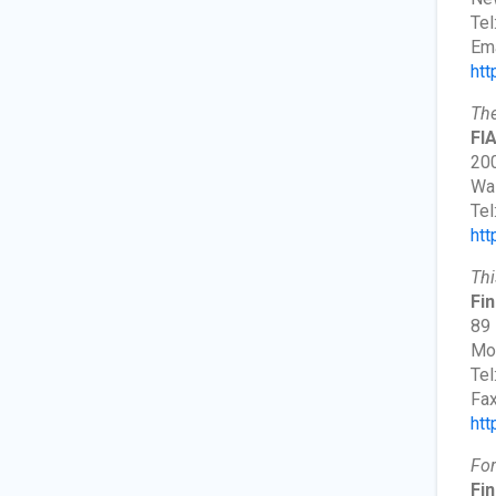
Tel
Ema
htt
The
FI
200
Wa
Tel
htt
Thi
Fin
89 
Mor
Tel
Fax
htt
For
Fin