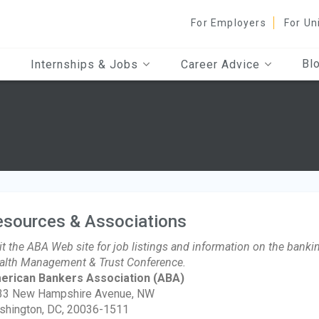
For Employers
For Un
Bl
Internships & Jobs
Career Advice
esources & Associations
it the ABA Web site for job listings and information on the bankin
lth Management & Trust Conference.
erican Bankers Association
(ABA)
33 New Hampshire Avenue, NW
shington, DC, 20036-1511