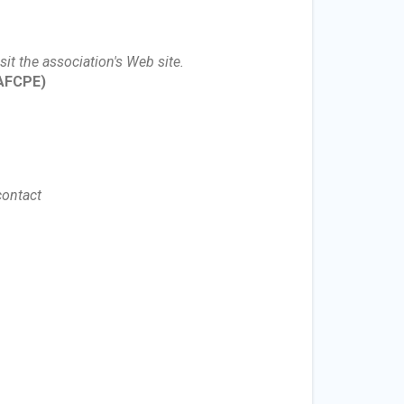
sit the association's Web site.
AFCPE)
contact