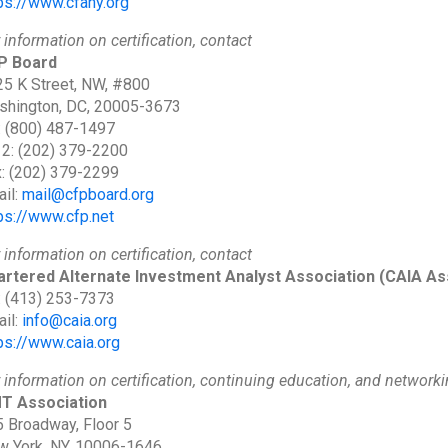
ps://www.cfany.org
 information on certification, contact
P Board
5 K Street, NW, #800
shington, DC, 20005-3673
: (800) 487-1497
 2: (202) 379-2200
: (202) 379-2299
il:
mail@cfpboard.org
ps://www.cfp.net
 information on certification, contact
artered Alternate Investment Analyst Association
(CAIA As
: (413) 253-7373
il:
info@caia.org
ps://www.caia.org
 information on certification, continuing education, and networki
T Association
 Broadway, Floor 5
 York, NY, 10006-1646