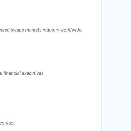
cleared swaps markets industry worldwide.
l financial executives.
 contact