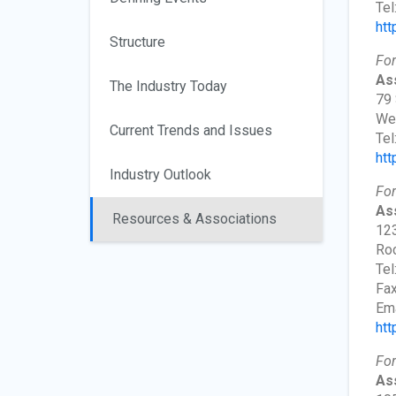
Tel
htt
Structure
For
Ass
The Industry Today
79 
Wes
Current Trends and Issues
Tel
htt
Industry Outlook
For
Ass
Resources & Associations
123
Roc
Tel
Fax
Ema
htt
For
As