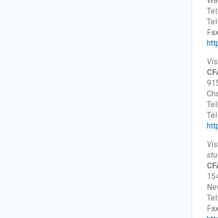
Wa
Tel
Tel
Fax
htt
Vis
CFA
915
Cha
Tel
Tel
htt
Vis
stu
CF
154
New
Tel
Fax