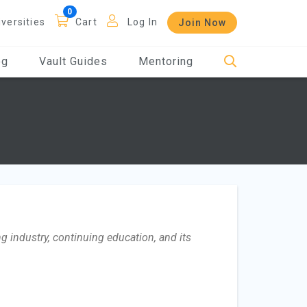
iversities
Cart
Log In
Join Now
og
Vault Guides
Mentoring
g industry, continuing education, and its