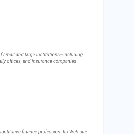
f small and large institutions—including
ily offices, and insurance companies—
ntitative finance profession. Its Web site