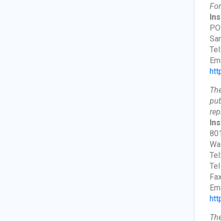
For
Ins
PO
San
Tel
Ema
htt
The
pub
rep
Ins
801
Wa
Tel
Tel
Fax
Ema
htt
The