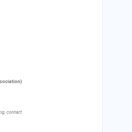
sociation)
ng, contact