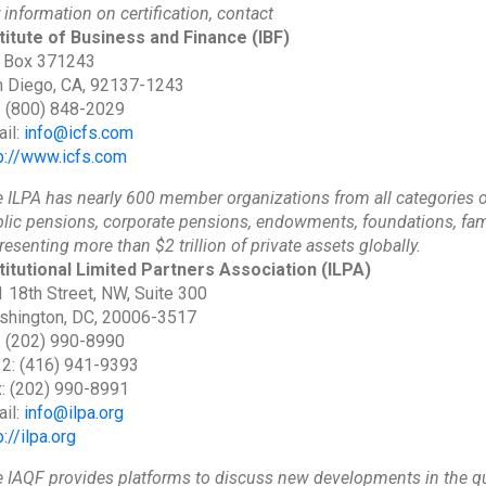
 information on certification, contact
titute of Business and Finance
(IBF)
 Box 371243
 Diego, CA, 92137-1243
: (800) 848-2029
il:
info@icfs.com
p://www.icfs.com
 ILPA has nearly 600 member organizations from all categories o
lic pensions, corporate pensions, endowments, foundations, fam
resenting more than $2 trillion of private assets globally.
titutional Limited Partners Association
(ILPA)
 18th Street, NW, Suite 300
shington, DC, 20006-3517
: (202) 990-8990
 2: (416) 941-9393
: (202) 990-8991
il:
info@ilpa.org
p://ilpa.org
 IAQF provides platforms to discuss new developments in the qua