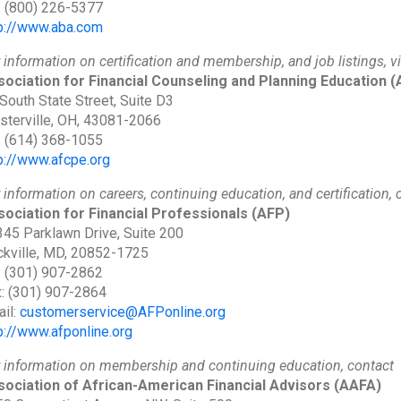
: (800) 226-5377
p://www.aba.com
 information on certification and membership, and job listings, vi
ociation for Financial Counseling and Planning Education
(
South State Street, Suite D3
terville, OH, 43081-2066
: (614) 368-1055
p://www.afcpe.org
 information on careers, continuing education, and certification, 
ociation for Financial Professionals
(AFP)
45 Parklawn Drive, Suite 200
kville, MD, 20852-1725
: (301) 907-2862
: (301) 907-2864
il:
customerservice@AFPonline.org
p://www.afponline.org
 information on membership and continuing education, contact
sociation of African-American Financial Advisors
(AAFA)