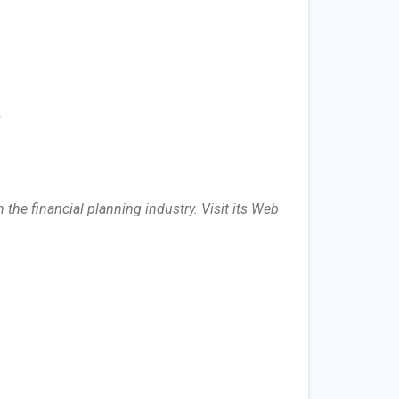
)
the financial planning industry. Visit its Web