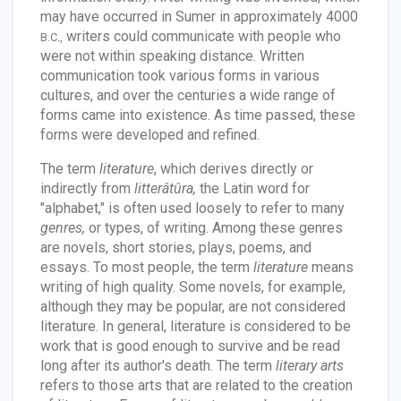
may have occurred in Sumer in approximately 4000
writers could communicate with people who
B.C.,
were not within speaking distance. Written
communication took various forms in various
cultures, and over the centuries a wide range of
forms came into existence. As time passed, these
forms were developed and refined.
The term
literature
, which derives directly or
indirectly from
litterâtûra,
the Latin word for
"alphabet," is often used loosely to refer to many
genres,
or types, of writing. Among these genres
are novels, short stories, plays, poems, and
essays. To most people, the term
literature
means
writing of high quality. Some novels, for example,
although they may be popular, are not considered
literature. In general, literature is considered to be
work that is good enough to survive and be read
long after its author's death. The term
literary arts
refers to those arts that are related to the creation