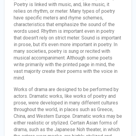
Poetry is linked with music, and, like music, it
relies on rhythm, or meter. Many types of poetry
have specific meters and rhyme schemes,
characteristics that emphasize the sound of the
words used. Rhythm is important even in poetry
that doesn't rely on strict meter. Sound is important
in prose, but it's even more important in poetry. In
many societies, poetry is sung or recited with
musical accompaniment. Although some poets
write primarily with the printed page in mind, the
vast majority create their poems with the voice in
mind.
Works of drama are designed to be performed by
actors. Dramatic works, like works of poetry and
prose, were developed in many different cultures
throughout the world, in places such as Greece,
China, and Western Europe. Dramatic works may be
either realistic or stylized. Certain Asian forms of
drama, such as the Japanese Noh theater, in which