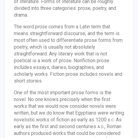
of literature. Forms of literature can be roughly
divided into three categories: prose, poetry, and
drama.
The word
prose
comes from a Latin term that
means straightforward discourse, and the term is
most often used to differentiate prose forms from
poetry, which is usually not absolutely
straightforward. Any literary work that is not
poetical is a work of prose. Nonfiction prose
includes essays, diaries, biographies, and
scholarly works. Fiction prose includes novels and
short stories.
One of the most important prose forms is the
novel. No one knows precisely when the first
works that we would now consider novels were
written, but we do know that Egyptians were writing
novelistic works of fiction as early as 1200
As
B.C.
early as the first and second centuries
., Roman
A.D
authors produced works that could be considered