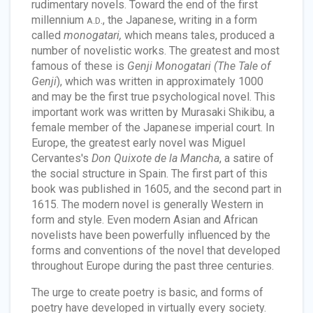
rudimentary novels. Toward the end of the first
millennium
., the Japanese, writing in a form
A.D
called
monogatari,
which means tales, produced a
number of novelistic works. The greatest and most
famous of these is
Genji Monogatari (The Tale of
Genji
), which was written in approximately 1000
and may be the first true psychological novel. This
important work was written by Murasaki Shikibu, a
female member of the Japanese imperial court. In
Europe, the greatest early novel was Miguel
Cervantes's
Don Quixote de la Mancha
, a satire of
the social structure in Spain. The first part of this
book was published in 1605, and the second part in
1615. The modern novel is generally Western in
form and style. Even modern Asian and African
novelists have been powerfully influenced by the
forms and conventions of the novel that developed
throughout Europe during the past three centuries.
The urge to create poetry is basic, and forms of
poetry have developed in virtually every society.