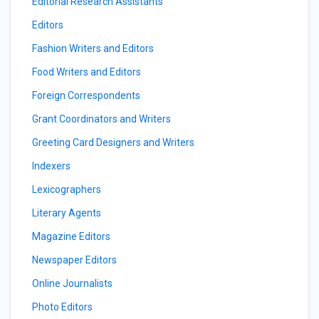
Editorial Research Assistants
Editors
Fashion Writers and Editors
Food Writers and Editors
Foreign Correspondents
Grant Coordinators and Writers
Greeting Card Designers and Writers
Indexers
Lexicographers
Literary Agents
Magazine Editors
Newspaper Editors
Online Journalists
Photo Editors