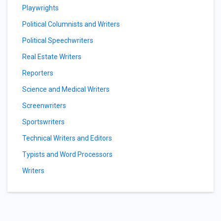
Playwrights
Political Columnists and Writers
Political Speechwriters
Real Estate Writers
Reporters
Science and Medical Writers
Screenwriters
Sportswriters
Technical Writers and Editors
Typists and Word Processors
Writers