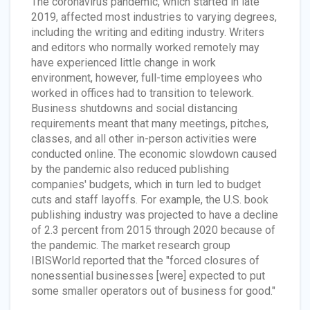
The coronavirus pandemic, which started in late
2019, affected most industries to varying degrees,
including the writing and editing industry. Writers
and editors who normally worked remotely may
have experienced little change in work
environment, however, full-time employees who
worked in offices had to transition to telework.
Business shutdowns and social distancing
requirements meant that many meetings, pitches,
classes, and all other in-person activities were
conducted online. The economic slowdown caused
by the pandemic also reduced publishing
companies' budgets, which in turn led to budget
cuts and staff layoffs. For example, the U.S. book
publishing industry was projected to have a decline
of 2.3 percent from 2015 through 2020 because of
the pandemic. The market research group
IBISWorld reported that the "forced closures of
nonessential businesses [were] expected to put
some smaller operators out of business for good."