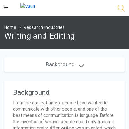
Main
Content
Home
Research Industries
Writing and Editing
Background
Background
From the earliest times, people have wanted to
communicate with other people, and one of the
best means of communication is language. Before
the invention of writing, people could only transmit
information orally. After writing was invented, which