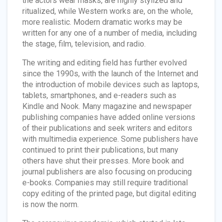
the actors wear masks, are highly stylized and
ritualized, while Western works are, on the whole,
more realistic. Modern dramatic works may be
written for any one of a number of media, including
the stage, film, television, and radio.
The writing and editing field has further evolved
since the 1990s, with the launch of the Internet and
the introduction of mobile devices such as laptops,
tablets, smartphones, and e-readers such as
Kindle and Nook. Many magazine and newspaper
publishing companies have added online versions
of their publications and seek writers and editors
with multimedia experience. Some publishers have
continued to print their publications, but many
others have shut their presses. More book and
journal publishers are also focusing on producing
e-books. Companies may still require traditional
copy editing of the printed page, but digital editing
is now the norm.