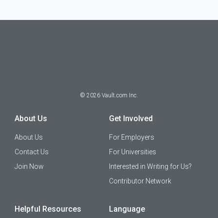
©
2026
Vault.com Inc.
About Us
Get Involved
About Us
For Employers
Contact Us
For Universities
Join Now
Interested in Writing for Us?
Contributor Network
Helpful Resources
Language