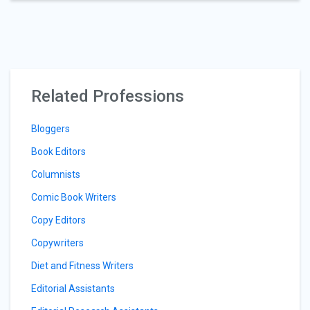
Related Professions
Bloggers
Book Editors
Columnists
Comic Book Writers
Copy Editors
Copywriters
Diet and Fitness Writers
Editorial Assistants