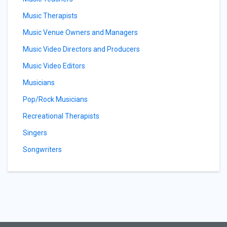
Music Therapists
Music Venue Owners and Managers
Music Video Directors and Producers
Music Video Editors
Musicians
Pop/Rock Musicians
Recreational Therapists
Singers
Songwriters