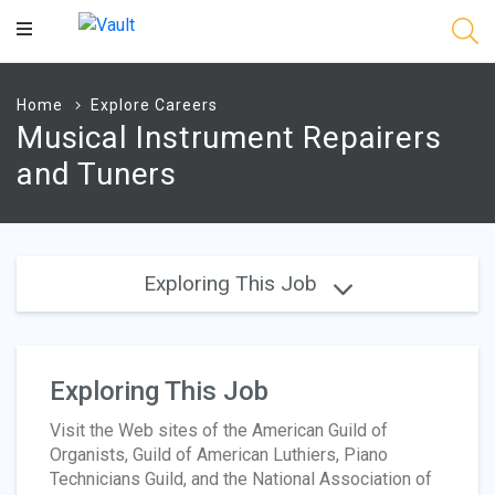
Main
Content
Home
Explore Careers
Musical Instrument Repairers
and Tuners
Exploring This Job
Exploring This Job
Visit the Web sites of the American Guild of
Organists, Guild of American Luthiers, Piano
Technicians Guild, and the National Association of