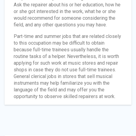
Ask the repairer about his or her education, how he
or she got interested in the work, what he or she
would recommend for someone considering the
field, and any other questions you may have.
Part-time and summer jobs that are related closely
to this occupation may be difficult to obtain
because full-time trainees usually handle the
routine tasks of a helper. Nevertheless, it is worth
applying for such work at music stores and repair
shops in case they do not use full-time trainees.
General clerical jobs in stores that sell musical
instruments may help familiarize you with the
language of the field and may offer you the
opportunity to observe skilled repairers at work.