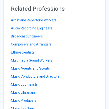
Related Professions
Artist and Repertoire Workers
Audio Recording Engineers
Broadcast Engineers
Composers and Arrangers
Ethnoscientists
Multimedia Sound Workers
Music Agents and Scouts
Music Conductors and Directors
Music Journalists
Music Librarians
Music Producers
Music Teachers