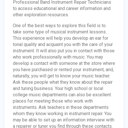
Professional Band Instrument Repair Technicians
to access educational and career information and
other exploration resources.
One of the best ways to explore this field is to
take some type of musical instrument lessons.
This experience will help you develop an ear for
tonal quality and acquaint you with the care of your
instrument. It will also put you in contact with those
who work professionally with music. You may
develop a contact with someone at the store where
you have purchased or rented your instrument, and,
naturally, you will get to know your music teacher.
Ask these people what they know about the repair
and tuning business. Your high school or local
college music departments can also be excellent
places for meeting those who work with
instruments. Ask teachers in these departments
whom they know working in instrument repair. You
may be able to set up an information interview with
a repairer or tuner you find through these contacts.