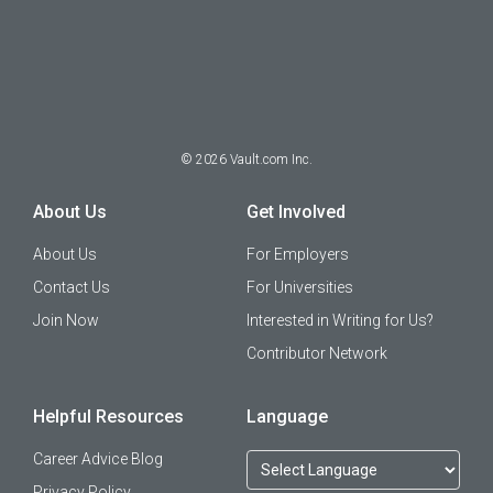
©
2026
Vault.com Inc.
About Us
Get Involved
About Us
For Employers
Contact Us
For Universities
Join Now
Interested in Writing for Us?
Contributor Network
Helpful Resources
Language
Career Advice Blog
Privacy Policy