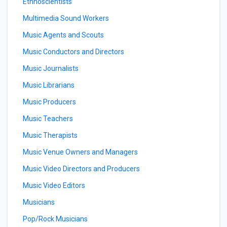
Ethnoscientists
Multimedia Sound Workers
Music Agents and Scouts
Music Conductors and Directors
Music Journalists
Music Librarians
Music Producers
Music Teachers
Music Therapists
Music Venue Owners and Managers
Music Video Directors and Producers
Music Video Editors
Musicians
Pop/Rock Musicians