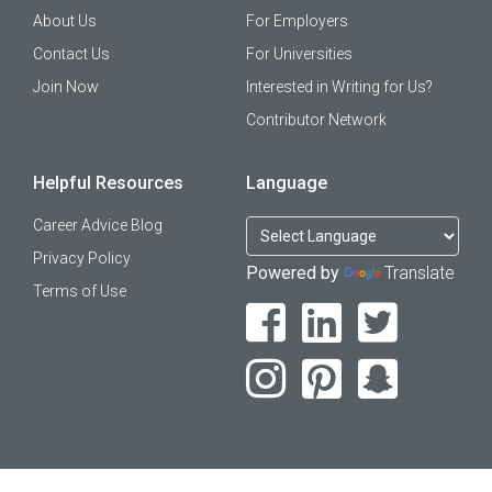
About Us
For Employers
Contact Us
For Universities
Join Now
Interested in Writing for Us?
Contributor Network
Helpful Resources
Language
Career Advice Blog
Privacy Policy
Powered by
Translate
Terms of Use