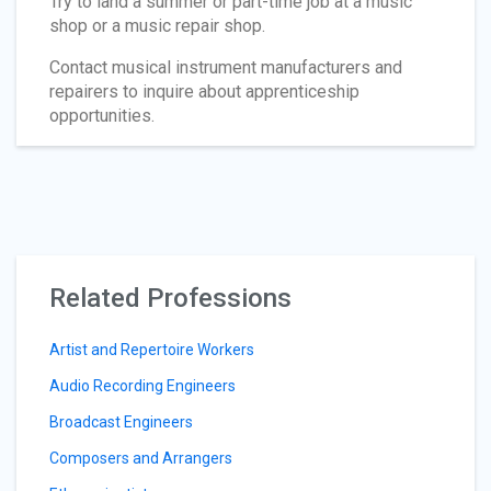
Try to land a summer or part-time job at a music
shop or a music repair shop.
Contact musical instrument manufacturers and
repairers to inquire about apprenticeship
opportunities.
Related Professions
Artist and Repertoire Workers
Audio Recording Engineers
Broadcast Engineers
Composers and Arrangers