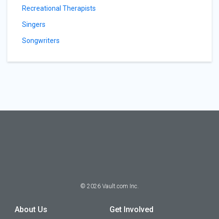
Recreational Therapists
Singers
Songwriters
©
2026
Vault.com Inc.
About Us
Get Involved