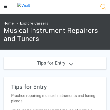
Main
Content
Home
Explore Careers
Musical Instrument Repairers
and Tuners
Tips for Entry
Tips for Entry
Practice repairing musical instruments and tuning
pianos.