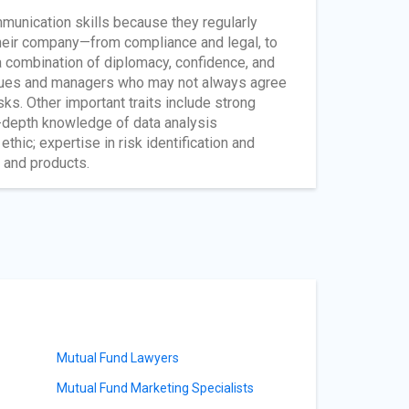
unication skills because they regularly
their company—from compliance and legal, to
 combination of diplomacy, confidence, and
leagues and managers who may not always agree
sks. Other important traits include strong
in-depth knowledge of data analysis
ethic; expertise in risk identification and
 and products.
Mutual Fund Lawyers
Mutual Fund Marketing Specialists