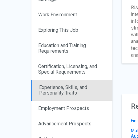
Ris
int
Work Environment
inf
str
Exploring This Job
wit
ana
Education and Training
tec
Requirements
ana
Certification, Licensing, and
Special Requirements
Experience, Skills, and
Personality Traits
Re
Employment Prospects
Fin
Advancement Prospects
Mut
Aud