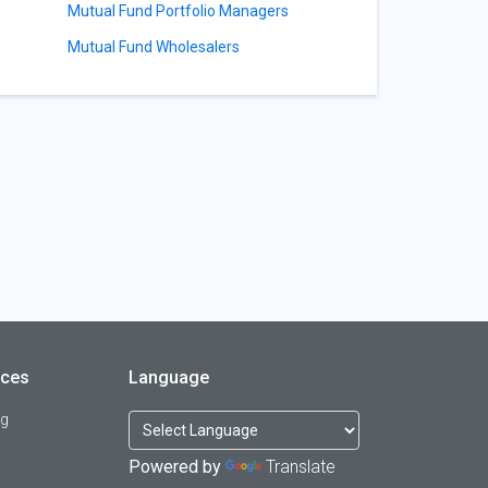
Mutual Fund Portfolio Managers
Mutual Fund Wholesalers
rces
Language
og
Powered by
Translate