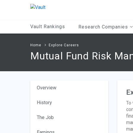
Main
Content
Vault Rankings
Research Companies
Home
Explore Careers
Mutual Fund Risk Ma
Overview
Ex
History
To 
com
fin
The Job
man
man
Earnings