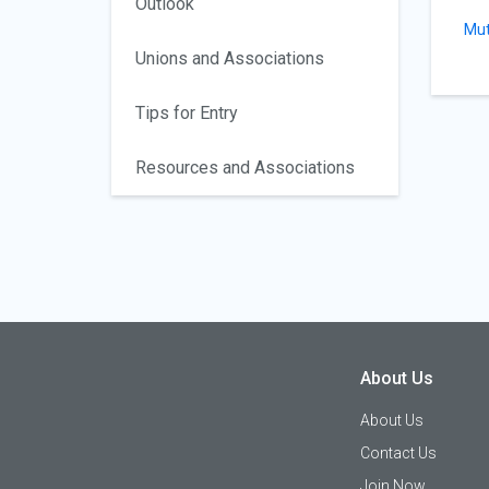
Outlook
Mut
Unions and Associations
Tips for Entry
Resources and Associations
About Us
About Us
Contact Us
Join Now