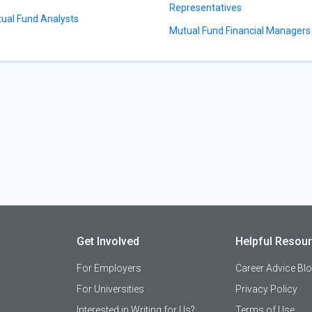
Representatives
ual Fund Analysts
Mutual Fund Financial Managers
Get Involved
Helpful Resou
For Employers
Career Advice Bl
For Universities
Privacy Policy
Interested in Writing for Us?
Terms of Use