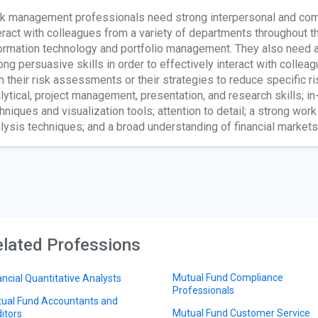
k management professionals need strong interpersonal and comm
eract with colleagues from a variety of departments throughout 
ormation technology and portfolio management. They also need a
ong persuasive skills in order to effectively interact with col
h their risk assessments or their strategies to reduce specific ri
lytical, project management, presentation, and research skills; 
hniques and visualization tools; attention to detail; a strong work 
lysis techniques; and a broad understanding of financial markets
lated Professions
Mutual Fund Compliance
ancial Quantitative Analysts
Professionals
ual Fund Accountants and
Mutual Fund Customer Service
itors