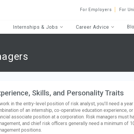
For Employers
For Un
Bl
Internships & Jobs
Career Advice
nagers
perience, Skills, and Personality Traits
work in the entry-level position of risk analyst, you’ll need a yea
bination of an internship, co-operative education experience, or
ancial associate position at a corporation. Risk managers must ha
agement, and chief risk officers generally need a minimum of 10
agement positions.