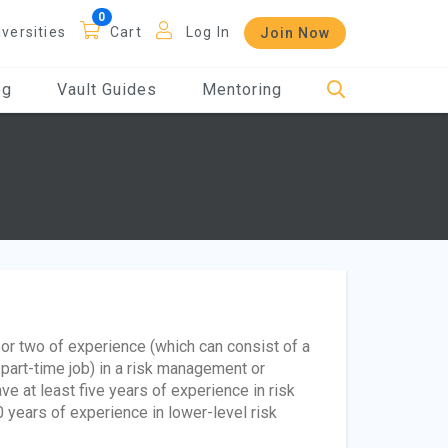
iversities
Cart
Log In
Join Now
og
Vault Guides
Mentoring
r or two of experience (which can consist of a
 part-time job) in a risk management or
ve at least five years of experience in risk
 years of experience in lower-level risk