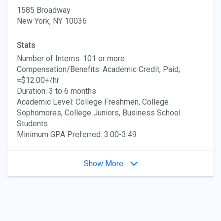
1585 Broadway
New York, NY 10036
Stats
Number of Interns: 101 or more
Compensation/Benefits: Academic Credit, Paid;
≈$12.00+/hr
Duration: 3 to 6 months
Academic Level: College Freshmen, College
Sophomores, College Juniors, Business School
Students
Minimum GPA Preferred: 3.00-3.49
Show More