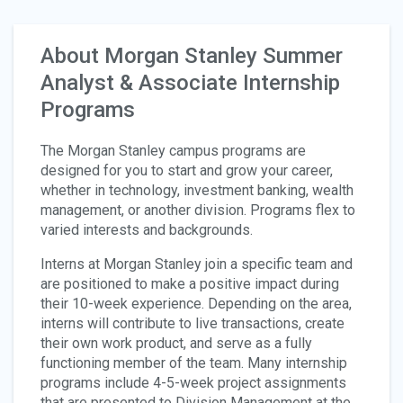
About Morgan Stanley Summer
Analyst & Associate Internship
Programs
The Morgan Stanley campus programs are
designed for you to start and grow your career,
whether in technology, investment banking, wealth
management, or another division. Programs flex to
varied interests and backgrounds.
Interns at Morgan Stanley join a specific team and
are positioned to make a positive impact during
their 10-week experience. Depending on the area,
interns will contribute to live transactions, create
their own work product, and serve as a fully
functioning member of the team. Many internship
programs include 4-5-week project assignments
that are presented to Division Management at the