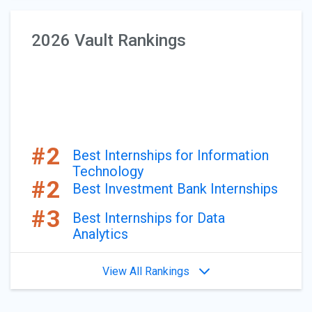
2026 Vault Rankings
#2
Best Internships for Information
Technology
#2
Best Investment Bank Internships
#3
Best Internships for Data
Analytics
View All Rankings