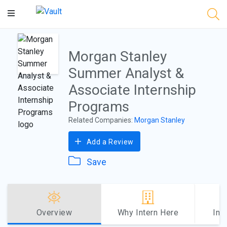
Main
Content
Morgan Stanley
Summer Analyst &
Associate Internship
Programs
Related Companies:
Morgan Stanley
Add a Review
Save
Overview
Why Intern Here
Int