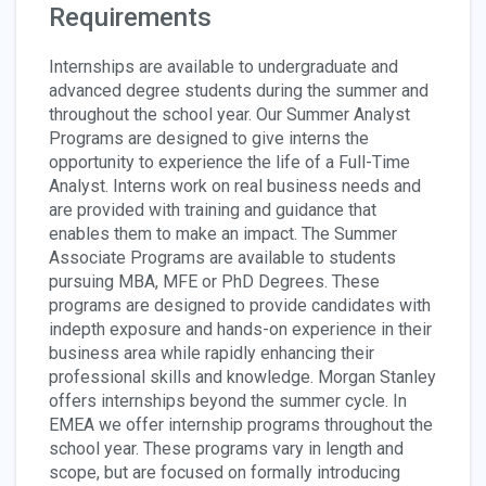
Requirements
Internships are available to undergraduate and
advanced degree students during the summer and
throughout the school year. Our Summer Analyst
Programs are designed to give interns the
opportunity to experience the life of a Full-Time
Analyst. Interns work on real business needs and
are provided with training and guidance that
enables them to make an impact. The Summer
Associate Programs are available to students
pursuing MBA, MFE or PhD Degrees. These
programs are designed to provide candidates with
indepth exposure and hands-on experience in their
business area while rapidly enhancing their
professional skills and knowledge. Morgan Stanley
offers internships beyond the summer cycle. In
EMEA we offer internship programs throughout the
school year. These programs vary in length and
scope, but are focused on formally introducing