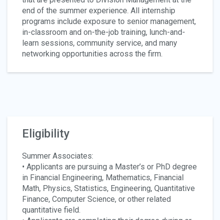
end of the summer experience. All internship
programs include exposure to senior management,
in-classroom and on-the-job training, lunch-and-
learn sessions, community service, and many
networking opportunities across the firm.
Eligibility
Summer Associates:
• Applicants are pursuing a Master’s or PhD degree
in Financial Engineering, Mathematics, Financial
Math, Physics, Statistics, Engineering, Quantitative
Finance, Computer Science, or other related
quantitative field.