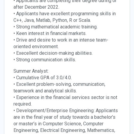
• Applicants are completing their degree during or
after December 2022.
• Applicants have excellent programming skills in
C++, Java, Matlab, Python, R or Scala.
• Strong mathematical academic training.
• Keen interest in financial markets.
• Drive and desire to work in an intense team-
oriented environment.
• Execellent decision-making abilities.
• Strong communication skills.
Summer Analyst:
• Cumulative GPA of 3.0/4.0.
• Excellent problem-solving, communication,
teamwork and analytical skills.
• Experience in the financial services sector is not
required.
• Development/Enterprise Engineering: Applicants
are in the final year of study towards a bachelor’s
or master’s in Computer Science, Computer
Engineering, Electrical Engineering, Mathematics,