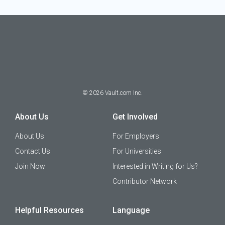
©
2026
Vault.com Inc.
About Us
Get Involved
About Us
For Employers
Contact Us
For Universities
Join Now
Interested in Writing for Us?
Contributor Network
Helpful Resources
Language