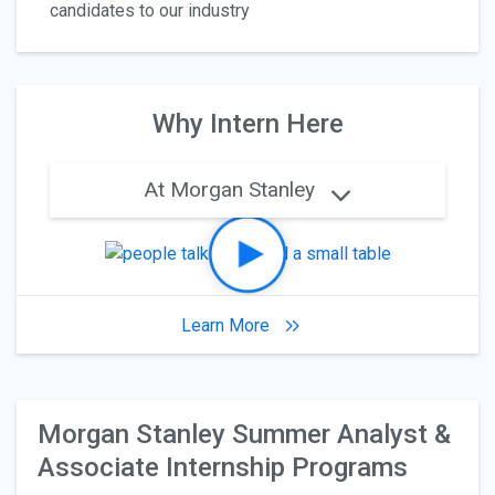
candidates to our industry
Why Intern Here
At Morgan Stanley
Learn More
Morgan Stanley Summer Analyst &
Associate Internship Programs