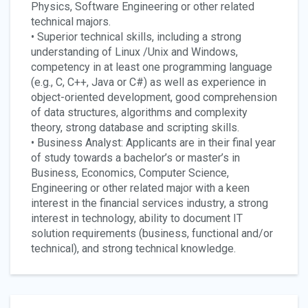
Physics, Software Engineering or other related
technical majors.
• Superior technical skills, including a strong
understanding of Linux /Unix and Windows,
competency in at least one programming language
(e.g., C, C++, Java or C#) as well as experience in
object-oriented development, good comprehension
of data structures, algorithms and complexity
theory, strong database and scripting skills.
• Business Analyst: Applicants are in their final year
of study towards a bachelor’s or master’s in
Business, Economics, Computer Science,
Engineering or other related major with a keen
interest in the financial services industry, a strong
interest in technology, ability to document IT
solution requirements (business, functional and/or
technical), and strong technical knowledge.