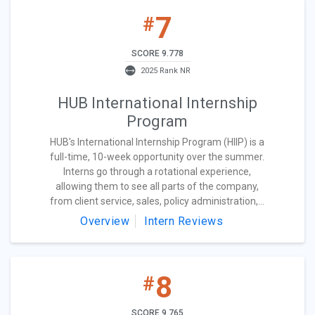
7
#
SCORE 9.778
2025 Rank NR
HUB International Internship
Program
HUB's International Internship Program (HIIP) is a
full-time, 10-week opportunity over the summer.
Interns go through a rotational experience,
allowing them to see all parts of the company,
from client service, sales, policy administration,...
Overview
Intern Reviews
8
#
SCORE 9.765