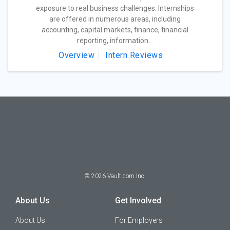
exposure to real business challenges. Internships
are offered in numerous areas, including
accounting, capital markets, finance, financial
reporting, information...
Overview
Intern Reviews
©
2026
Vault.com Inc.
About Us
Get Involved
About Us
For Employers