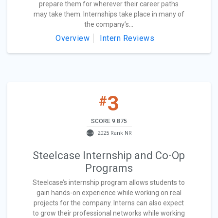
prepare them for wherever their career paths
may take them. Internships take place in many of
the company’s...
Overview
Intern Reviews
3
#
SCORE 9.875
2025 Rank NR
Steelcase Internship and Co-Op
Programs
Steelcase’s internship program allows students to
gain hands-on experience while working on real
projects for the company. Interns can also expect
to grow their professional networks while working