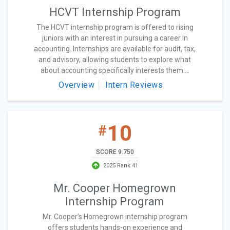
HCVT Internship Program
The HCVT internship program is offered to rising
juniors with an interest in pursuing a career in
accounting. Internships are available for audit, tax,
and advisory, allowing students to explore what
about accounting specifically interests them....
Overview
Intern Reviews
10
#
SCORE 9.750
2025 Rank 41
Mr. Cooper Homegrown
Internship Program
Mr. Cooper’s Homegrown internship program
offers students hands-on experience and