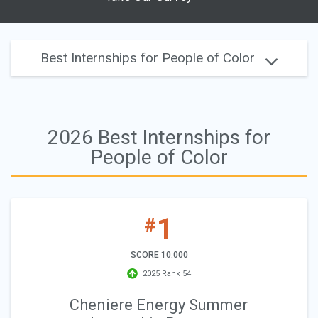
Best Internships for People of Color
2026 Best Internships for
People of Color
1
#
SCORE 10.000
2025 Rank 54
Cheniere Energy Summer