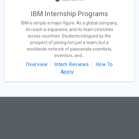
IBM Internship Programs
IBM is simply a major figure. As a global company,
its reach is expansive, and its team stretches
across countries. Students intrigued by the
prospect of joining not just a team, but a
worldwide network of passionate scientists,
inventors, and...
Overview
Intern Reviews
How To
Apply