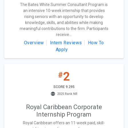
The Bates White Summer Consultant Program is
an intensive 10-week internship that provides
rising seniors with an opportunity to develop
knowledge, skills, and abilities while making
meaningful contributions to the firm. Participants
receive...
Overview
Intern Reviews
How To
Apply
2
#
SCORE 9.295
2025 Rank NR
Royal Caribbean Corporate
Internship Program
Royal Caribbean offers an 11-week paid, skill-