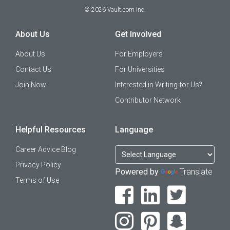
©
2026
Vault.com Inc.
About Us
Get Involved
About Us
For Employers
Contact Us
For Universities
Join Now
Interested in Writing for Us?
Contributor Network
Helpful Resources
Language
Career Advice Blog
Privacy Policy
Powered by
Translate
Terms of Use