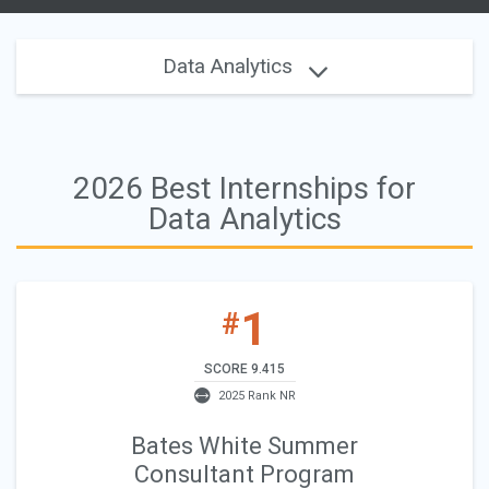
Data Analytics
2026 Best Internships for
Data Analytics
1
#
SCORE 9.415
2025 Rank NR
Bates White Summer
Consultant Program