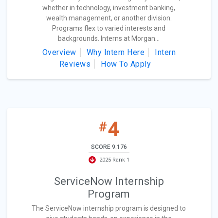
whether in technology, investment banking,
wealth management, or another division.
Programs flex to varied interests and
backgrounds. Interns at Morgan...
Overview
Why Intern Here
Intern
Reviews
How To Apply
4
#
SCORE 9.176
2025 Rank 1
ServiceNow Internship
Program
The ServiceNow internship program is designed to