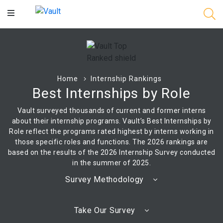
Main
Content
Home
Internship Rankings
Best Internships by Role
Vault surveyed thousands of current and former interns
about their internship programs. Vault’s Best Internships by
Role reflect the programs rated highest by interns working in
those specific roles and functions. The 2026 rankings are
based on the results of the 2026 Internship Survey conducted
in the summer of 2025.
Survey Methodology
Take Our Survey