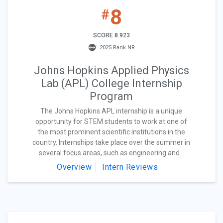
8
#
SCORE 8.923
2025 Rank NR
Johns Hopkins Applied Physics
Lab (APL) College Internship
Program
The Johns Hopkins APL internship is a unique
opportunity for STEM students to work at one of
the most prominent scientific institutions in the
country. Internships take place over the summer in
several focus areas, such as engineering and...
Overview
Intern Reviews