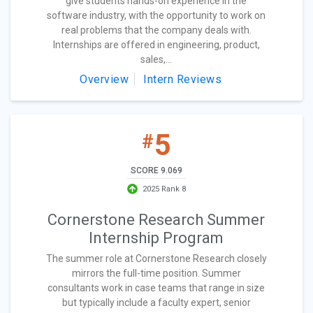
give students hands-on experience in the
software industry, with the opportunity to work on
real problems that the company deals with.
Internships are offered in engineering, product,
sales,...
Overview
Intern Reviews
5
#
SCORE 9.069
2025 Rank 8
Cornerstone Research Summer
Internship Program
The summer role at Cornerstone Research closely
mirrors the full-time position. Summer
consultants work in case teams that range in size
but typically include a faculty expert, senior