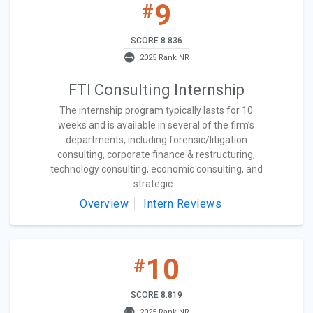
9
#
SCORE 8.836
2025 Rank NR
FTI Consulting Internship
The internship program typically lasts for 10
weeks and is available in several of the firm’s
departments, including forensic/litigation
consulting, corporate finance & restructuring,
technology consulting, economic consulting, and
strategic...
Overview
Intern Reviews
10
#
SCORE 8.819
2025 Rank NR