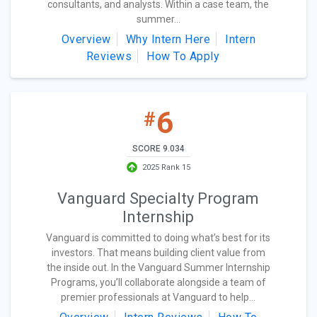
consultants, and analysts. Within a case team, the
summer...
Overview
Why Intern Here
Intern
Reviews
How To Apply
6
#
SCORE 9.034
2025 Rank 15
Vanguard Specialty Program
Internship
Vanguard is committed to doing what’s best for its
investors. That means building client value from
the inside out. In the Vanguard Summer Internship
Programs, you’ll collaborate alongside a team of
premier professionals at Vanguard to help...