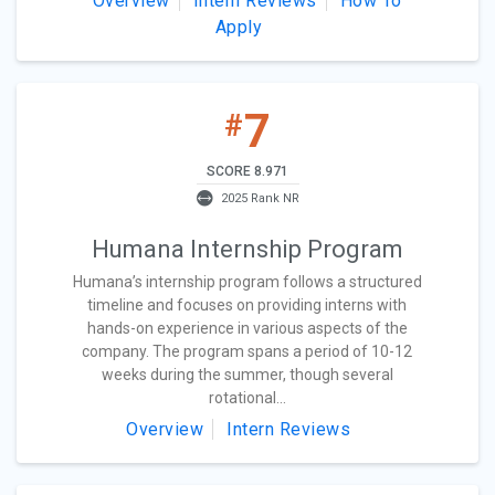
Overview
Intern Reviews
How To
Apply
7
#
SCORE 8.971
2025 Rank NR
Humana Internship Program
Humana’s internship program follows a structured
timeline and focuses on providing interns with
hands-on experience in various aspects of the
company. The program spans a period of 10-12
weeks during the summer, though several
rotational...
Overview
Intern Reviews