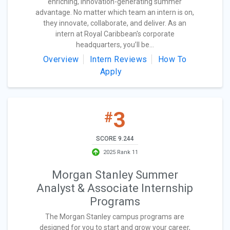
enriching, innovation-generating summer
advantage. No matter which team an intern is on,
they innovate, collaborate, and deliver. As an
intern at Royal Caribbean's corporate
headquarters, you’ll be...
Overview
Intern Reviews
How To
Apply
3
#
SCORE 9.244
2025 Rank 11
Morgan Stanley Summer
Analyst & Associate Internship
Programs
The Morgan Stanley campus programs are
designed for you to start and grow your career,