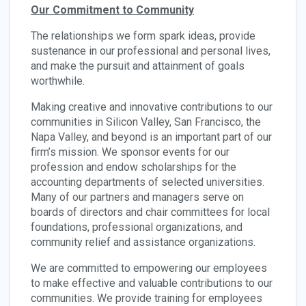
Our Commitment to Community
The relationships we form spark ideas, provide
sustenance in our professional and personal lives,
and make the pursuit and attainment of goals
worthwhile.
Making creative and innovative contributions to our
communities in Silicon Valley, San Francisco, the
Napa Valley, and beyond is an important part of our
firm’s mission. We sponsor events for our
profession and endow scholarships for the
accounting departments of selected universities.
Many of our partners and managers serve on
boards of directors and chair committees for local
foundations, professional organizations, and
community relief and assistance organizations.
We are committed to empowering our employees
to make effective and valuable contributions to our
communities. We provide training for employees