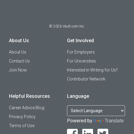
©
2026
Vault.com Inc.
About Us
Get Involved
About Us
For Employers
Contact Us
For Universities
Join Now
Interested in Writing for Us?
Contributor Network
Helpful Resources
Language
Career Advice Blog
Privacy Policy
Powered by
Translate
Terms of Use