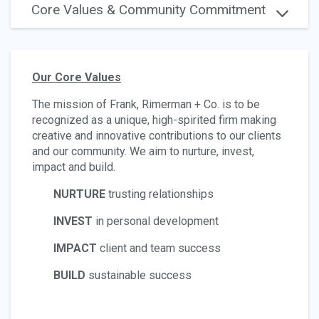
Core Values & Community Commitment
Our Core Values
The mission of Frank, Rimerman + Co. is to be
recognized as a unique, high-spirited firm making
creative and innovative contributions to ​our clients
and our community. We aim to nurture, invest,
impact and build.
NURTURE
trusting relationships
INVEST
in personal development
IMPACT
client and team success
BUILD
sustainable success