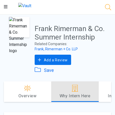
Main
Content
Frank Rimerman & Co.
Summer Internship
Related Companies:
Frank, Rimerman + Co. LLP
Add a Review
Save
Overview
Why Intern Here
Int