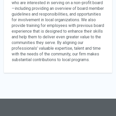
who are interested in serving on a non-profit board
—including providing an overview of board member
guidelines and responsibilities, and opportunities
for involvement in local organizations. We also
provide training for employees with previous board
experience that is designed to enhance their skills
and help them to deliver even greater value to the
communities they serve. By aligning our
professionals’ valuable expertise, talent and time
with the needs of the community, our firm makes
substantial contributions to local programs.