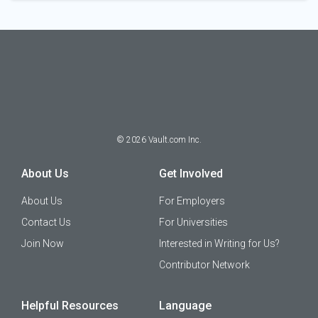
©
2026
Vault.com Inc.
About Us
Get Involved
About Us
For Employers
Contact Us
For Universities
Join Now
Interested in Writing for Us?
Contributor Network
Helpful Resources
Language