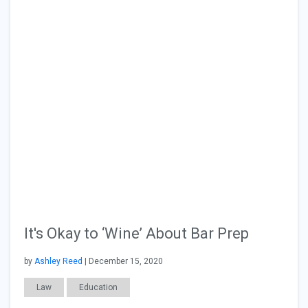
It's Okay to ‘Wine’ About Bar Prep
by
Ashley Reed
| December 15, 2020
Law
Education