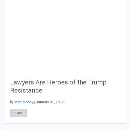
Lawyers Are Heroes of the Trump
Resistance
by
Matt Moody
| January 31, 2017
Law