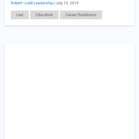
Robert—Loeb Leadership
| July 10, 2019
Law
Education
Career Readiness
Workplace Issues