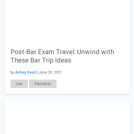
Post-Bar Exam Travel: Unwind with
These Bar Trip Ideas
by
Ashley Reed
| June 29, 2021
Law
Education