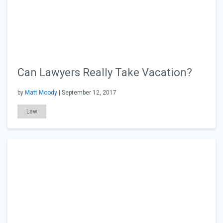
Can Lawyers Really Take Vacation?
by
Matt Moody
| September 12, 2017
Law