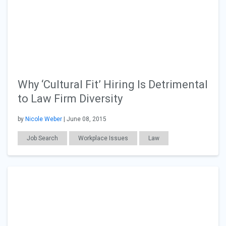
Why ‘Cultural Fit’ Hiring Is Detrimental
to Law Firm Diversity
by
Nicole Weber
| June 08, 2015
Job Search
Workplace Issues
Law