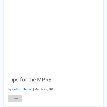
Tips for the MPRE
by
Kaitlin Edleman
| March 25, 2015
Law