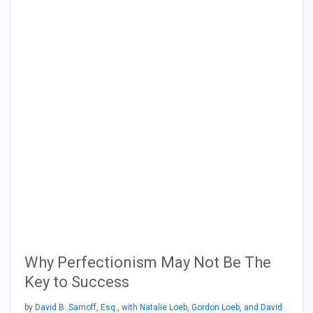
Why Perfectionism May Not Be The
Key to Success
by
David B. Sarnoff, Esq., with Natalie Loeb, Gordon Loeb, and David