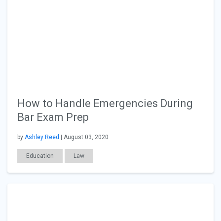
How to Handle Emergencies During
Bar Exam Prep
by
Ashley Reed
| August 03, 2020
Education
Law