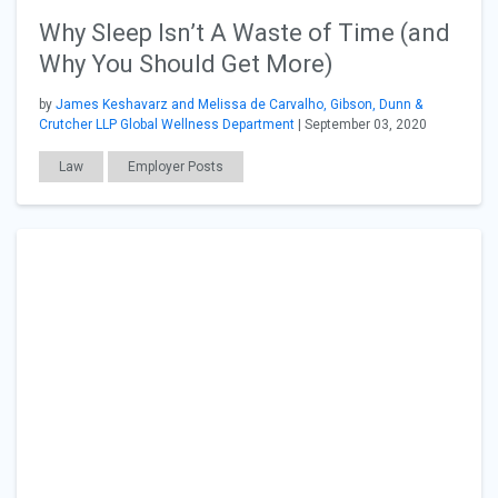
Why Sleep Isn’t A Waste of Time (and
Why You Should Get More)
by
James Keshavarz and Melissa de Carvalho, Gibson, Dunn &
Crutcher LLP Global Wellness Department
| September 03, 2020
Law
Employer Posts