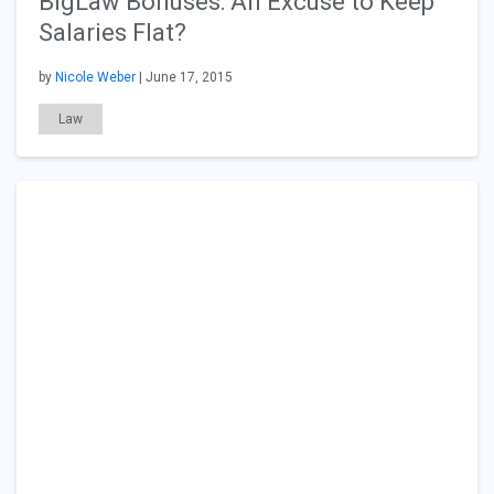
BigLaw Bonuses: An Excuse to Keep
Salaries Flat?
by
Nicole Weber
| June 17, 2015
Law