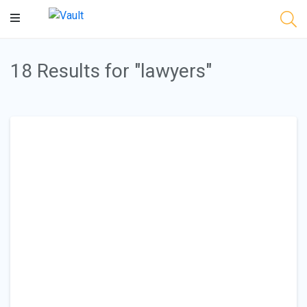
Main
Content
18 Results for "lawyers"