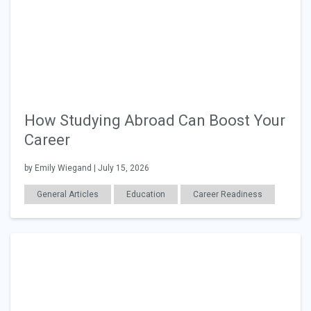
How Studying Abroad Can Boost Your
Career
by Emily Wiegand | July 15, 2026
General Articles
Education
Career Readiness