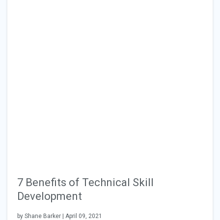
7 Benefits of Technical Skill
Development
by Shane Barker | April 09, 2021