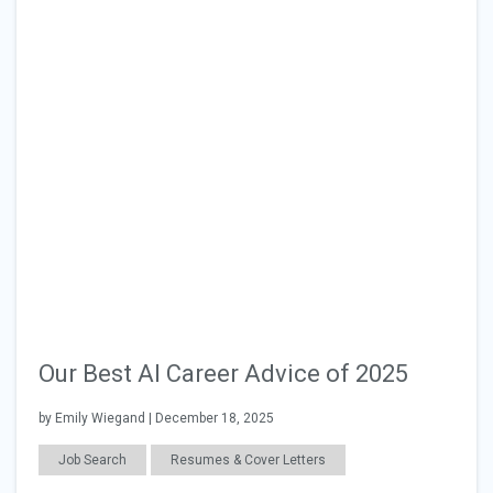
Our Best AI Career Advice of 2025
by Emily Wiegand | December 18, 2025
Job Search
Resumes & Cover Letters