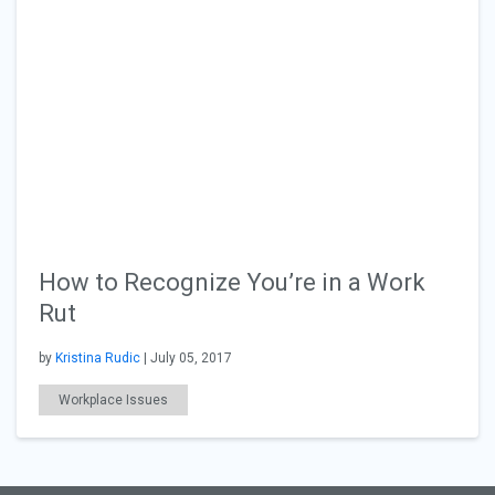
How to Recognize You’re in a Work
Rut
by
Kristina Rudic
| July 05, 2017
Workplace Issues