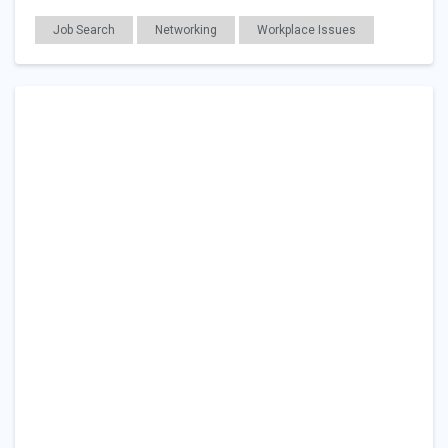
Job Search
Networking
Workplace Issues