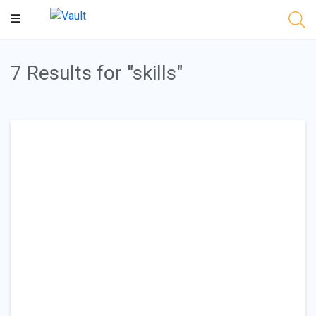
Main
Content
7 Results for "skills"