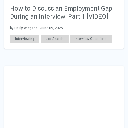
How to Discuss an Employment Gap
During an Interview: Part 1 [VIDEO]
by Emily Wiegand | June 09, 2025
Interviewing
Job Search
Interview Questions