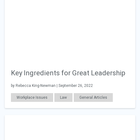
Key Ingredients for Great Leadership
by Rebecca King-Newman | September 26, 2022
Workplace Issues
Law
General Articles
Work Relationships