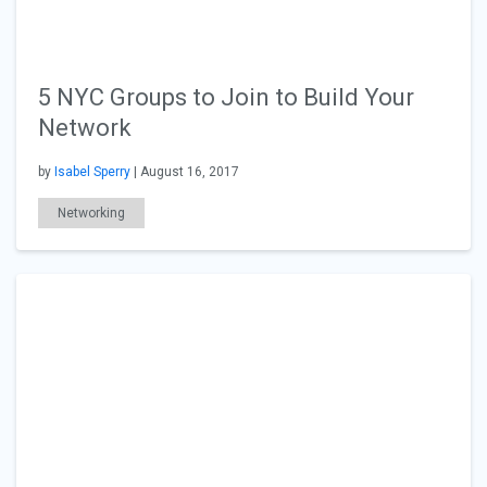
5 NYC Groups to Join to Build Your
Network
by
Isabel Sperry
| August 16, 2017
Networking