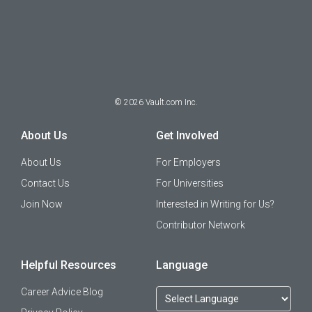
©
2026
Vault.com Inc.
About Us
Get Involved
About Us
For Employers
Contact Us
For Universities
Join Now
Interested in Writing for Us?
Contributor Network
Helpful Resources
Language
Career Advice Blog