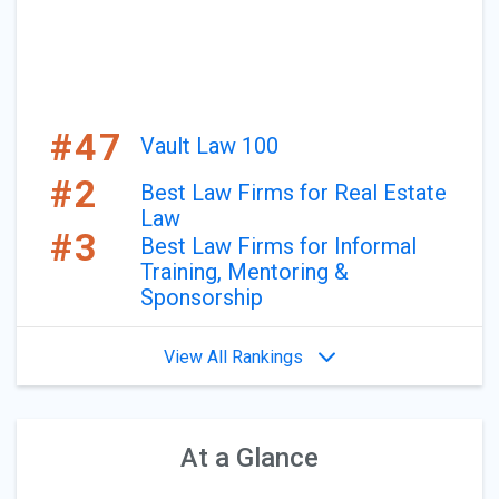
#47
Vault Law 100
#2
Best Law Firms for Real Estate
Law
#3
Best Law Firms for Informal
Training, Mentoring &
Sponsorship
View All Rankings
At a Glance