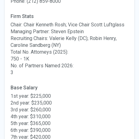
Phone: (212) 859-8000
Firm Stats
Chair: Chair Kenneth Rosh; Vice Chair Scott Luftglass
Managing Partner: Steven Epstein
Recruiting Chairs: Valerie Kelly (DC); Robin Henry,
Caroline Sandberg (NY)
Total No. Attorneys (2025):
750 - 1K
No. of Partners Named 2026:
3
Base Salary
1st year: $225,000
2nd year: $235,000
3rd year: $260,000
4th year: $310,000
5th year: $365,000
6th year: $390,000
7th year: $420,000