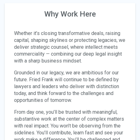
Why Work Here
Whether it’s closing transformative deals, raising
capital, shaping skylines or protecting legacies, we
deliver strategic counsel, where intellect meets
commerciality — combining our deep legal insight
with a sharp business mindset.
Grounded in our legacy, we are ambitious for our
future. Fried Frank will continue to be defined by
lawyers and leaders who deliver with distinction
today, and think forward to the challenges and
opportunities of tomorrow.
From day one, you’ll be trusted with meaningful,
substantive work at the center of complex matters
with real impact. You won’t be observing from the
sidelines. You’ll contribute, learn fast and see your
work make a difference. You’ll be challenged and