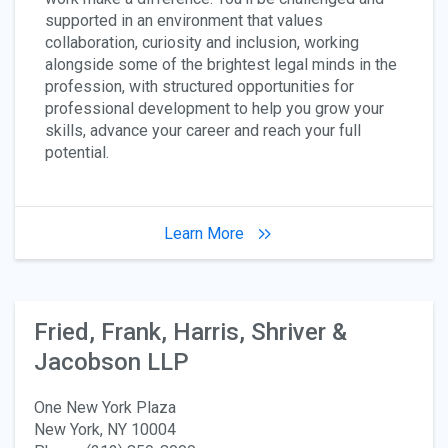
supported in an environment that values
collaboration, curiosity and inclusion, working
alongside some of the brightest legal minds in the
profession, with structured opportunities for
professional development to help you grow your
skills, advance your career and reach your full
potential.
Learn More
Fried, Frank, Harris, Shriver &
Jacobson LLP
One New York Plaza
New York, NY 10004