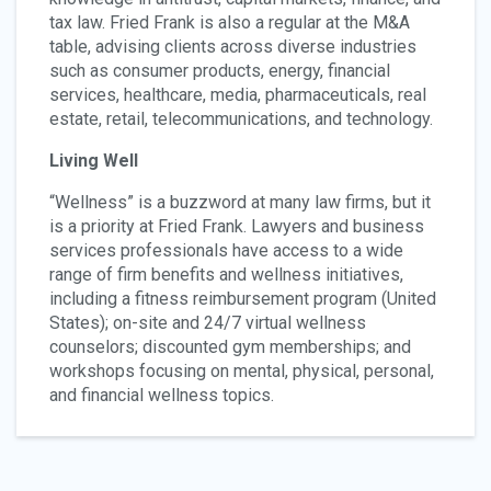
tax law. Fried Frank is also a regular at the M&A
table, advising clients across diverse industries
such as consumer products, energy, financial
services, healthcare, media, pharmaceuticals, real
estate, retail, telecommunications, and technology.
Living Well
“Wellness” is a buzzword at many law firms, but it
is a priority at Fried Frank. Lawyers and business
services professionals have access to a wide
range of firm benefits and wellness initiatives,
including a fitness reimbursement program (United
States); on-site and 24/7 virtual wellness
counselors; discounted gym memberships; and
workshops focusing on mental, physical, personal,
and financial wellness topics.