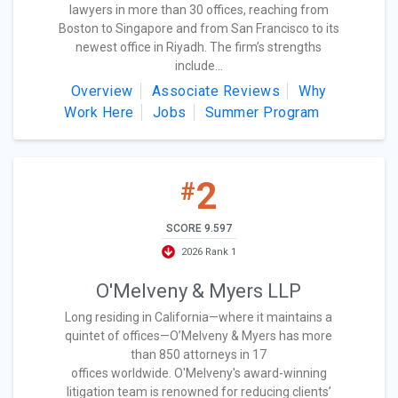
lawyers in more than 30 offices, reaching from
Boston to Singapore and from San Francisco to its
newest office in Riyadh. The firm’s strengths
include...
Overview
Associate Reviews
Why
Work Here
Jobs
Summer Program
2
#
SCORE 9.597
2026 Rank 1
O'Melveny & Myers LLP
Long residing in California—where it maintains a
quintet of offices—O’Melveny & Myers has more
than 850 attorneys in 17
offices worldwide. O'Melveny's award-winning
litigation team is renowned for reducing clients’