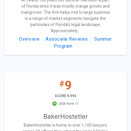
At nearly 100 years old, Gunster has been a part
of Florida since it was mostly orange groves and
mangroves. The firm helps mid to large business
in a range of market segments navigate the
particulars of Florida’s legal landscape.
Approximately...
Overview
Associate Reviews
Summer
Program
9
#
SCORE 8.994
2026 Rank 11
BakerHostetler
BakerHostetler is home to over 1,100 lawyers