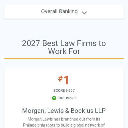
Overall Ranking
2027 Best Law Firms to
Work For
1
#
SCORE 9.607
2026 Rank 2
Morgan, Lewis & Bockius LLP
Morgan Lewis has branched out from its
Philadelphia roots to build a global network of