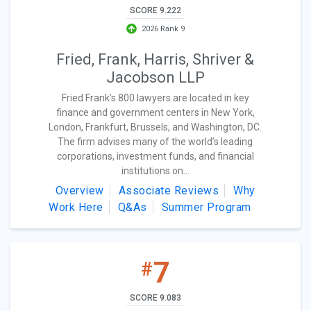
SCORE 9.222
2026 Rank 9
Fried, Frank, Harris, Shriver &
Jacobson LLP
Fried Frank’s 800 lawyers are located in key
finance and government centers in New York,
London, Frankfurt, Brussels, and Washington, DC.
The firm advises many of the world’s leading
corporations, investment funds, and financial
institutions on...
Overview
Associate Reviews
Why
Work Here
Q&As
Summer Program
7
#
SCORE 9.083