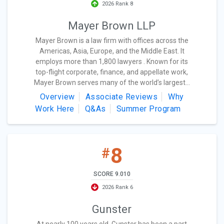
2026 Rank 8
Mayer Brown LLP
Mayer Brown is a law firm with offices across the
Americas, Asia, Europe, and the Middle East. It
employs more than 1,800 lawyers . Known for its
top-flight corporate, finance, and appellate work,
Mayer Brown serves many of the world’s largest...
Overview
Associate Reviews
Why
Work Here
Q&As
Summer Program
8
#
SCORE 9.010
2026 Rank 6
Gunster