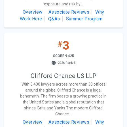
exposure and risk by...
Overview
Associate Reviews
Why
Work Here
Q&As
Summer Program
3
#
SCORE 9.425
2026 Rank 3
Clifford Chance US LLP
With 3,400 lawyers across more than 30 offices
around the globe, Clifford Chance is a legal
behemoth. The firm boasts a growing practice in
the United States and a global reputation that
shines. Brits and Yanks The modern Clifford
Chance...
Overview
Associate Reviews
Why