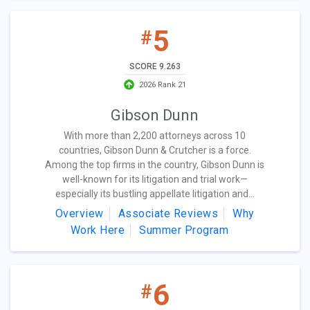
5
#
SCORE 9.263
2026 Rank 21
Gibson Dunn
With more than 2,200 attorneys across 10
countries, Gibson Dunn & Crutcher is a force.
Among the top firms in the country, Gibson Dunn is
well-known for its litigation and trial work—
especially its bustling appellate litigation and...
Overview
Associate Reviews
Why
Work Here
Summer Program
6
#