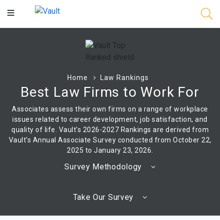
Main
Content
Home
Law Rankings
Best Law Firms to Work For
Associates assess their own firms on a range of workplace
issues related to career development, job satisfaction, and
quality of life. Vault's 2026-2027 Rankings are derived from
Vault's Annual Associate Survey conducted from October 22,
2025 to January 23, 2026.
Survey Methodology
Take Our Survey