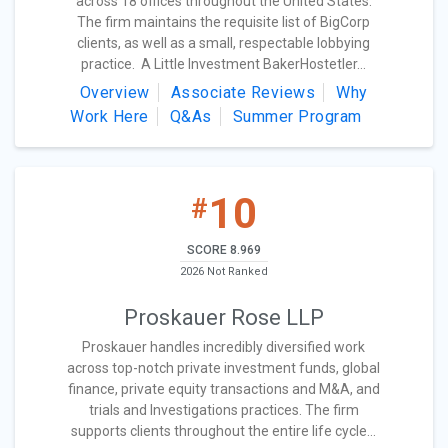
across 18 offices throughout the United States.
The firm maintains the requisite list of BigCorp
clients, as well as a small, respectable lobbying
practice. A Little Investment BakerHostetler...
Overview
Associate Reviews
Why
Work Here
Q&As
Summer Program
10
#
SCORE 8.969
2026 Not Ranked
Proskauer Rose LLP
Proskauer handles incredibly diversified work
across top-notch private investment funds, global
finance, private equity transactions and M&A, and
trials and Investigations practices. The firm
supports clients throughout the entire life cycle...