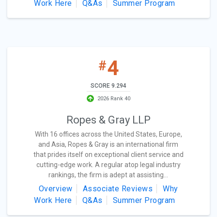
Work Here
Q&As
Summer Program
4
#
SCORE 9.294
2026 Rank 40
Ropes & Gray LLP
With 16 offices across the United States, Europe,
and Asia, Ropes & Gray is an international firm
that prides itself on exceptional client service and
cutting-edge work. A regular atop legal industry
rankings, the firm is adept at assisting...
Overview
Associate Reviews
Why
Work Here
Q&As
Summer Program