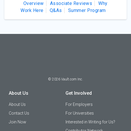
Overview
Associate Reviews
Why
Work Here
Q&As
Summer Program
©
2026
Vault.com Inc.
About Us
Get Involved
About Us
For Employers
Contact Us
For Universities
Join Now
Interested in Writing for Us?
Contributor Network