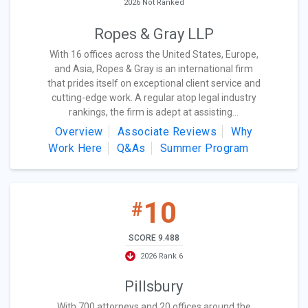
2026 Not Ranked
Ropes & Gray LLP
With 16 offices across the United States, Europe,
and Asia, Ropes & Gray is an international firm
that prides itself on exceptional client service and
cutting-edge work. A regular atop legal industry
rankings, the firm is adept at assisting...
Overview
Associate Reviews
Why
Work Here
Q&As
Summer Program
10
#
SCORE 9.488
2026 Rank 6
Pillsbury
With 700 attorneys and 20 offices around the