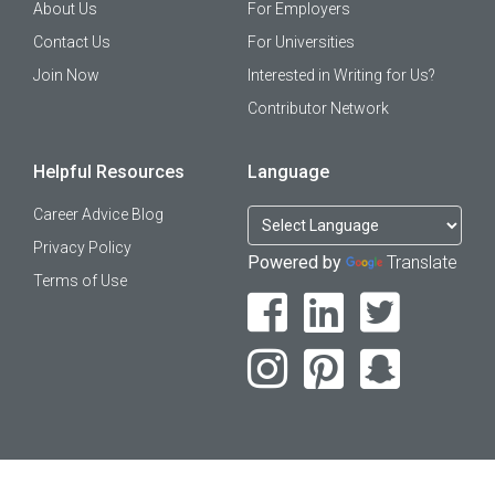
About Us
For Employers
Contact Us
For Universities
Join Now
Interested in Writing for Us?
Contributor Network
Helpful Resources
Language
Career Advice Blog
Privacy Policy
Powered by
Translate
Terms of Use