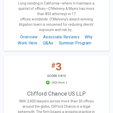
Long residing in California—where it maintains a
quintet of offices—O’Melveny & Myers has more
than 850 attorneys in 17
offices worldwide. O'Melveny's award-winning
litigation team is renowned for reducing clients’
exposure and risk by...
Overview
Associate Reviews
Why
Work Here
Q&As
Summer Program
3
#
SCORE 9.810
2026 Rank 5
Clifford Chance US LLP
With 3,400 lawyers across more than 30 offices
around the globe, Clifford Chance is a legal
behemoth. The firm boasts a growing practice in