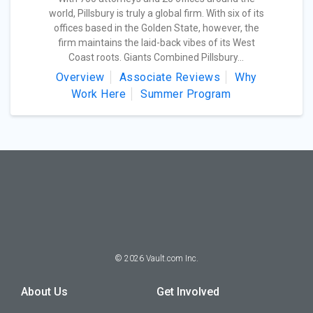
world, Pillsbury is truly a global firm. With six of its
offices based in the Golden State, however, the
firm maintains the laid-back vibes of its West
Coast roots. Giants Combined Pillsbury...
Overview
Associate Reviews
Why
Work Here
Summer Program
©
2026
Vault.com Inc.
About Us
Get Involved