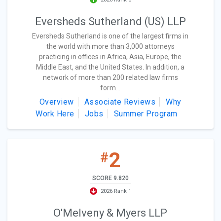
Eversheds Sutherland (US) LLP
Eversheds Sutherland is one of the largest firms in
the world with more than 3,000 attorneys
practicing in offices in Africa, Asia, Europe, the
Middle East, and the United States. In addition, a
network of more than 200 related law firms
form...
Overview
Associate Reviews
Why
Work Here
Jobs
Summer Program
2
#
SCORE 9.820
2026 Rank 1
O'Melveny & Myers LLP