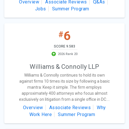
Overview
Associate Reviews
Q&As
Jobs
Summer Program
6
#
SCORE 9.583
2026 Rank 20
Williams & Connolly LLP
Williams & Connolly continues to hold its own
against firms 10 times its size by following a basic
mantra: Keep it simple. The firm employs
approximately 400 attorneys who focus almost
exclusively on litigation from a single office in DC....
Overview
Associate Reviews
Why
Work Here
Summer Program