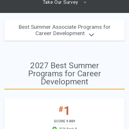
Take Our Survey
Best Summer Associate Programs for
Career Development
2027 Best Summer
Programs for Career
Development
1
#
SCORE 9.889
2026 Rank 8