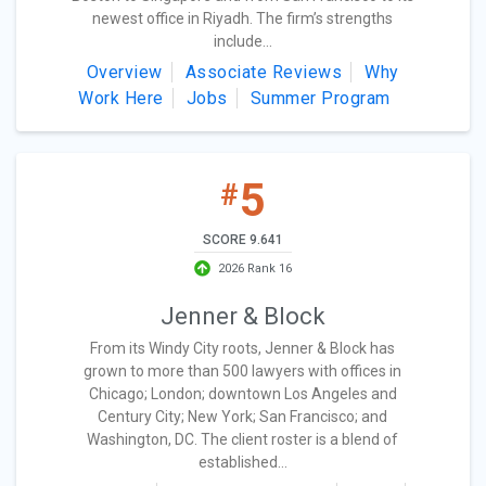
newest office in Riyadh. The firm’s strengths
include...
Overview
Associate Reviews
Why
Work Here
Jobs
Summer Program
5
#
SCORE 9.641
2026 Rank 16
Jenner & Block
From its Windy City roots, Jenner & Block has
grown to more than 500 lawyers with offices in
Chicago; London; downtown Los Angeles and
Century City; New York; San Francisco; and
Washington, DC. The client roster is a blend of
established...