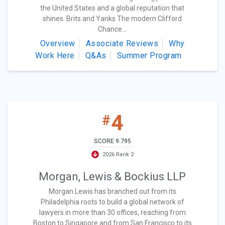
the United States and a global reputation that
shines. Brits and Yanks The modern Clifford
Chance...
Overview
Associate Reviews
Why
Work Here
Q&As
Summer Program
4
#
SCORE 9.795
2026 Rank 2
Morgan, Lewis & Bockius LLP
Morgan Lewis has branched out from its
Philadelphia roots to build a global network of
lawyers in more than 30 offices, reaching from
Boston to Singapore and from San Francisco to its