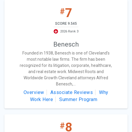
7
#
SCORE 9.545
2026 Rank 3
Benesch
Founded in 1938, Benesch is one of Cleveland's
most notable law firms. The firm has been
recognized for its litigation, corporate, healthcare,
and real estate work. Midwest Roots and
Worldwide Growth Cleveland attorneys Alfred
Benesch,...
Overview
Associate Reviews
Why
Work Here
Summer Program
8
#