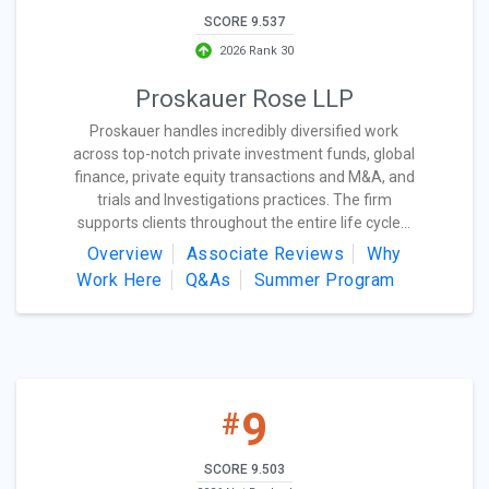
SCORE 9.537
2026 Rank 30
Proskauer Rose LLP
Proskauer handles incredibly diversified work
across top-notch private investment funds, global
finance, private equity transactions and M&A, and
trials and Investigations practices. The firm
supports clients throughout the entire life cycle...
Overview
Associate Reviews
Why
Work Here
Q&As
Summer Program
9
#
SCORE 9.503