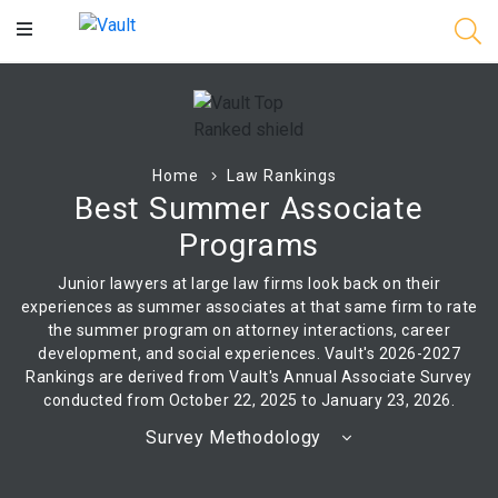
Main
Content
Home
Law Rankings
Best Summer Associate
Programs
Junior lawyers at large law firms look back on their
experiences as summer associates at that same firm to rate
the summer program on attorney interactions, career
development, and social experiences. Vault's 2026-2027
Rankings are derived from Vault's Annual Associate Survey
conducted from October 22, 2025 to January 23, 2026.
Survey Methodology