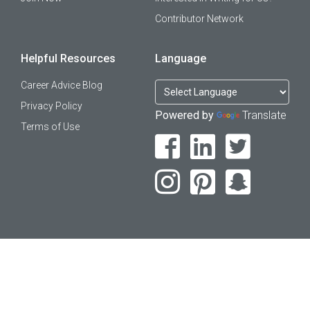
Contributor Network
Helpful Resources
Language
Career Advice Blog
Privacy Policy
Powered by
Translate
Terms of Use