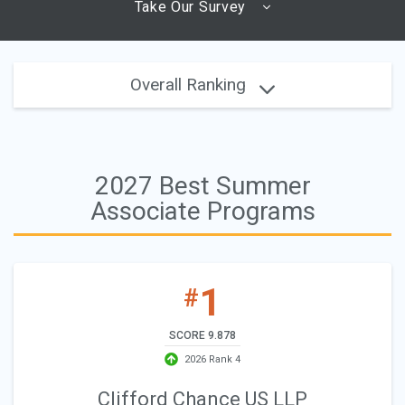
Take Our Survey
Overall Ranking
2027 Best Summer
Associate Programs
1
#
SCORE 9.878
2026 Rank 4
Clifford Chance US LLP