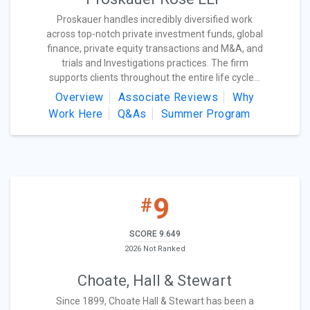
Proskauer handles incredibly diversified work
across top-notch private investment funds, global
finance, private equity transactions and M&A, and
trials and Investigations practices. The firm
supports clients throughout the entire life cycle...
Overview
Associate Reviews
Why
Work Here
Q&As
Summer Program
9
#
SCORE 9.649
2026 Not Ranked
Choate, Hall & Stewart
Since 1899, Choate Hall & Stewart has been a