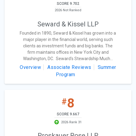
SCORE 9.702
2026 Not Ranked
Seward & Kissel LLP
Founded in 1890, Seward & Kissel has grown into a
major player in the financial world, serving such
clients as investment funds and big banks. The
firm maintains offices in New York City and
Washington, DC. Seward's Stewardship Much...
Overview
Associate Reviews
Summer
Program
8
#
SCORE 9.667
2026 Rank 31
Proskauer Rose LLP