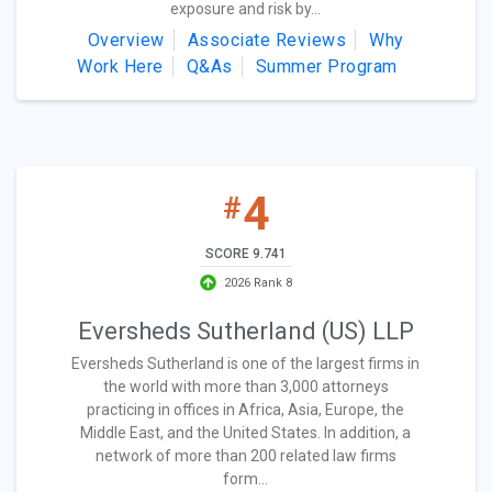
exposure and risk by...
Overview
Associate Reviews
Why
Work Here
Q&As
Summer Program
4
#
SCORE 9.741
2026 Rank 8
Eversheds Sutherland (US) LLP
Eversheds Sutherland is one of the largest firms in
the world with more than 3,000 attorneys
practicing in offices in Africa, Asia, Europe, the
Middle East, and the United States. In addition, a
network of more than 200 related law firms
form...