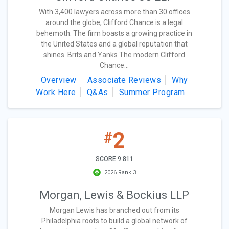
With 3,400 lawyers across more than 30 offices
around the globe, Clifford Chance is a legal
behemoth. The firm boasts a growing practice in
the United States and a global reputation that
shines. Brits and Yanks The modern Clifford
Chance...
Overview
Associate Reviews
Why
Work Here
Q&As
Summer Program
2
#
SCORE 9.811
2026 Rank 3
Morgan, Lewis & Bockius LLP
Morgan Lewis has branched out from its
Philadelphia roots to build a global network of