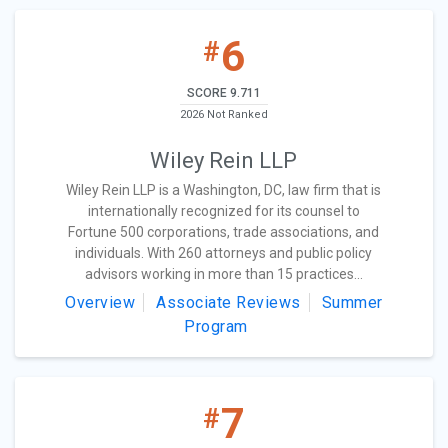
6
#
SCORE 9.711
2026 Not Ranked
Wiley Rein LLP
Wiley Rein LLP is a Washington, DC, law firm that is
internationally recognized for its counsel to
Fortune 500 corporations, trade associations, and
individuals. With 260 attorneys and public policy
advisors working in more than 15 practices...
Overview
Associate Reviews
Summer
Program
7
#