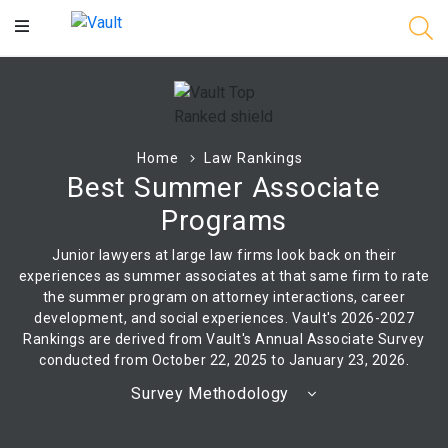
Main
Content
Home
Law Rankings
Best Summer Associate
Programs
Junior lawyers at large law firms look back on their
experiences as summer associates at that same firm to rate
the summer program on attorney interactions, career
development, and social experiences. Vault's 2026-2027
Rankings are derived from Vault's Annual Associate Survey
conducted from October 22, 2025 to January 23, 2026.
Survey Methodology