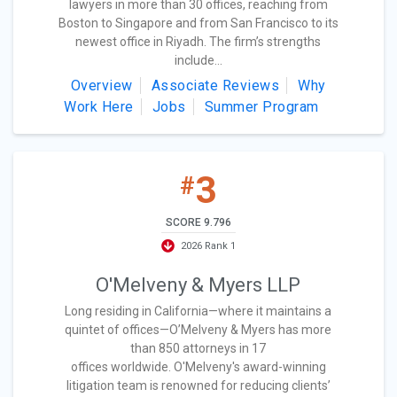
lawyers in more than 30 offices, reaching from
Boston to Singapore and from San Francisco to its
newest office in Riyadh. The firm’s strengths
include...
Overview
Associate Reviews
Why
Work Here
Jobs
Summer Program
3
#
SCORE 9.796
2026 Rank 1
O'Melveny & Myers LLP
Long residing in California—where it maintains a
quintet of offices—O’Melveny & Myers has more
than 850 attorneys in 17
offices worldwide. O'Melveny's award-winning
litigation team is renowned for reducing clients’