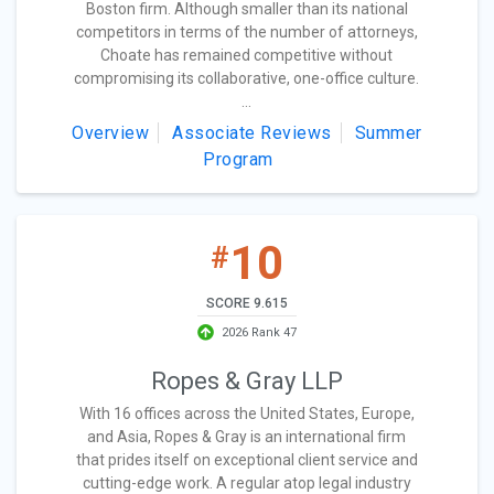
Boston firm. Although smaller than its national
competitors in terms of the number of attorneys,
Choate has remained competitive without
compromising its collaborative, one-office culture.
...
Overview
Associate Reviews
Summer
Program
10
#
SCORE 9.615
2026 Rank 47
Ropes & Gray LLP
With 16 offices across the United States, Europe,
and Asia, Ropes & Gray is an international firm
that prides itself on exceptional client service and
cutting-edge work. A regular atop legal industry