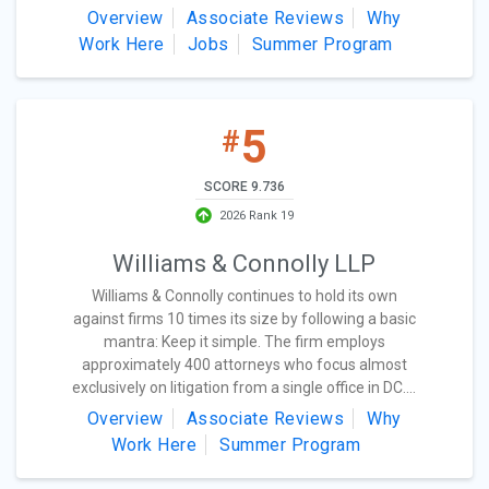
Overview
Associate Reviews
Why
Work Here
Jobs
Summer Program
5
#
SCORE 9.736
2026 Rank 19
Williams & Connolly LLP
Williams & Connolly continues to hold its own
against firms 10 times its size by following a basic
mantra: Keep it simple. The firm employs
approximately 400 attorneys who focus almost
exclusively on litigation from a single office in DC....
Overview
Associate Reviews
Why
Work Here
Summer Program