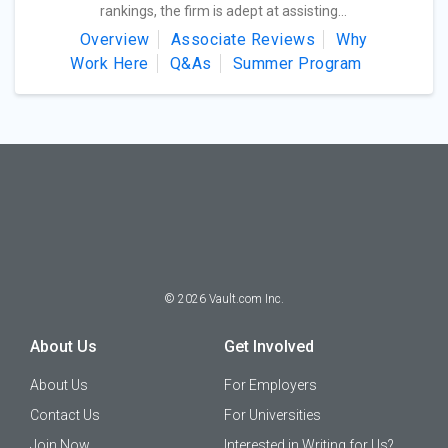
rankings, the firm is adept at assisting...
Overview
Associate Reviews
Why
Work Here
Q&As
Summer Program
©
2026
Vault.com Inc.
About Us
Get Involved
About Us
For Employers
Contact Us
For Universities
Join Now
Interested in Writing for Us?