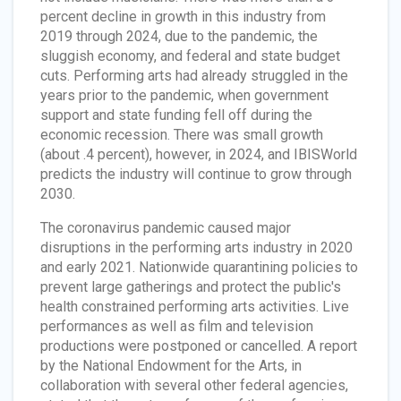
percent decline in growth in this industry from
2019 through 2024, due to the pandemic, the
sluggish economy, and federal and state budget
cuts. Performing arts had already struggled in the
years prior to the pandemic, when government
support and state funding fell off during the
economic recession. There was small growth
(about .4 percent), however, in 2024, and IBISWorld
predicts the industry will continue to grow through
2030.
The coronavirus pandemic caused major
disruptions in the performing arts industry in 2020
and early 2021. Nationwide quarantining policies to
prevent large gatherings and protect the public's
health constrained performing arts activities. Live
performances as well as film and television
productions were postponed or cancelled. A report
by the National Endowment for the Arts, in
collaboration with several other federal agencies,