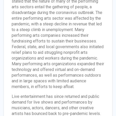
stated that the nature of many of the performing
arts sectors entail the gathering of people, a
disadvantage during the coronavirus outbreak. The
entire performing arts sector was affected by the
pandemic, with a steep decline in revenue that led
to a steep climb in unemployment. Many
performing arts companies increased their
fundraising efforts to sustain their businesses.
Federal, state, and local governments also initiated
relief plans to aid struggling nonprofit arts
organizations and workers during the pandemic.
Many performing arts organizations expanded their
technology and offered virtual and on-demand
performances, as well as performances outdoors
and in large spaces with limited audience
members, in efforts to keep afloat.
Live entertainment has since returned and public
demand for live shows and performances by
musicians, actors, dancers, and other creative
artists has bounced back to pre-pandemic levels.