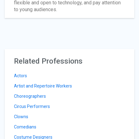
flexible and open to technology, and pay attention
to young audiences.
Related Professions
Actors
Artist and Repertoire Workers
Choreographers
Circus Performers
Clowns
Comedians
Costume Designers