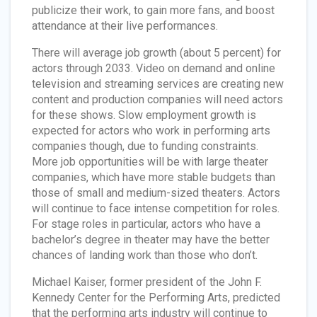
publicize their work, to gain more fans, and boost
attendance at their live performances.
There will average job growth (about 5 percent) for
actors through 2033. Video on demand and online
television and streaming services are creating new
content and production companies will need actors
for these shows. Slow employment growth is
expected for actors who work in performing arts
companies though, due to funding constraints.
More job opportunities will be with large theater
companies, which have more stable budgets than
those of small and medium-sized theaters. Actors
will continue to face intense competition for roles.
For stage roles in particular, actors who have a
bachelor’s degree in theater may have the better
chances of landing work than those who don’t.
Michael Kaiser, former president of the John F.
Kennedy Center for the Performing Arts, predicted
that the performing arts industry will continue to