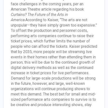
face challenges in the coming years, per an
American Theatre article regarding his book
Curtains? The Future of the Arts in
America
.According to Kaiser, “The arts are not
unpopular—they have simply grown too expensive.”
To offset the production and personnel costs,
performing arts companies continue to raise their
ticket prices, which further limits the number of
people who can afford the tickets. Kaiser predicted
that by 2035, more people will be streaming live
events in their homes rather than attending them in
person; this will be due to the continued growth of
digital delivery methods as well as the continued
increase in ticket prices for live performances.
Demand for large-scale productions will be strong
in the future, however, and large, well-known
organizations will continue producing shows to
meet this demand. The best bet for small and mid-
sized performance arts companies to survive is to
be creative and produce interesting shows, stay