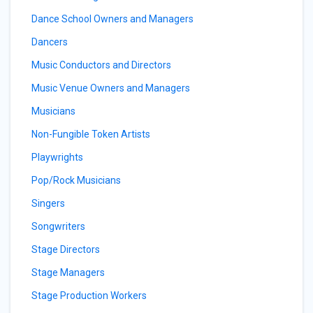
Dance School Owners and Managers
Dancers
Music Conductors and Directors
Music Venue Owners and Managers
Musicians
Non-Fungible Token Artists
Playwrights
Pop/Rock Musicians
Singers
Songwriters
Stage Directors
Stage Managers
Stage Production Workers