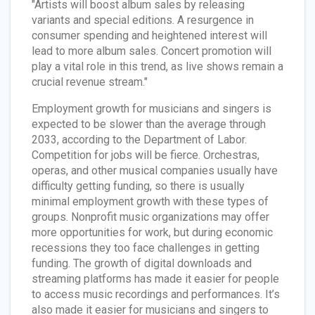
"Artists will boost album sales by releasing
variants and special editions. A resurgence in
consumer spending and heightened interest will
lead to more album sales. Concert promotion will
play a vital role in this trend, as live shows remain a
crucial revenue stream."
Employment growth for musicians and singers is
expected to be slower than the average through
2033, according to the Department of Labor.
Competition for jobs will be fierce. Orchestras,
operas, and other musical companies usually have
difficulty getting funding, so there is usually
minimal employment growth with these types of
groups. Nonprofit music organizations may offer
more opportunities for work, but during economic
recessions they too face challenges in getting
funding. The growth of digital downloads and
streaming platforms has made it easier for people
to access music recordings and performances. It’s
also made it easier for musicians and singers to