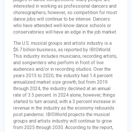
interested in working as professional dancers and
choreographers, however, so competition for most
dance jobs will continue to be intense. Dancers
who have attended well-know dance schools or
conservatories will have an edge in the job market.
The U.S. musical groups and artists industry is a
$6.7 billion business, as reported by IBISWorld.
This industry includes musicians, recording artists,
and songwriters who perform in front of live
audiences and/or in recording studios. Over the
years 2015 to 2020, the industry had 1.4 percent
annualized market size growth, but from 2019
through 2024, the industry declined at an annual
rate of 3.5 percent. In 2024 alone, however, things
started to turn around, with a 3 percent increase in
revenue in the industry as the economy rebounds
post pandemic. IBISWorld projects the musical
groups and artists industry will continue to grow
from 2025 through 2030. According to the report,