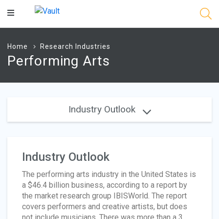
Main
Content
Home
Research Industries
Performing Arts
Industry Outlook
Industry Outlook
The performing arts industry in the United States is
a $46.4 billion business, according to a report by
the market research group IBISWorld. The report
covers performers and creative artists, but does
not include musicians. There was more than a 3