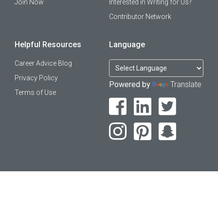
Join Now
Interested in Writing for Us?
Contributor Network
Helpful Resources
Language
Career Advice Blog
Privacy Policy
Powered by
Translate
Terms of Use