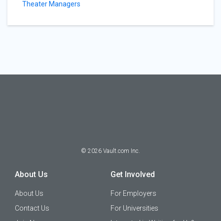
Theater Managers
©
2026
Vault.com Inc.
About Us
Get Involved
About Us
For Employers
Contact Us
For Universities