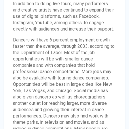
In addition to doing live tours, many performers
and creative artists have continued to expand their
use of digital platforms, such as Facebook,
Instagram, YouTube, among others, to engage
directly with audiences and increase their support.
Dancers will have 6 percent employment growth,
faster than the average, through 2033, according to
the Department of Labor. Most of the job
opportunities will be with smaller dance
companies and with companies that hold
professional dance competitions. More jobs may
also be available with touring dance companies.
Opportunities will be best in large cities like New
York, Las Vegas, and Chicago. Social media has
also given dancers as well as choreographers
another outlet for reaching larger, more diverse
audiences and growing their interest in dance
performances. Dancers may also find work with
theme parks, in television and movies, and as
judges in dance competitions. Many people are