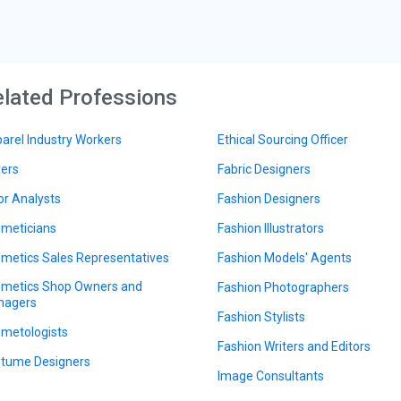
lated Professions
arel Industry Workers
Ethical Sourcing Officer
ers
Fabric Designers
or Analysts
Fashion Designers
meticians
Fashion Illustrators
metics Sales Representatives
Fashion Models' Agents
metics Shop Owners and
Fashion Photographers
nagers
Fashion Stylists
metologists
Fashion Writers and Editors
tume Designers
Image Consultants