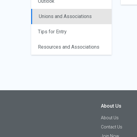
Outlook
Unions and Associations
Tips for Entry
Resources and Associations
About Us
About Us
Contact Us
Join Now