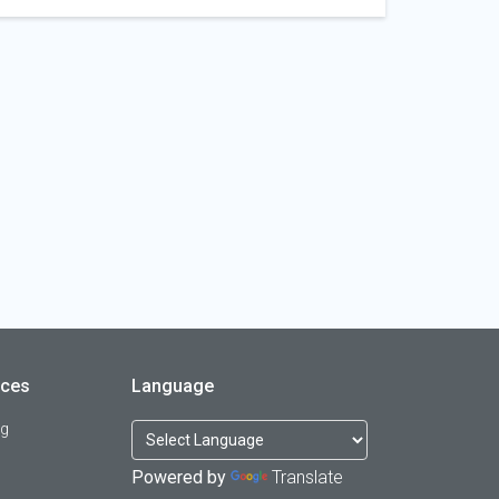
rces
Language
og
Powered by
Translate