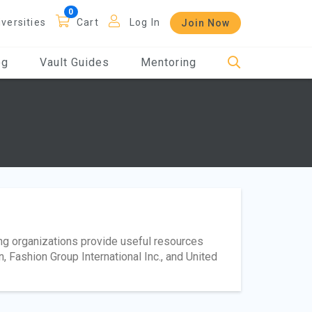
iversities
Cart
Log In
Join Now
og
Vault Guides
Mentoring
ing organizations provide useful resources
 Fashion Group International Inc., and United