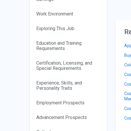
Work Environment
Exploring This Job
Re
Education and Training
App
Requirements
Buy
Certification, Licensing, and
Col
Special Requirements
Cos
Experience, Skills, and
Cos
Personality Traits
Cos
Ma
Employment Prospects
Cos
Advancement Prospects
Cos