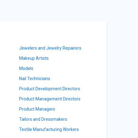
Jewelers and Jewelry Repairers
Makeup Artists
Models
Nail Technicians
Product Development Directors
Product Management Directors
Product Managers
Tailors and Dressmakers
Textile Manufacturing Workers