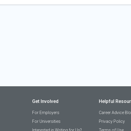
Get Involved
Helpful Resou
For Employers
Career Advice Bl
For Universities
Privacy Policy
Interested in Writing for Us?
Terms of Use