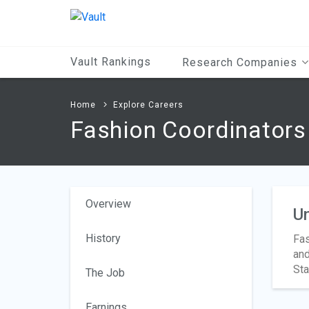
Main
Content
Vault Rankings
Research Companies
Home
Explore Careers
Fashion Coordinators
Overview
Un
History
Fas
and
Sta
The Job
Earnings