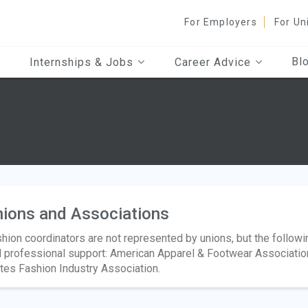
For Employers
For Un
Bl
Internships & Jobs
Career Advice
ions and Associations
hion coordinators are not represented by unions, but the follow
 professional support: American Apparel & Footwear Association,
tes Fashion Industry Association.