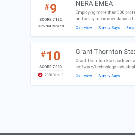
NERA EMEA
9
#
Employing more than 500 profes
and policy recommendations for 
SCORE 7.132
2025 Not Ranked
Overview
Survey Says
Emp
Grant Thornton St
10
#
Grant Thornton Stax partners wit
software/technology, industrial
SCORE 7.030
2025 Rank 9
Overview
Survey Says