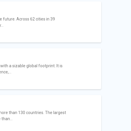
future. Across 62 cities in 39
..
h a sizable global footprint. It is
nce,...
 more than 130 countries. The largest
than...