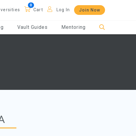
iversities
Cart
Log In
Join Now
og
Vault Guides
Mentoring
A