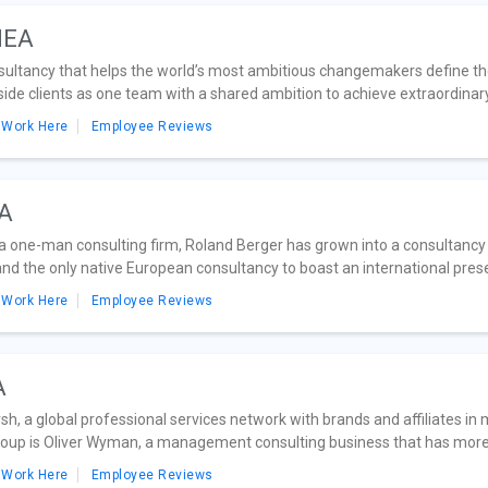
MEA
sultancy that helps the world’s most ambitious changemakers define the 
side clients as one team with a shared ambition to achieve extraordinary.
 Work Here
Employee Reviews
EA
 one-man consulting firm, Roland Berger has grown into a consultancy wit
d the only native European consultancy to boast an international prese
 Work Here
Employee Reviews
A
sh, a global professional services network with brands and affiliates in
up is Oliver Wyman, a management consulting business that has more 
 Work Here
Employee Reviews