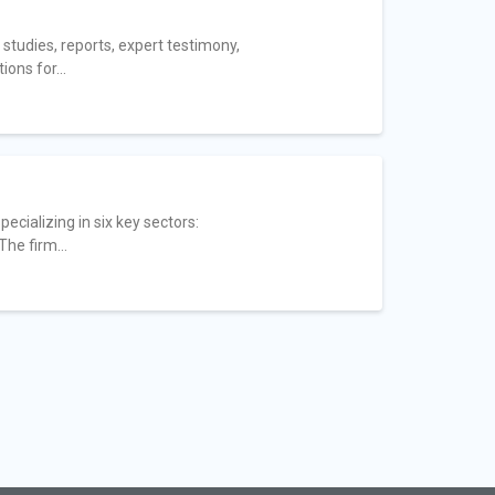
tudies, reports, expert testimony,
ons for...
ecializing in six key sectors:
he firm...