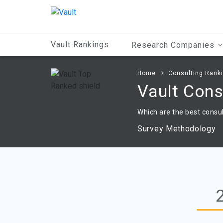
Main
Content
Vault Rankings
Research Companies
Home
Consulting Rank
Vault Con
Which are the best consul
Survey Methodology