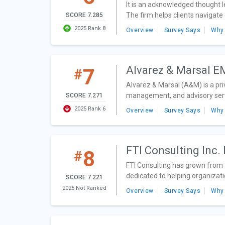
It is an acknowledged thought l
The firm helps clients navigate
SCORE 7.285
2025 Rank 8
Overview
Survey Says
Why
Alvarez & Marsal 
7
#
Alvarez & Marsal (A&M) is a pr
management, and advisory servi
SCORE 7.271
2025 Rank 6
Overview
Survey Says
Why
FTI Consulting Inc
8
#
FTI Consulting has grown from a
dedicated to helping organizati
SCORE 7.221
2025 Not Ranked
Overview
Survey Says
Why