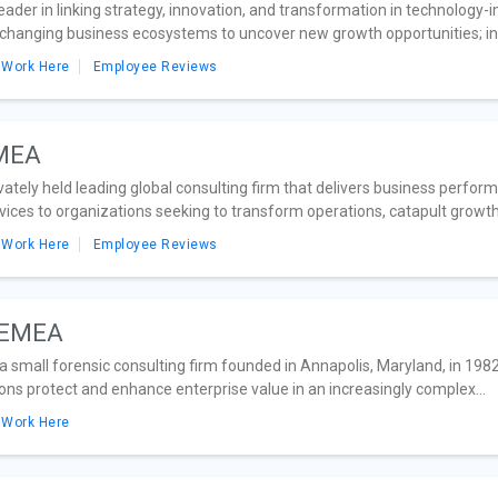
eader in linking strategy, innovation, and transformation in technology-i
 changing business ecosystems to uncover new growth opportunities; in 
 Work Here
Employee Reviews
EMEA
ivately held leading global consulting firm that delivers business perf
ces to organizations seeking to transform operations, catapult growth 
 Work Here
Employee Reviews
. EMEA
 small forensic consulting firm founded in Annapolis, Maryland, in 1982,
ons protect and enhance enterprise value in an increasingly complex...
 Work Here