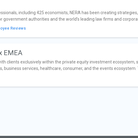
sionals, including 425 economists, NERA has been creating strategies, s
government authorities and the world’s leading law firms and corporati
loyee Reviews
ax EMEA
h clients exclusively within the private equity investment ecosystem, sp
s, business services, healthcare, consumer, and the events ecosystem. T