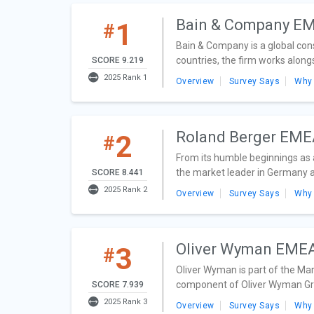
Bain & Company E
1
#
Bain & Company is a global con
countries, the firm works along
SCORE 9.219
2025 Rank 1
Overview
Survey Says
Why
Roland Berger EM
2
#
From its humble beginnings as a
the market leader in Germany an
SCORE 8.441
2025 Rank 2
Overview
Survey Says
Why
Oliver Wyman EME
3
#
Oliver Wyman is part of the Mar
component of Oliver Wyman Gro
SCORE 7.939
2025 Rank 3
Overview
Survey Says
Why