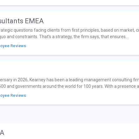
sultants EMEA
egic questions facing clients from first principles, based on market, c
uo and constraints. That's a strategy, the firm says, that ensures...
loyee Reviews
iversary in 2026, Kearney has been a leading management consulting firm
 500 and governments around the world for 100 years. With a presence ac
loyee Reviews
EA