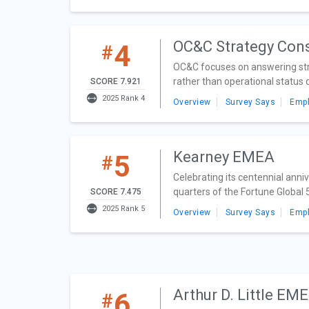
OC&C Strategy Con
4
#
OC&C focuses on answering strat
rather than operational status q
SCORE 7.921
2025 Rank 4
Overview
Survey Says
Emp
Kearney EMEA
5
#
Celebrating its centennial ann
quarters of the Fortune Global
SCORE 7.475
2025 Rank 5
Overview
Survey Says
Emp
Arthur D. Little EM
6
#