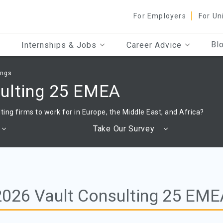
For Employers
For Un
Bl
Internships & Jobs
Career Advice
ings
sulting 25 EMEA
ting firms to work for in Europe, the Middle East, and Africa?
Take Our Survey
2026 Vault Consulting 25 EME