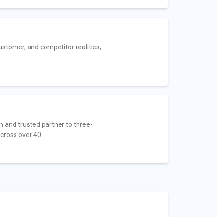
ustomer, and competitor realities,
 and trusted partner to three-
ross over 40...