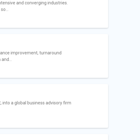
ntensive and converging industries.
so...
ormance improvement, turnaround
and...
 into a global business advisory firm