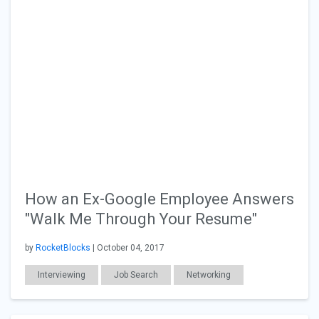
How an Ex-Google Employee Answers
"Walk Me Through Your Resume"
by
RocketBlocks
| October 04, 2017
Interviewing
Job Search
Networking
Resumes & Cover Letters
Workplace Issues