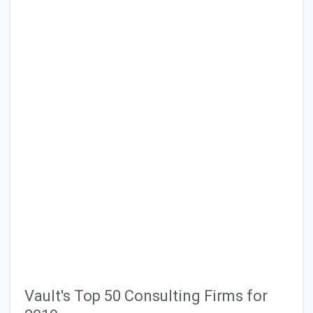
Vault's Top 50 Consulting Firms for