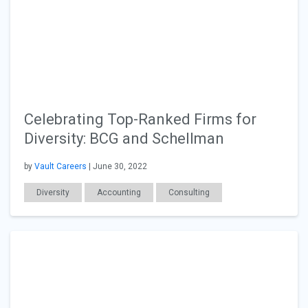
Celebrating Top-Ranked Firms for
Diversity: BCG and Schellman
by
Vault Careers
| June 30, 2022
Diversity
Accounting
Consulting
Employer Posts
Workplace Issues