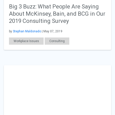
Big 3 Buzz: What People Are Saying
About McKinsey, Bain, and BCG in Our
2019 Consulting Survey
by
Stephan Maldonado
| May 07, 2019
Workplace Issues
Consulting