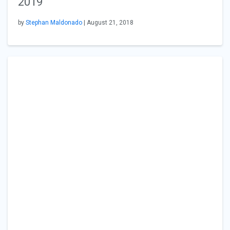
2019
by
Stephan Maldonado
| August 21, 2018