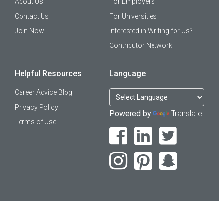
About Us
For Employers
Contact Us
For Universities
Join Now
Interested in Writing for Us?
Contributor Network
Helpful Resources
Language
Career Advice Blog
Privacy Policy
Powered by
Translate
Terms of Use