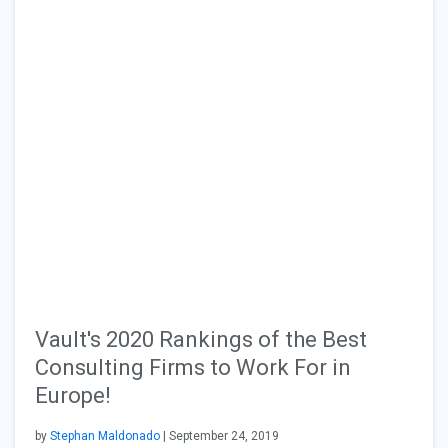
Vault's 2020 Rankings of the Best
Consulting Firms to Work For in
Europe!
by
Stephan Maldonado
| September 24, 2019