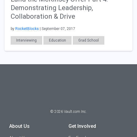
Demonstrating Leadership,
Collaboration & Drive
by
RocketBlocks
| September 07, 2017
Interviewing
Education
Grad School
Consulting
MBA
©
2026
Vault.com Inc.
About Us
Get Involved