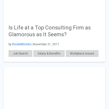
Is Life at a Top Consulting Firm as
Glamorous as It Seems?
by
RocketBlocks
| November 21, 2017
Job Search
Salary & Benefits
Workplace Issues
Grad School
Consulting
General Articles
MBA