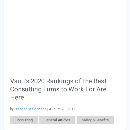
Vault's 2020 Rankings of the Best
Consulting Firms to Work For Are
Here!
by
Stephan Maldonado
| August 20, 2019
Consulting
General Articles
Salary & Benefits
Workplace Issues
Interviewing
Job Search