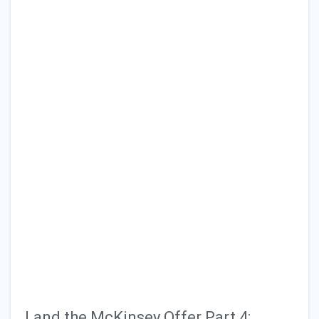
Grad School
Technology
Consulting
General Articles
Land the McKinsey Offer Part 4: