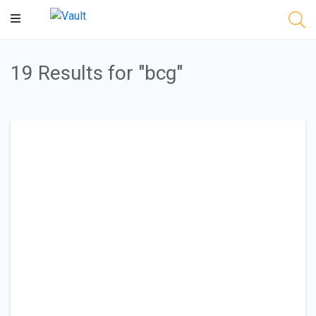
Main
Content
19 Results for "bcg"