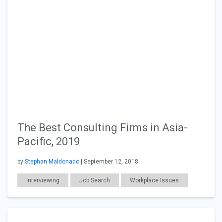
The Best Consulting Firms in Asia-
Pacific, 2019
by
Stephan Maldonado
| September 12, 2018
Interviewing
Job Search
Workplace Issues
Consulting