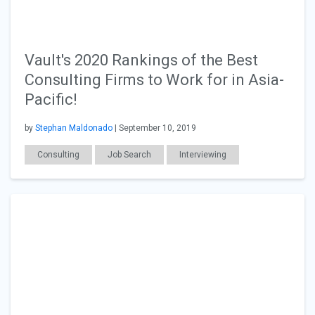
Vault's 2020 Rankings of the Best
Consulting Firms to Work for in Asia-
Pacific!
by
Stephan Maldonado
| September 10, 2019
Consulting
Job Search
Interviewing
Salary & Benefits
Workplace Issues