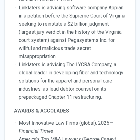
Linklaters is advising software company Appian
in a petition before the Supreme Court of Virginia
seeking to reinstate a $2 billion judgment
(largest jury verdict in the history of the Virginia
court system) against Pegasystems Inc. for
willful and malicious trade secret
misappropriation.
Linklaters is advising The LYCRA Company, a
global leader in developing fiber and technology
solutions for the apparel and personal care
industries, as lead debtor counsel on its
prepackaged Chapter 11 restructuring.
AWARDS & ACCOLADES
Most Innovative Law Firms (global), 2025—
Financial Times
America’s Top M&A Lawyers (George Casey),