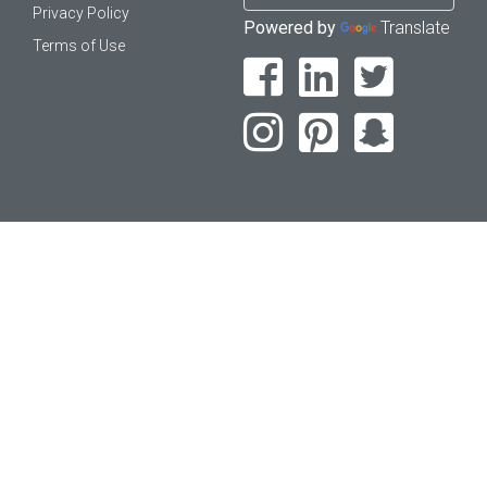
Privacy Policy
Powered by
Translate
Terms of Use