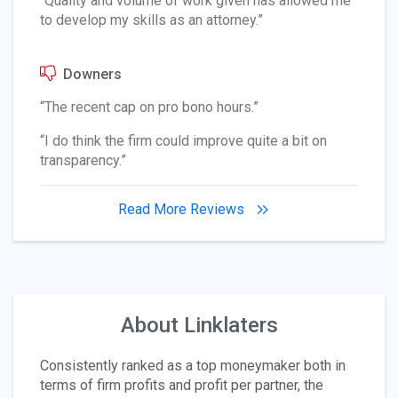
“Quality and volume of work given has allowed me
to develop my skills as an attorney.”
Downers
“The recent cap on pro bono hours.”
“I do think the firm could improve quite a bit on
transparency.”
Read More Reviews
About Linklaters
Consistently ranked as a top moneymaker both in
terms of firm profits and profit per partner, the