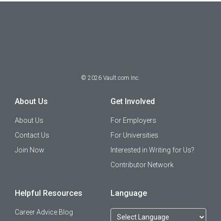
©
2026
Vault.com Inc.
About Us
Get Involved
About Us
For Employers
Contact Us
For Universities
Join Now
Interested in Writing for Us?
Contributor Network
Helpful Resources
Language
Career Advice Blog