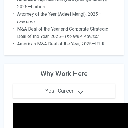
2025—Forbes
Attorney of the Year (Adeel Mangi), 2025—
Law.com
M&A Deal of the Year and Corporate Strategic
Deal of the Year, 2025—
The M&A Advisor
Americas M&A Deal of the Year, 2025—IFLR
Why Work Here
Your Career