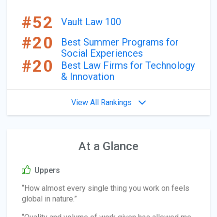
#52
Vault Law 100
#20
Best Summer Programs for
Social Experiences
#20
Best Law Firms for Technology
& Innovation
View All Rankings
At a Glance
Uppers
“How almost every single thing you work on feels
global in nature.”