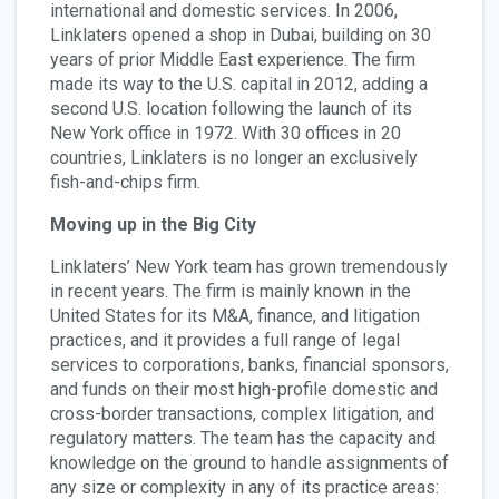
international and domestic services. In 2006,
Linklaters opened a shop in Dubai, building on 30
years of prior Middle East experience. The firm
made its way to the U.S. capital in 2012, adding a
second U.S. location following the launch of its
New York office in 1972. With 30 offices in 20
countries, Linklaters is no longer an exclusively
fish-and-chips firm.
Moving up in the Big City
Linklaters’ New York team has grown tremendously
in recent years. The firm is mainly known in the
United States for its M&A, finance, and litigation
practices, and it provides a full range of legal
services to corporations, banks, financial sponsors,
and funds on their most high-profile domestic and
cross-border transactions, complex litigation, and
regulatory matters. The team has the capacity and
knowledge on the ground to handle assignments of
any size or complexity in any of its practice areas: