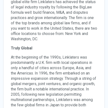
global elite firm Linklaters has achieved the status
of legal industry royalty by following the BigLaw
formula well: build finance, M&A, and disputes
practices and grow internationally. The firm is one
of the top brands among global law firms, and if
you want to work in the United States, there are two
office locations to choose from: New York and
Washington, DC.
Truly Global
At the beginning of the 1990s, Linklaters was
predominantly a U.K. firm with local operations in
only a handful of cities across Europe, Asia, and
the Americas. In 1996, the firm embarked on an
impressive expansion strategy. Through a string of
global mergers, joint ventures, and organic growth,
the firm built a notable international practice. In
2005, following new legislation permitting
multinational partnerships, Linklaters was among
the few global firms in Japan to provide both