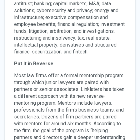
antitrust; banking; capital markets; M&A; data
solutions; cybersecurity and privacy; energy and
infrastructure; executive compensation and
employee benefits; financial regulation; investment
funds; litigation, arbitration, and investigations;
restructuring and insolvency; tax; real estate;
intellectual property; derivatives and structured
finance; securitization; and fintech.
Put It in Reverse
Most law firms offer a formal mentorship program
through which junior lawyers are paired with
partners or senior associates. Linklaters has taken
a different approach with its new reverse-
mentoring program. Mentors include lawyers,
professionals from the firm’s business teams, and
secretaries. Dozens of firm partners are paired
with mentors for around six months. According to
the firm, the goal of the program is “helping
partners and directors gain a deeper understanding