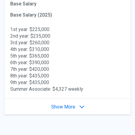
Base Salary
Base Salary (2025)
1st year: $225,000
2nd year: $235,000
3rd year: $260,000
4th year: $310,000
5th year: $365,000
6th year: $390,000
7th year: $420,000
8th year: $435,000
9th year: $435,000
Summer Associate: $4,327 weekly
Show More