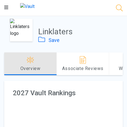
Main
Content
Linklaters
Save
Overview
Associate Reviews
Why
2027 Vault Rankings