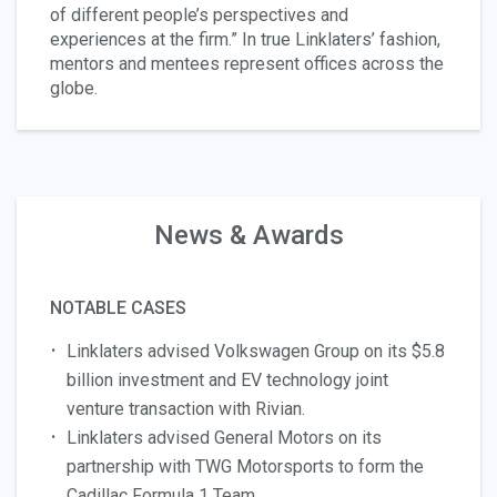
of different people’s perspectives and
experiences at the firm.” In true Linklaters’ fashion,
mentors and mentees represent offices across the
globe.
News & Awards
NOTABLE CASES
Linklaters advised Volkswagen Group on its $5.8
billion investment and EV technology joint
venture transaction with Rivian.
Linklaters advised General Motors on its
partnership with TWG Motorsports to form the
Cadillac Formula 1 Team.