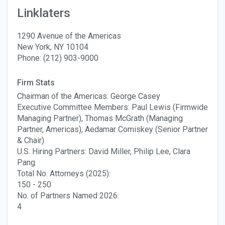
Linklaters
1290 Avenue of the Americas
New York, NY 10104
Phone: (212) 903-9000
Firm Stats
Chairman of the Americas: George Casey
Executive Committee Members: Paul Lewis (Firmwide
Managing Partner), Thomas McGrath (Managing
Partner, Americas), Aedamar Comiskey (Senior Partner
& Chair)
U.S. Hiring Partners: David Miller, Philip Lee, Clara
Pang
Total No. Attorneys (2025):
150 - 250
No. of Partners Named 2026:
4