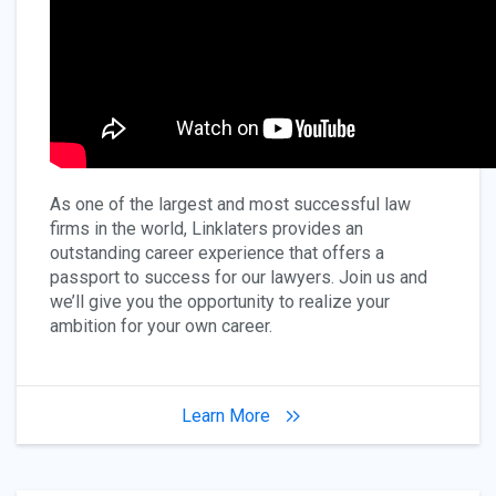
As one of the largest and most successful law
firms in the world, Linklaters provides an
outstanding career experience that offers a
passport to success for our lawyers. Join us and
we’ll give you the opportunity to realize your
ambition for your own career.
Learn More