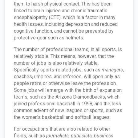
them to harsh physical contact. This has been
linked to brain injuries and chronic traumatic
encephalopathy (CTE), which is a factor in many
health issues, including depression and reduced
cognitive function, and cannot be prevented by
protective gear such as helmets.
The number of professional teams, in all sports, is
relatively stable. This means, however, that the
number of jobs is also relatively stable.
Specifically sports-related jobs, such as
managers
,
coaches, umpires, and referees, will open only as
people retire or otherwise leave the profession.
Some jobs will emerge with the birth of expansion
teams, such as the Arizona Diamondbacks, which
joined professional baseball in 1998, and the less
common advent of new leagues or sports, such as
the women's basketball and softball leagues.
For occupations that are also related to other
fields, such as
journalists, publicists, business