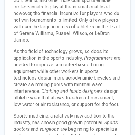
Golf, tennis, and other individual sports enable
professionals to play at the international level;
however, the financial incentive for players who do
not win tournaments is limited. Only a few players
will earn the large incomes of athletes on the level
of Serena Williams, Russell Wilson, or LeBron
James.
As the field of technology grows, so does its
application in the sports industry.
Programmers
are
needed to improve computer-based timing
equipment while other workers in sports
technology design more aerodynamic bicycles and
create swimming pools with minimal wave
interference.
Clothing and fabric designers
design
athletic wear that allows freedom of movement,
low water or air resistance, or support for the feet.
Sports medicine, a relatively new addition to the
industry, has shown good growth potential.
Sports
doctors
and
surgeons
are beginning to specialize