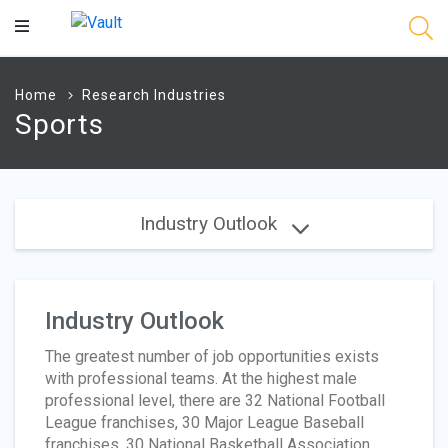
Main
Content
Home
Research Industries
Sports
Industry Outlook
Industry Outlook
The greatest number of job opportunities exists
with professional teams. At the highest male
professional level, there are 32 National Football
League franchises, 30 Major League Baseball
franchises, 30 National Basketball Association