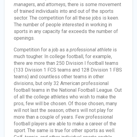
managers
, and
attorneys
, there is some movement
of trained individuals into and out of the sports
sector. The competition for all these jobs is keen.
The number of people interested in working in
sports in any capacity far exceeds the number of
openings.
Competition for a job as a
professional athlete
is
much tougher. In college football, for example,
there are more than 250 Division I football teams
(133 Division 1 FCS teams and 128 Division 1 FBS
teams) and countless other teams in other
divisions, but only 32 American professional
football teams in the National Football League. Out
of all the college athletes who wish to make the
pros, few will be chosen. Of those chosen, many
will not last the season; others will not play for
more than a couple of years. Few professional
football players are able to make a career of the
sport. The same is true for other sports as well.