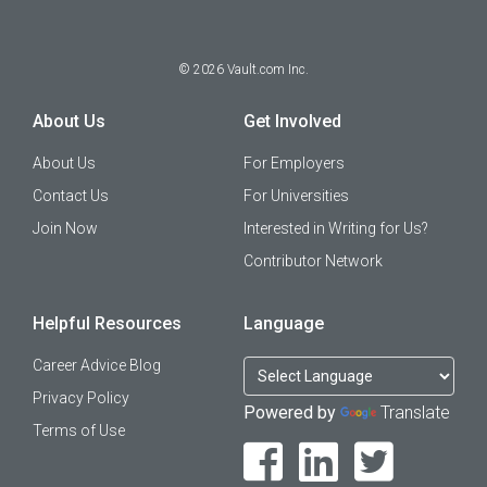
©
2026
Vault.com Inc.
About Us
Get Involved
About Us
For Employers
Contact Us
For Universities
Join Now
Interested in Writing for Us?
Contributor Network
Helpful Resources
Language
Career Advice Blog
Privacy Policy
Powered by
Translate
Terms of Use