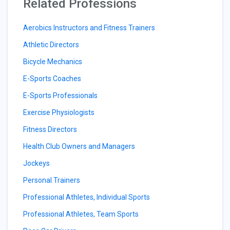
Related Professions
Aerobics Instructors and Fitness Trainers
Athletic Directors
Bicycle Mechanics
E-Sports Coaches
E-Sports Professionals
Exercise Physiologists
Fitness Directors
Health Club Owners and Managers
Jockeys
Personal Trainers
Professional Athletes, Individual Sports
Professional Athletes, Team Sports