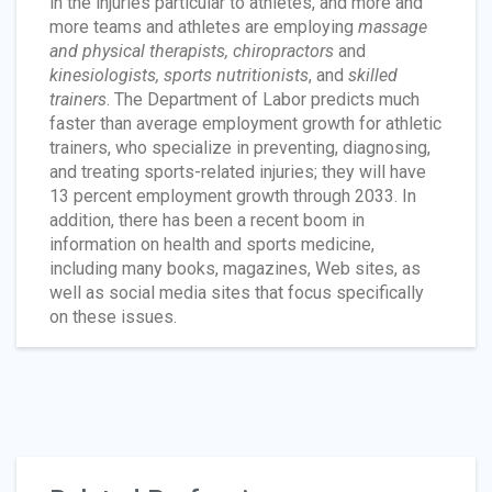
in the injuries particular to athletes, and more and
more teams and athletes are employing
massage
and physical therapists, chiropractors
and
kinesiologists, sports nutritionists
, and
skilled
trainers
. The Department of Labor predicts much
faster than average employment growth for athletic
trainers, who specialize in preventing, diagnosing,
and treating sports-related injuries; they will have
13 percent employment growth through 2033. In
addition, there has been a recent boom in
information on health and sports medicine,
including many books, magazines, Web sites, as
well as social media sites that focus specifically
on these issues.