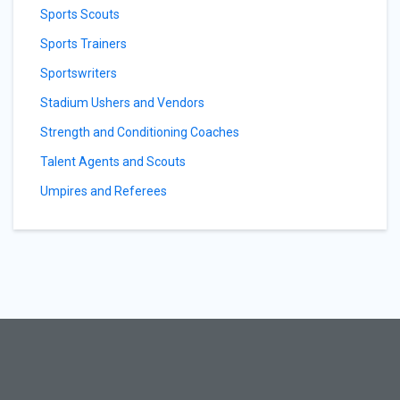
Sports Scouts
Sports Trainers
Sportswriters
Stadium Ushers and Vendors
Strength and Conditioning Coaches
Talent Agents and Scouts
Umpires and Referees