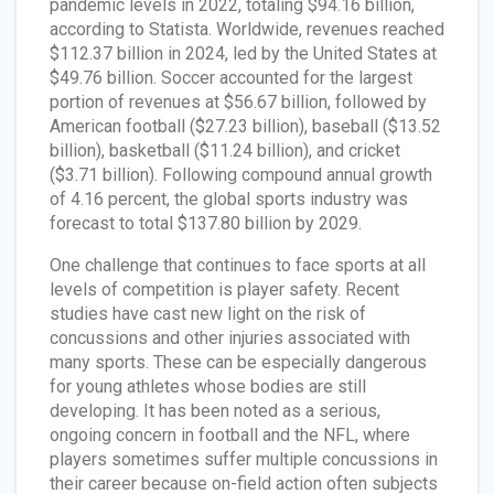
pandemic levels in 2022, totaling $94.16 billion,
according to Statista. Worldwide, revenues reached
$112.37 billion in 2024, led by the United States at
$49.76 billion. Soccer accounted for the largest
portion of revenues at $56.67 billion, followed by
American football ($27.23 billion), baseball ($13.52
billion), basketball ($11.24 billion), and cricket
($3.71 billion). Following compound annual growth
of 4.16 percent, the global sports industry was
forecast to total $137.80 billion by 2029.
One challenge that continues to face sports at all
levels of competition is player safety. Recent
studies have cast new light on the risk of
concussions and other injuries associated with
many sports. These can be especially dangerous
for young athletes whose bodies are still
developing. It has been noted as a serious,
ongoing concern in football and the NFL, where
players sometimes suffer multiple concussions in
their career because on-field action often subjects