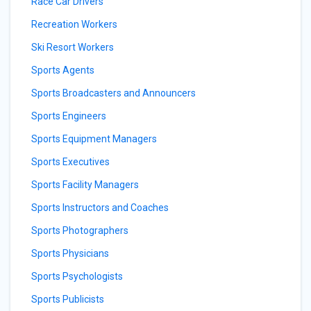
Race Car Drivers
Recreation Workers
Ski Resort Workers
Sports Agents
Sports Broadcasters and Announcers
Sports Engineers
Sports Equipment Managers
Sports Executives
Sports Facility Managers
Sports Instructors and Coaches
Sports Photographers
Sports Physicians
Sports Psychologists
Sports Publicists