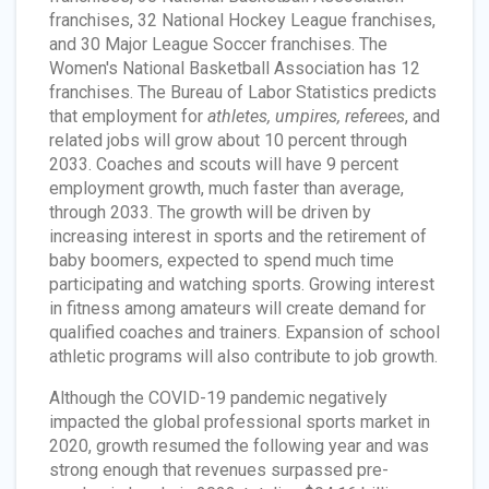
franchises, 32 National Hockey League franchises,
and 30 Major League Soccer franchises. The
Women's National Basketball Association has 12
franchises. The Bureau of Labor Statistics predicts
that employment for
athletes, umpires, referees
, and
related jobs will grow about 10 percent through
2033. Coaches and scouts will have 9 percent
employment growth, much faster than average,
through 2033. The growth will be driven by
increasing interest in sports and the retirement of
baby boomers, expected to spend much time
participating and watching sports. Growing interest
in fitness among amateurs will create demand for
qualified coaches and trainers. Expansion of school
athletic programs will also contribute to job growth.
Although the COVID-19 pandemic negatively
impacted the global professional sports market in
2020, growth resumed the following year and was
strong enough that revenues surpassed pre-