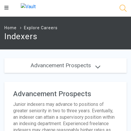
Main
Content
Home
Explore Careers
Indexers
Advancement Prospects
Advancement Prospects
Junior indexers may advance to positions of
greater seniority in two to three years. Eventually,
an indexer can attain a supervisory position within
an indexing department. Experienced freelance
indexers may charge reasonably higher rates as