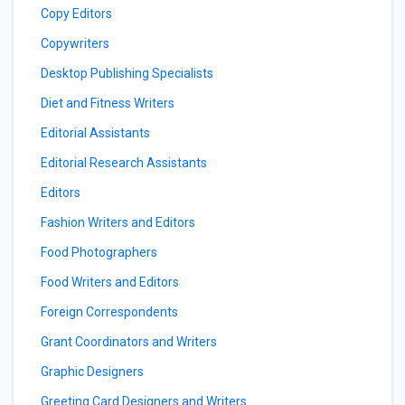
Copy Editors
Copywriters
Desktop Publishing Specialists
Diet and Fitness Writers
Editorial Assistants
Editorial Research Assistants
Editors
Fashion Writers and Editors
Food Photographers
Food Writers and Editors
Foreign Correspondents
Grant Coordinators and Writers
Graphic Designers
Greeting Card Designers and Writers