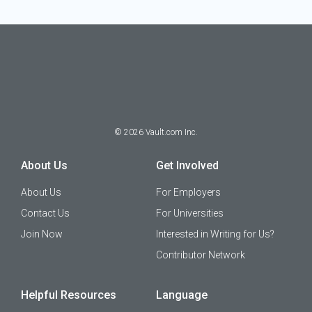
©
2026
Vault.com Inc.
About Us
Get Involved
About Us
For Employers
Contact Us
For Universities
Join Now
Interested in Writing for Us?
Contributor Network
Helpful Resources
Language