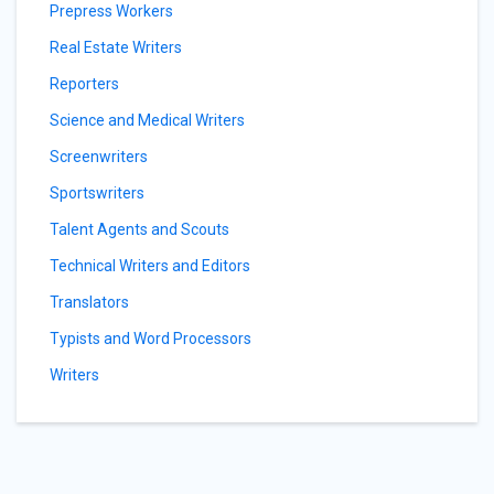
Prepress Workers
Real Estate Writers
Reporters
Science and Medical Writers
Screenwriters
Sportswriters
Talent Agents and Scouts
Technical Writers and Editors
Translators
Typists and Word Processors
Writers