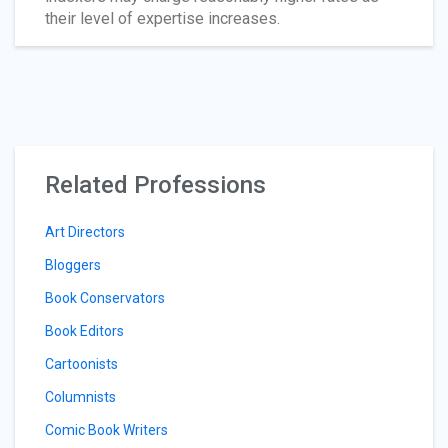
their level of expertise increases.
Related Professions
Art Directors
Bloggers
Book Conservators
Book Editors
Cartoonists
Columnists
Comic Book Writers