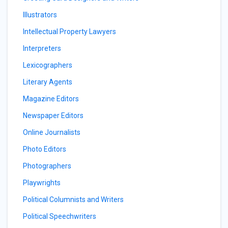
Illustrators
Intellectual Property Lawyers
Interpreters
Lexicographers
Literary Agents
Magazine Editors
Newspaper Editors
Online Journalists
Photo Editors
Photographers
Playwrights
Political Columnists and Writers
Political Speechwriters