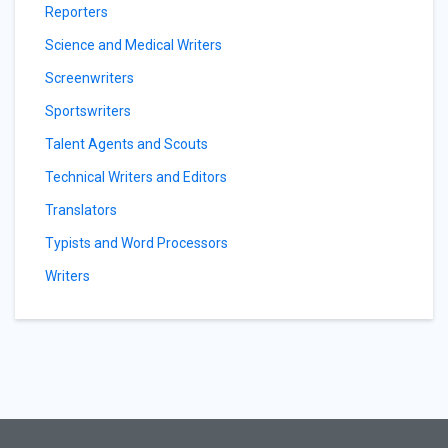
Reporters
Science and Medical Writers
Screenwriters
Sportswriters
Talent Agents and Scouts
Technical Writers and Editors
Translators
Typists and Word Processors
Writers