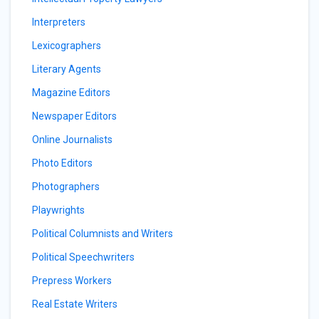
Interpreters
Lexicographers
Literary Agents
Magazine Editors
Newspaper Editors
Online Journalists
Photo Editors
Photographers
Playwrights
Political Columnists and Writers
Political Speechwriters
Prepress Workers
Real Estate Writers