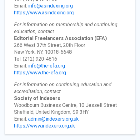
Email:
info@asindexing.org
https://www.asindexing.org
For information on membership and continuing
education, contact
Editorial Freelancers Association
(EFA)
266 West 37th Street, 20th Floor
New York, NY, 10018-6648
Tel: (212) 920-4816
Email:
info@the-efa.org
https://www.the-efa.org
For information on continuing education and
accreditation, contact
Society of Indexers
Woodbourn Business Centre, 10 Jessell Street
Sheffield, United Kingdom, S9 3HY
Email:
admin@indexers.org.uk
https://www.indexers.org.uk