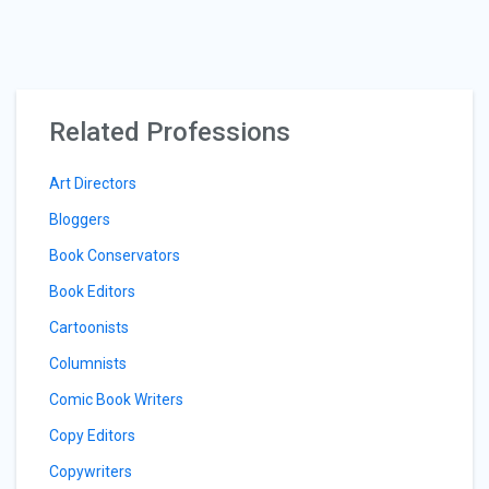
Related Professions
Art Directors
Bloggers
Book Conservators
Book Editors
Cartoonists
Columnists
Comic Book Writers
Copy Editors
Copywriters