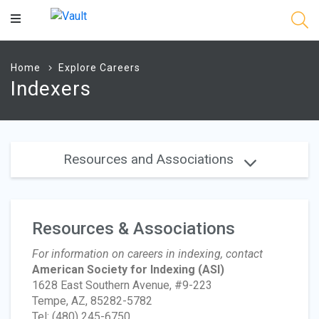
Main
Content
Home
Explore Careers
Indexers
Resources and Associations
Resources & Associations
For information on careers in indexing, contact
American Society for Indexing
(ASI)
1628 East Southern Avenue, #9-223
Tempe, AZ, 85282-5782
Tel: (480) 245-6750