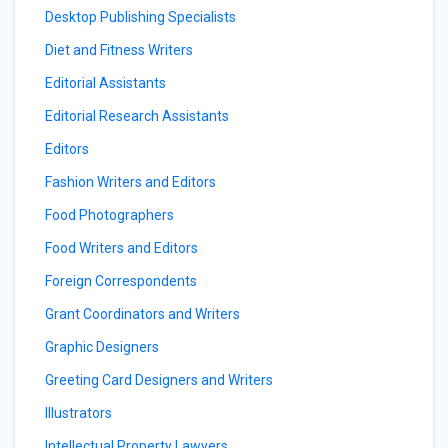
Desktop Publishing Specialists
Diet and Fitness Writers
Editorial Assistants
Editorial Research Assistants
Editors
Fashion Writers and Editors
Food Photographers
Food Writers and Editors
Foreign Correspondents
Grant Coordinators and Writers
Graphic Designers
Greeting Card Designers and Writers
Illustrators
Intellectual Property Lawyers