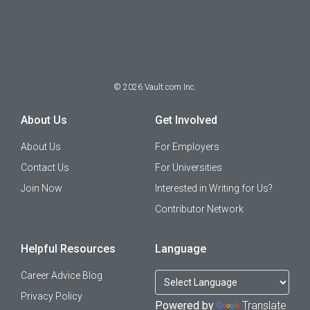
©
2026
Vault.com Inc.
About Us
Get Involved
About Us
For Employers
Contact Us
For Universities
Join Now
Interested in Writing for Us?
Contributor Network
Helpful Resources
Language
Career Advice Blog
Privacy Policy
Powered by
Translate