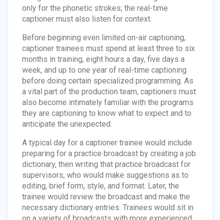
only for the phonetic strokes; the real-time
captioner must also listen for context.
Before beginning even limited on-air captioning,
captioner trainees must spend at least three to six
months in training, eight hours a day, five days a
week, and up to one year of real-time captioning
before doing certain specialized programming. As
a vital part of the production team, captioners must
also become intimately familiar with the programs
they are captioning to know what to expect and to
anticipate the unexpected.
A typical day for a captioner trainee would include
preparing for a practice broadcast by creating a job
dictionary, then writing that practice broadcast for
supervisors, who would make suggestions as to
editing, brief form, style, and format. Later, the
trainee would review the broadcast and make the
necessary dictionary entries. Trainees would sit in
on a variety of broadcasts with more experienced