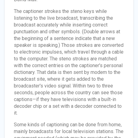
The captioner strokes the steno keys while
listening to the live broadcast, transcribing the
broadcast accurately while inserting correct
punctuation and other symbols. (Double arrows at
the beginning of a sentence indicate that a new
speaker is speaking.) Those strokes are converted
to electronic impulses, which travel through a cable
to the computer. The steno strokes are matched
with the correct entries on the captioner's personal
dictionary. That data is then sent by modem to the
broadcast site, where it gets added to the
broadcaster's video signal. Within two to three
seconds, people across the country can see those
captions—if they have televisions with a built-in
decoder chip or a set with a decoder connected to
it.
Some kinds of captioning can be done from home,
mainly broadcasts for local television stations. The