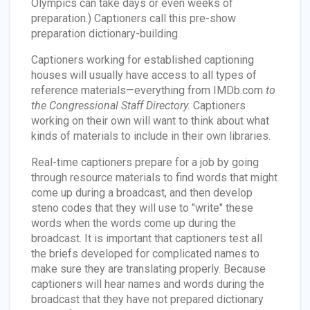
Olympics can take days or even weeks of
preparation.) Captioners call this pre-show
preparation dictionary-building.
Captioners working for established captioning
houses will usually have access to all types of
reference materials—everything from IMDb.com
to
the Congressional Staff Directory.
Captioners
working on their own will want to think about what
kinds of materials to include in their own libraries.
Real-time captioners prepare for a job by going
through resource materials to find words that might
come up during a broadcast, and then develop
steno codes that they will use to "write" these
words when the words come up during the
broadcast. It is important that captioners test all
the briefs developed for complicated names to
make sure they are translating properly. Because
captioners will hear names and words during the
broadcast that they have not prepared dictionary