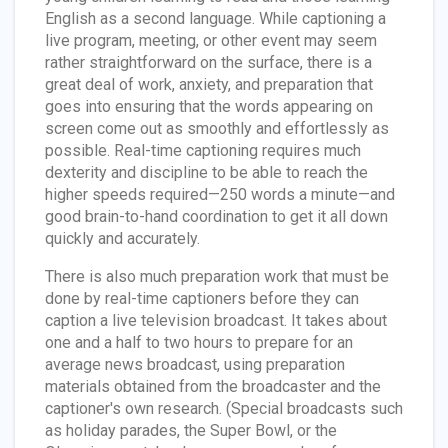
English as a second language. While captioning a
live program, meeting, or other event may seem
rather straightforward on the surface, there is a
great deal of work, anxiety, and preparation that
goes into ensuring that the words appearing on
screen come out as smoothly and effortlessly as
possible. Real-time captioning requires much
dexterity and discipline to be able to reach the
higher speeds required—250 words a minute—and
good brain-to-hand coordination to get it all down
quickly and accurately.
There is also much preparation work that must be
done by real-time captioners before they can
caption a live television broadcast. It takes about
one and a half to two hours to prepare for an
average news broadcast, using preparation
materials obtained from the broadcaster and the
captioner's own research. (Special broadcasts such
as holiday parades, the Super Bowl, or the