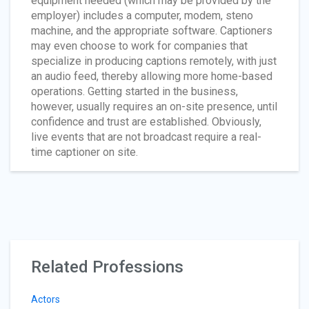
equipment needed (which may be provided by the
employer) includes a computer, modem, steno
machine, and the appropriate software. Captioners
may even choose to work for companies that
specialize in producing captions remotely, with just
an audio feed, thereby allowing more home-based
operations. Getting started in the business,
however, usually requires an on-site presence, until
confidence and trust are established. Obviously,
live events that are not broadcast require a real-
time captioner on site.
Related Professions
Actors