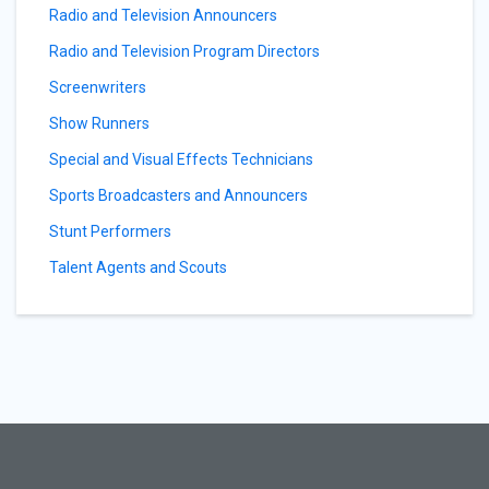
Radio and Television Announcers
Radio and Television Program Directors
Screenwriters
Show Runners
Special and Visual Effects Technicians
Sports Broadcasters and Announcers
Stunt Performers
Talent Agents and Scouts