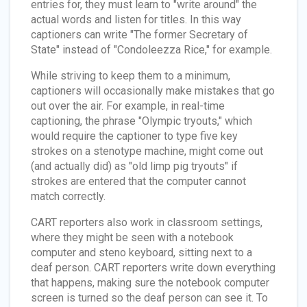
entries for, they must learn to "write around" the
actual words and listen for titles. In this way
captioners can write "The former Secretary of
State" instead of "Condoleezza Rice," for example.
While striving to keep them to a minimum,
captioners will occasionally make mistakes that go
out over the air. For example, in real-time
captioning, the phrase "Olympic tryouts," which
would require the captioner to type five key
strokes on a stenotype machine, might come out
(and actually did) as "old limp pig tryouts" if
strokes are entered that the computer cannot
match correctly.
CART reporters also work in classroom settings,
where they might be seen with a notebook
computer and steno keyboard, sitting next to a
deaf person. CART reporters write down everything
that happens, making sure the notebook computer
screen is turned so the deaf person can see it. To