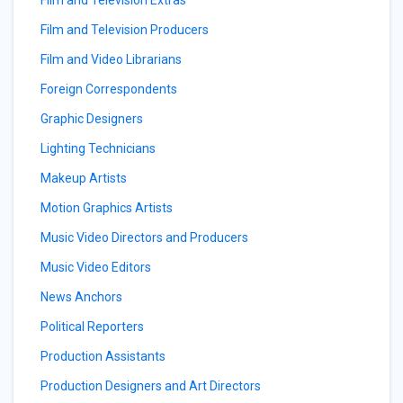
Film and Television Extras
Film and Television Producers
Film and Video Librarians
Foreign Correspondents
Graphic Designers
Lighting Technicians
Makeup Artists
Motion Graphics Artists
Music Video Directors and Producers
Music Video Editors
News Anchors
Political Reporters
Production Assistants
Production Designers and Art Directors