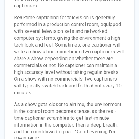
captioners.
Real-time captioning for television is generally
performed in a production control room, equipped
with several television sets and networked
computer systems, giving the environment a high-
tech look and feel. Sometimes, one captioner will
write a show alone; sometimes two captioners will
share a show, depending on whether there are
commercials or not. No captioner can maintain a
high accuracy level without taking regular breaks.
On a show with no commercials, two captioners
will typically switch back and forth about every 10
minutes.
As a show gets closer to airtime, the environment
in the control room becomes tense, as the real-
time captioner scrambles to get last-minute
information in the computer. Then a deep breath,
and the countdown begins… "Good evening, I'm
David Muir."