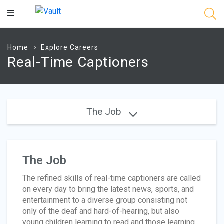
Main
Content
Home
Explore Careers
Real-Time Captioners
The Job
The Job
The refined skills of real-time captioners are called
on every day to bring the latest news, sports, and
entertainment to a diverse group consisting not
only of the deaf and hard-of-hearing, but also
young children learning to read and those learning