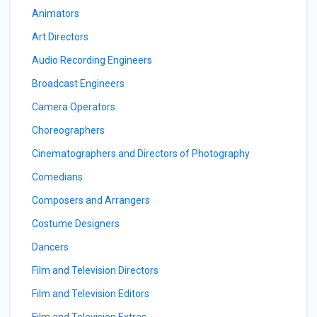
Animators
Art Directors
Audio Recording Engineers
Broadcast Engineers
Camera Operators
Choreographers
Cinematographers and Directors of Photography
Comedians
Composers and Arrangers
Costume Designers
Dancers
Film and Television Directors
Film and Television Editors