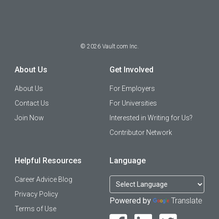
©
2026
Vault.com Inc.
About Us
Get Involved
About Us
For Employers
Contact Us
For Universities
Join Now
Interested in Writing for Us?
Contributor Network
Helpful Resources
Language
Career Advice Blog
Privacy Policy
Powered by
Translate
Terms of Use