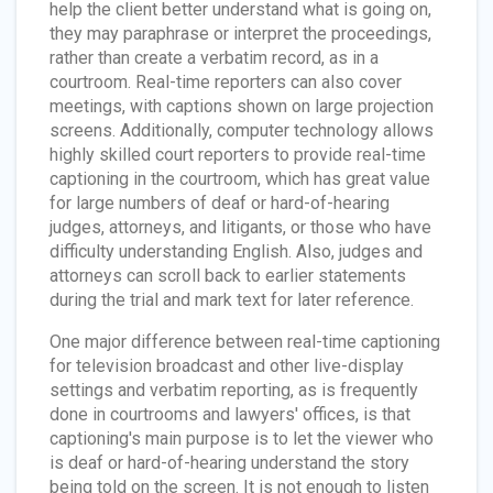
help the client better understand what is going on,
they may paraphrase or interpret the proceedings,
rather than create a verbatim record, as in a
courtroom. Real-time reporters can also cover
meetings, with captions shown on large projection
screens. Additionally, computer technology allows
highly skilled court reporters to provide real-time
captioning in the courtroom, which has great value
for large numbers of deaf or hard-of-hearing
judges, attorneys, and litigants, or those who have
difficulty understanding English. Also, judges and
attorneys can scroll back to earlier statements
during the trial and mark text for later reference.
One major difference between real-time captioning
for television broadcast and other live-display
settings and verbatim reporting, as is frequently
done in courtrooms and lawyers' offices, is that
captioning's main purpose is to let the viewer who
is deaf or hard-of-hearing understand the story
being told on the screen. It is not enough to listen