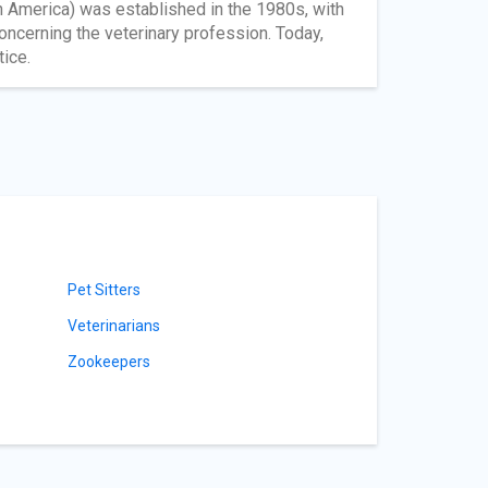
n America) was established in the 1980s, with
concerning the veterinary profession. Today,
tice.
Pet Sitters
Veterinarians
Zookeepers