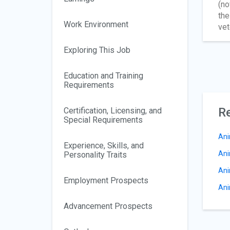
(no
the
Work Environment
vet
Exploring This Job
Education and Training
Requirements
Re
Certification, Licensing, and
Special Requirements
Ani
Experience, Skills, and
Ani
Personality Traits
Ani
Employment Prospects
Ani
Advancement Prospects