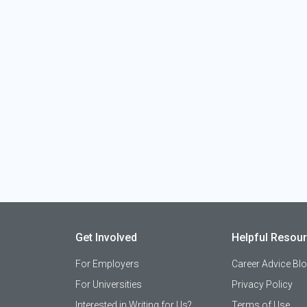
Get Involved
Helpful Resou
For Employers
Career Advice Bl
For Universities
Privacy Policy
Interested in Writing for Us?
Terms of Use