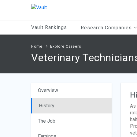
Main
Content
Vault Rankings
Research Companies
Home
Explore Careers
Veterinary Technician
Overview
Hi
History
As 
rol
hal
The Job
Pro
vet
Earnings