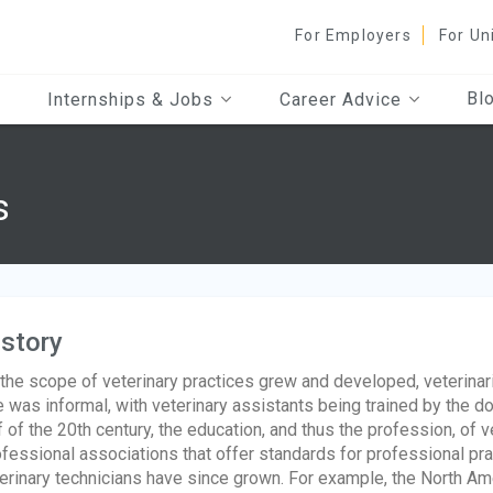
For Employers
For Un
Bl
Internships & Jobs
Career Advice
s
story
the scope of veterinary practices grew and developed, veterinari
e was informal, with veterinary assistants being trained by the do
f of the 20th century, the education, and thus the profession, of
fessional associations that offer standards for professional pr
erinary technicians have since grown. For example, the North Am