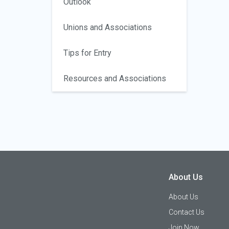
Outlook
Unions and Associations
Tips for Entry
Resources and Associations
About Us
About Us
Contact Us
Join Now