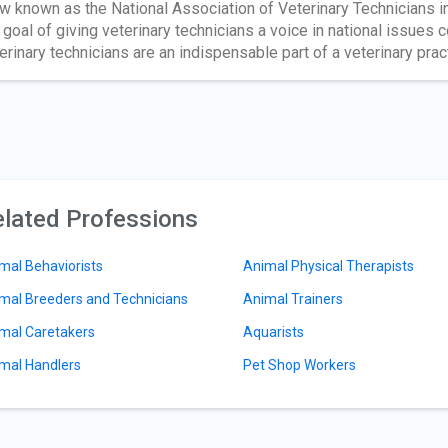
w known as the National Association of Veterinary Technicians i
 goal of giving veterinary technicians a voice in national issues 
erinary technicians are an indispensable part of a veterinary prac
lated Professions
mal Behaviorists
Animal Physical Therapists
mal Breeders and Technicians
Animal Trainers
mal Caretakers
Aquarists
mal Handlers
Pet Shop Workers