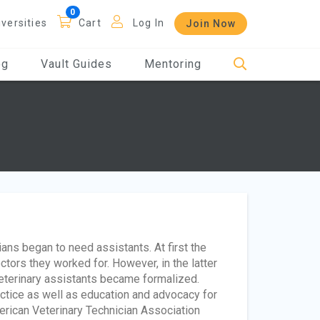
iversities
Cart
Log In
Join Now
og
Vault Guides
Mentoring
ans began to need assistants. At first the
ctors they worked for. However, in the latter
 veterinary assistants became formalized.
actice as well as education and advocacy for
erican Veterinary Technician Association