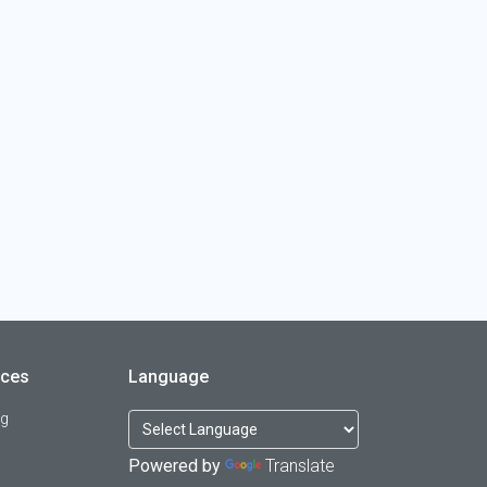
rces
Language
og
Powered by
Translate