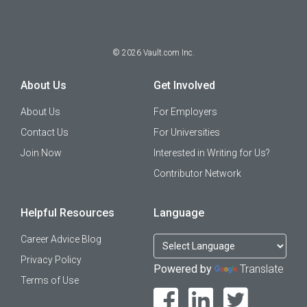
©
2026
Vault.com Inc.
About Us
Get Involved
About Us
For Employers
Contact Us
For Universities
Join Now
Interested in Writing for Us?
Contributor Network
Helpful Resources
Language
Career Advice Blog
Privacy Policy
Powered by
Translate
Terms of Use