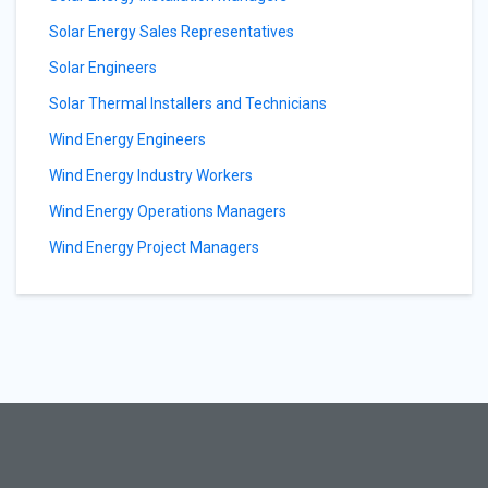
Solar Energy Sales Representatives
Solar Engineers
Solar Thermal Installers and Technicians
Wind Energy Engineers
Wind Energy Industry Workers
Wind Energy Operations Managers
Wind Energy Project Managers