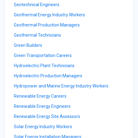
Geotechnical Engineers
Geothermal Energy Industry Workers
Geothermal Production Managers
Geothermal Technicians
Green Builders
Green Transportation Careers
Hydroelectric Plant Technicians
Hydroelectric Production Managers
Hydropower and Marine Energy Industry Workers
Renewable Energy Careers
Renewable Energy Engineers
Renewable Energy Site Assessors
Solar Energy Industry Workers
Solar Energy Installation Managers