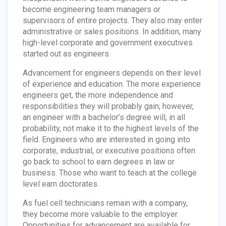
become engineering team managers or
supervisors of entire projects. They also may enter
administrative or sales positions. In addition, many
high-level corporate and government executives
started out as engineers.
Advancement for engineers depends on their level
of experience and education. The more experience
engineers get, the more independence and
responsibilities they will probably gain; however,
an engineer with a bachelor’s degree will, in all
probability, not make it to the highest levels of the
field. Engineers who are interested in going into
corporate, industrial, or executive positions often
go back to school to earn degrees in law or
business. Those who want to teach at the college
level earn doctorates.
As fuel cell technicians remain with a company,
they become more valuable to the employer.
Opportunities for advancement are available for