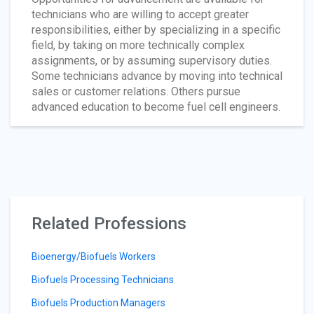
technicians who are willing to accept greater
responsibilities, either by specializing in a specific
field, by taking on more technically complex
assignments, or by assuming supervisory duties.
Some technicians advance by moving into technical
sales or customer relations. Others pursue
advanced education to become fuel cell engineers.
Related Professions
Bioenergy/Biofuels Workers
Biofuels Processing Technicians
Biofuels Production Managers