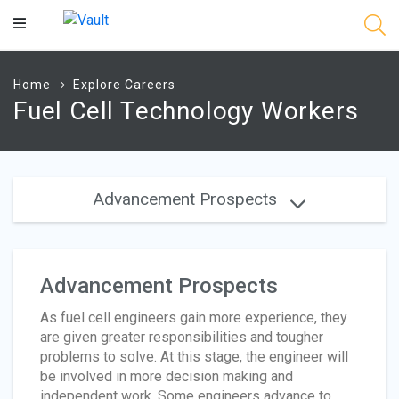
Main
Content
Home
Explore Careers
Fuel Cell Technology Workers
Advancement Prospects
Advancement Prospects
As fuel cell engineers gain more experience, they
are given greater responsibilities and tougher
problems to solve. At this stage, the engineer will
be involved in more decision making and
independent work. Some engineers advance to