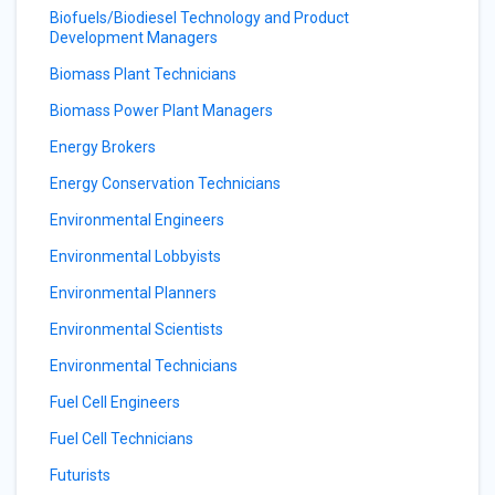
Biofuels/Biodiesel Technology and Product
Development Managers
Biomass Plant Technicians
Biomass Power Plant Managers
Energy Brokers
Energy Conservation Technicians
Environmental Engineers
Environmental Lobbyists
Environmental Planners
Environmental Scientists
Environmental Technicians
Fuel Cell Engineers
Fuel Cell Technicians
Futurists