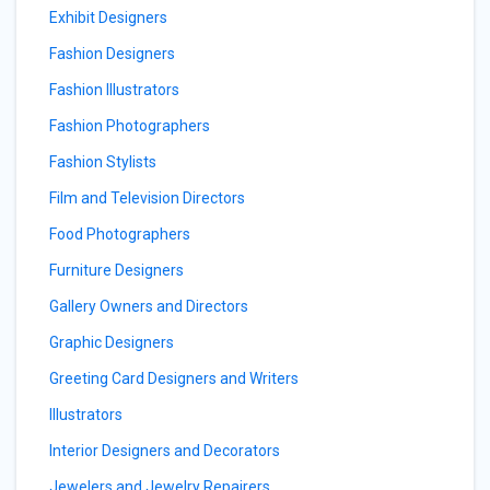
Exhibit Designers
Fashion Designers
Fashion Illustrators
Fashion Photographers
Fashion Stylists
Film and Television Directors
Food Photographers
Furniture Designers
Gallery Owners and Directors
Graphic Designers
Greeting Card Designers and Writers
Illustrators
Interior Designers and Decorators
Jewelers and Jewelry Repairers