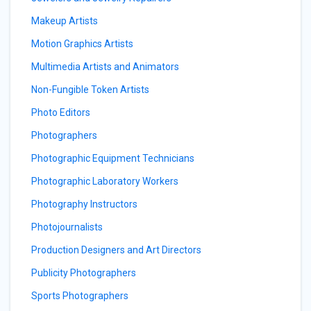
Makeup Artists
Motion Graphics Artists
Multimedia Artists and Animators
Non-Fungible Token Artists
Photo Editors
Photographers
Photographic Equipment Technicians
Photographic Laboratory Workers
Photography Instructors
Photojournalists
Production Designers and Art Directors
Publicity Photographers
Sports Photographers