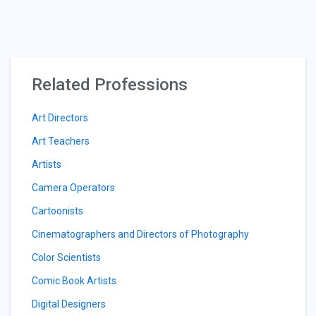
Related Professions
Art Directors
Art Teachers
Artists
Camera Operators
Cartoonists
Cinematographers and Directors of Photography
Color Scientists
Comic Book Artists
Digital Designers