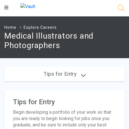
Main
Content
Home
Explore Careers
Medical Illustrators and
Photographers
Tips for Entry
Tips for Entry
Begin developing a portfolio of your work so that
you are ready to begin looking for jobs once you
graduate, and be sure to include only your best