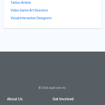
Tattoo Artists
Video Game Art Directors
Visual Interaction Designers
©
2026
Vault.com Inc.
About Us
Get Involved