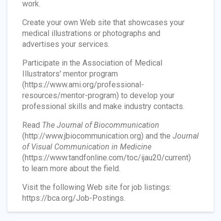
work.
Create your own Web site that showcases your
medical illustrations or photographs and
advertises your services.
Participate in the Association of Medical
Illustrators' mentor program
(https://www.ami.org/professional-
resources/mentor-program) to develop your
professional skills and make industry contacts.
Read
The Journal of Biocommunication
(http://www.jbiocommunication.org) and the
Journal
of Visual Communication in Medicine
(https://www.tandfonline.com/toc/ijau20/current)
to learn more about the field.
Visit the following Web site for job listings:
https://bca.org/Job-Postings.