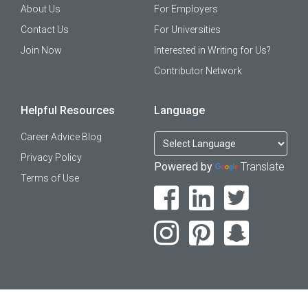
About Us
For Employers
Contact Us
For Universities
Join Now
Interested in Writing for Us?
Contributor Network
Helpful Resources
Language
Career Advice Blog
Privacy Policy
Powered by
Translate
Terms of Use