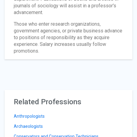
journals of sociology will assist in a professor's
advancement.
Those who enter research organizations,
government agencies, or private business advance
to positions of responsibility as they acquire
experience. Salary increases usually follow
promotions.
Related Professions
Anthropologists
Archaeologists
Conservators and Conservation Technicians