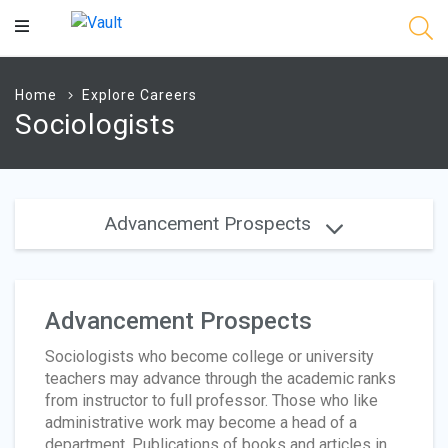
Main
Content
Home
Explore Careers
Sociologists
Advancement Prospects
Advancement Prospects
Sociologists who become college or university
teachers may advance through the academic ranks
from instructor to full professor. Those who like
administrative work may become a head of a
department. Publications of books and articles in