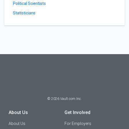
Political Scientists
Statisticians
©
2026
Vault.com Inc.
About Us
Get Involved
About Us
For Employers