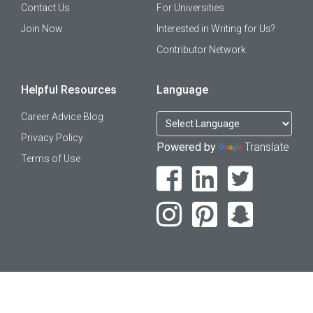
Contact Us
For Universities
Join Now
Interested in Writing for Us?
Contributor Network
Helpful Resources
Language
Career Advice Blog
Privacy Policy
Powered by
Translate
Terms of Use