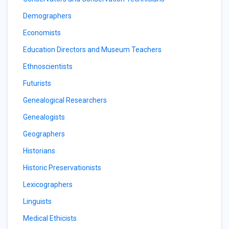
Demographers
Economists
Education Directors and Museum Teachers
Ethnoscientists
Futurists
Genealogical Researchers
Genealogists
Geographers
Historians
Historic Preservationists
Lexicographers
Linguists
Medical Ethicists