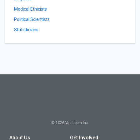
Medical Ethicists
Political Scientists
Statisticians
©
2026
Vault.com Inc.
About Us
Get Involved