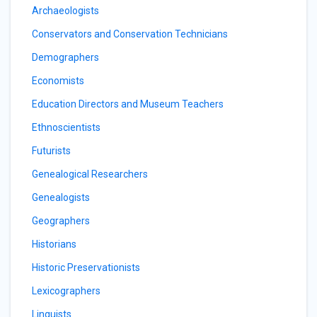
Archaeologists
Conservators and Conservation Technicians
Demographers
Economists
Education Directors and Museum Teachers
Ethnoscientists
Futurists
Genealogical Researchers
Genealogists
Geographers
Historians
Historic Preservationists
Lexicographers
Linguists