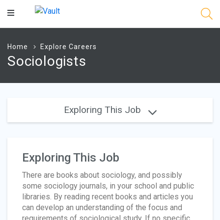
Main
Content
Home
Explore Careers
Sociologists
Exploring This Job
Exploring This Job
There are books about sociology, and possibly
some sociology journals, in your school and public
libraries. By reading recent books and articles you
can develop an understanding of the focus and
requirements of sociological study. If no specific