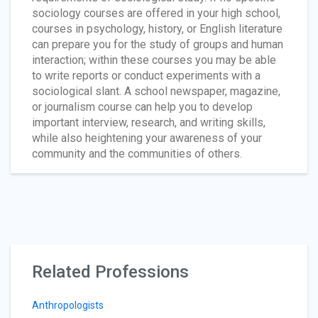
sociology courses are offered in your high school,
courses in psychology, history, or English literature
can prepare you for the study of groups and human
interaction; within these courses you may be able
to write reports or conduct experiments with a
sociological slant. A school newspaper, magazine,
or journalism course can help you to develop
important interview, research, and writing skills,
while also heightening your awareness of your
community and the communities of others.
Related Professions
Anthropologists