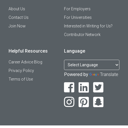
About Us
For Employers
Contact Us
For Universities
Join Now
Interested in Writing for Us?
Contributor Network
Helpful Resources
Language
Career Advice Blog
Privacy Policy
Powered by
Translate
Terms of Use