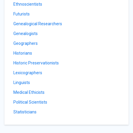
Ethnoscientists
Futurists
Genealogical Researchers
Genealogists
Geographers
Historians
Historic Preservationists
Lexicographers
Linguists
Medical Ethicists
Political Scientists
Statisticians