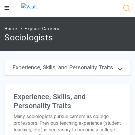
Main
Content
Home
Explore Careers
Sociologists
Experience, Skills, and Personality Traits
Experience, Skills, and
Personality Traits
Many sociologists pursue careers as college
professors. Previous teaching experience (student
teaching, etc.) is necessary to become a college