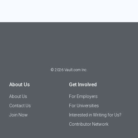
©
2026
Vault.com Inc.
About Us
Get Involved
About Us
For Employers
Contact Us
For Universities
Join Now
Interested in Writing for Us?
Contributor Network