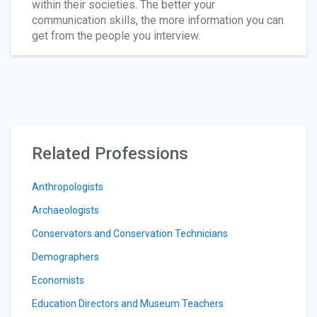
within their societies. The better your
communication skills, the more information you can
get from the people you interview.
Related Professions
Anthropologists
Archaeologists
Conservators and Conservation Technicians
Demographers
Economists
Education Directors and Museum Teachers