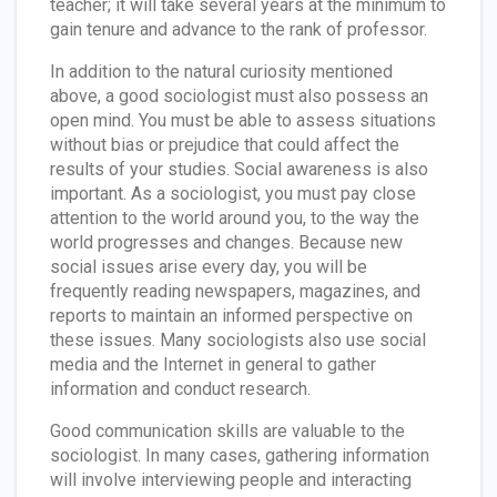
teacher; it will take several years at the minimum to
gain tenure and advance to the rank of professor.
In addition to the natural curiosity mentioned
above, a good sociologist must also possess an
open mind. You must be able to assess situations
without bias or prejudice that could affect the
results of your studies. Social awareness is also
important. As a sociologist, you must pay close
attention to the world around you, to the way the
world progresses and changes. Because new
social issues arise every day, you will be
frequently reading newspapers, magazines, and
reports to maintain an informed perspective on
these issues. Many sociologists also use social
media and the Internet in general to gather
information and conduct research.
Good communication skills are valuable to the
sociologist. In many cases, gathering information
will involve interviewing people and interacting