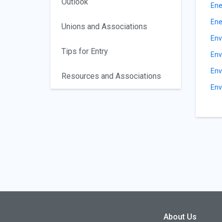
Outlook
Ene
Ene
Unions and Associations
Env
Tips for Entry
Env
Env
Resources and Associations
Env
About Us