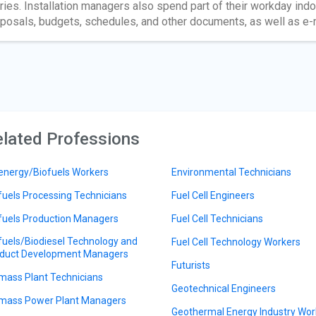
uries. Installation managers also spend part of their workday ind
posals, budgets, schedules, and other documents, as well as e-m
lated Professions
energy/Biofuels Workers
Environmental Technicians
fuels Processing Technicians
Fuel Cell Engineers
fuels Production Managers
Fuel Cell Technicians
fuels/Biodiesel Technology and
Fuel Cell Technology Workers
duct Development Managers
Futurists
mass Plant Technicians
Geotechnical Engineers
mass Power Plant Managers
Geothermal Energy Industry Wor