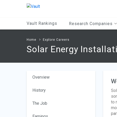
Main
Content
Vault Rankings
Research Companies
Home
Explore Careers
Solar Energy Installa
Overview
W
History
Sol
som
to 
The Job
mon
par
Earnings