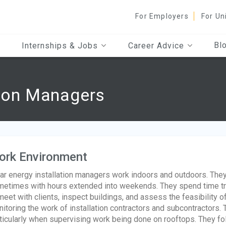
For Employers
For Un
Bl
Internships & Jobs
Career Advice
tion Managers
ork Environment
ar energy installation managers work indoors and outdoors. The
etimes with hours extended into weekends. They spend time tra
meet with clients, inspect buildings, and assess the feasibility 
itoring the work of installation contractors and subcontractors.
ticularly when supervising work being done on rooftops. They f