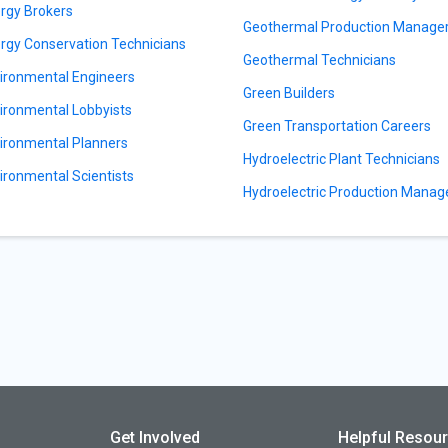
rgy Brokers
Geothermal Production Manage
rgy Conservation Technicians
Geothermal Technicians
ironmental Engineers
Green Builders
ironmental Lobbyists
Green Transportation Careers
ironmental Planners
Hydroelectric Plant Technicians
ironmental Scientists
Hydroelectric Production Manag
Get Involved
Helpful Resou