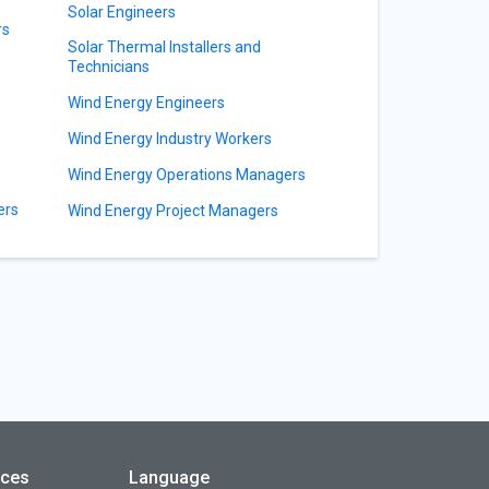
Solar Engineers
rs
Solar Thermal Installers and
Technicians
Wind Energy Engineers
Wind Energy Industry Workers
Wind Energy Operations Managers
ers
Wind Energy Project Managers
rces
Language