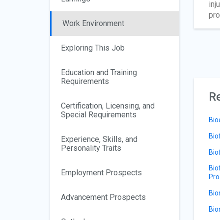
inj
pro
Work Environment
Exploring This Job
Education and Training
Requirements
Re
Certification, Licensing, and
Special Requirements
Bio
Bio
Experience, Skills, and
Personality Traits
Bio
Bio
Employment Prospects
Pro
Bio
Advancement Prospects
Bio