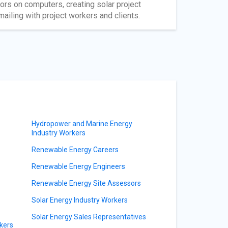
oors on computers, creating solar project
ailing with project workers and clients.
Hydropower and Marine Energy
Industry Workers
Renewable Energy Careers
Renewable Energy Engineers
Renewable Energy Site Assessors
Solar Energy Industry Workers
Solar Energy Sales Representatives
kers