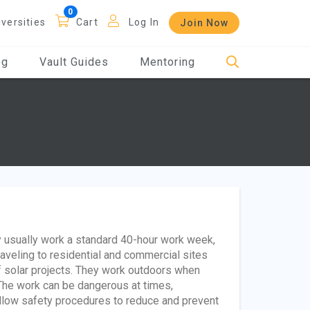
iversities
Cart
Log In
Join Now
og
Vault Guides
Mentoring
y usually work a standard 40-hour work week,
veling to residential and commercial sites
of solar projects. They work outdoors when
 The work can be dangerous at times,
ollow safety procedures to reduce and prevent