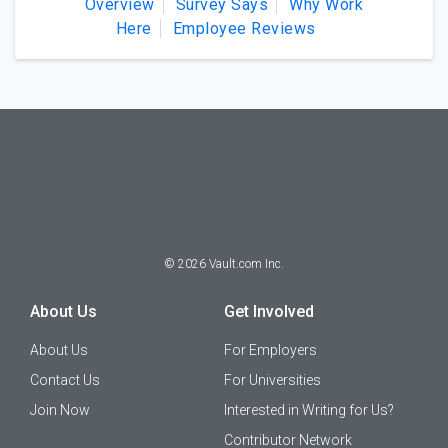
Overview
Survey Says
Why Work
Here
Employee Reviews
©
2026
Vault.com Inc.
About Us
Get Involved
About Us
For Employers
Contact Us
For Universities
Join Now
Interested in Writing for Us?
Contributor Network