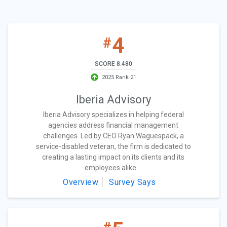
4
#
SCORE 8.480
2025 Rank 21
Iberia Advisory
Iberia Advisory specializes in helping federal
agencies address financial management
challenges. Led by CEO Ryan Waguespack, a
service-disabled veteran, the firm is dedicated to
creating a lasting impact on its clients and its
employees alike....
Overview
Survey Says