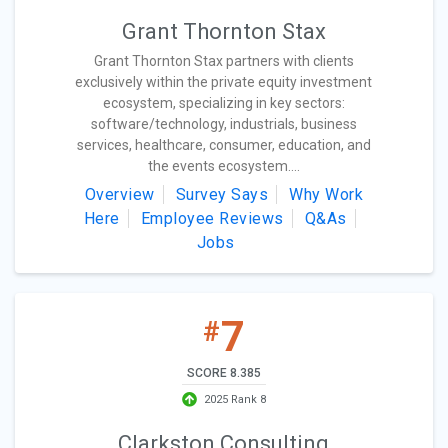
Grant Thornton Stax
Grant Thornton Stax partners with clients
exclusively within the private equity investment
ecosystem, specializing in key sectors:
software/technology, industrials, business
services, healthcare, consumer, education, and
the events ecosystem....
Overview
Survey Says
Why Work
Here
Employee Reviews
Q&As
Jobs
7
#
SCORE 8.385
2025 Rank 8
Clarkston Consulting