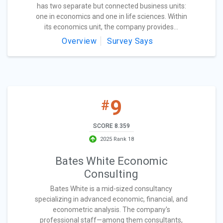
has two separate but connected business units:
one in economics and one in life sciences. Within
its economics unit, the company provides...
Overview
Survey Says
9
#
SCORE 8.359
2025 Rank 18
Bates White Economic
Consulting
Bates White is a mid-sized consultancy
specializing in advanced economic, financial, and
econometric analysis. The company's
professional staff—among them consultants,