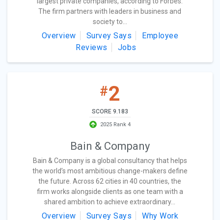
largest private companies, according to Forbes.
The firm partners with leaders in business and
society to...
Overview
Survey Says
Employee
Reviews
Jobs
2
#
SCORE 9.183
2025 Rank 4
Bain & Company
Bain & Company is a global consultancy that helps
the world’s most ambitious change-makers define
the future. Across 62 cities in 40 countries, the
firm works alongside clients as one team with a
shared ambition to achieve extraordinary...
Overview
Survey Says
Why Work