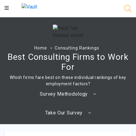
Main
Content
Home
Consulting Rankings
Best Consulting Firms to Work
For
Which firms fare best on these individual rankings of key
employment factors?
Survey Methodology
Take Our Survey