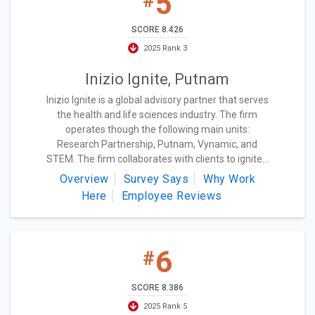
5
#
SCORE 8.426
2025 Rank 3
Inizio Ignite, Putnam
Inizio Ignite is a global advisory partner that serves
the health and life sciences industry. The firm
operates though the following main units:
Research Partnership, Putnam, Vynamic, and
STEM. The firm collaborates with clients to ignite...
Overview
Survey Says
Why Work
Here
Employee Reviews
6
#
SCORE 8.386
2025 Rank 5