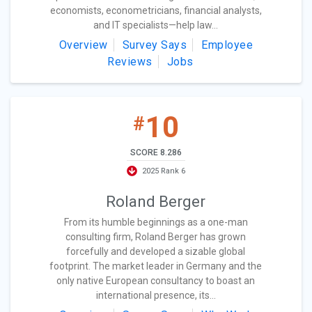
economists, econometricians, financial analysts,
and IT specialists—help law...
Overview
Survey Says
Employee
Reviews
Jobs
10
#
SCORE 8.286
2025 Rank 6
Roland Berger
From its humble beginnings as a one-man
consulting firm, Roland Berger has grown
forcefully and developed a sizable global
footprint. The market leader in Germany and the
only native European consultancy to boast an
international presence, its...