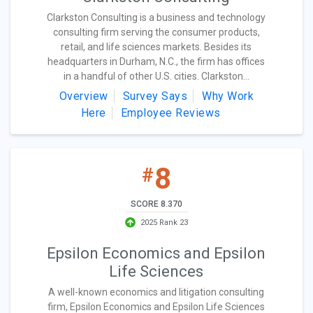
Clarkston Consulting is a business and technology
consulting firm serving the consumer products,
retail, and life sciences markets. Besides its
headquarters in Durham, N.C., the firm has offices
in a handful of other U.S. cities. Clarkston...
Overview
Survey Says
Why Work
Here
Employee Reviews
8
#
SCORE 8.370
2025 Rank 23
Epsilon Economics and Epsilon
Life Sciences
A well-known economics and litigation consulting
firm, Epsilon Economics and Epsilon Life Sciences