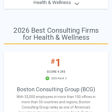
Health & Wellness
2026 Best Consulting Firms
for Health & Wellness
1
#
SCORE 9.293
2025 Rank 2
Boston Consulting Group (BCG)
With 33,000 employees in more than 100 offices in
more than 50 countries and regions, Boston
Consulting Group ranks as one of America’s