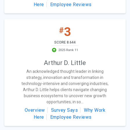
Here
Employee Reviews
3
#
SCORE 8.644
2025 Rank 11
Arthur D. Little
An acknowledged thought leader in linking
strategy, innovation and transformation in
technology-intensive and converging industries,
Arthur D. Little helps clients navigate changing
business ecosystems to uncover new growth
opportunities; in so...
Overview
Survey Says
Why Work
Here
Employee Reviews