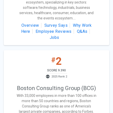
ecosystem, specializing in key sectors:
software/technology, industrials, business
services, healthcare, consumer, education, and
the events ecosystem....
Overview
Survey Says
Why Work
Here
Employee Reviews
Q&As
Jobs
2
#
SCORE 9.390
2025 Rank 2
Boston Consulting Group (BCG)
With 33,000 employees in more than 100 offices in
more than 50 countries and regions, Boston
Consulting Group ranks as one of America’s
largest private companies, according to Forbes.