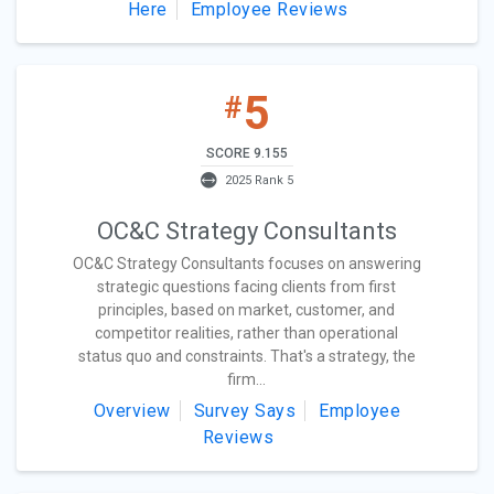
Here
Employee Reviews
5
#
SCORE 9.155
2025 Rank 5
OC&C Strategy Consultants
OC&C Strategy Consultants focuses on answering
strategic questions facing clients from first
principles, based on market, customer, and
competitor realities, rather than operational
status quo and constraints. That's a strategy, the
firm...
Overview
Survey Says
Employee
Reviews