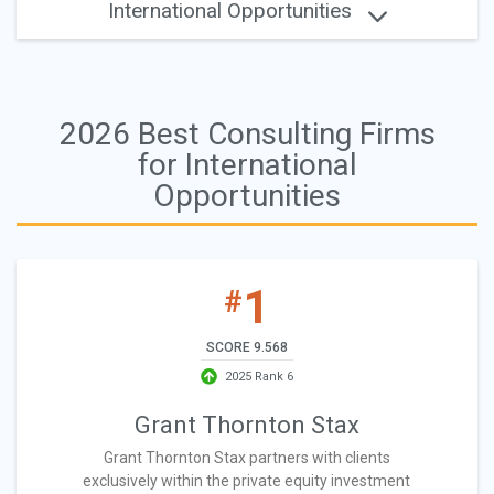
International Opportunities
2026 Best Consulting Firms
for International
Opportunities
1
#
SCORE 9.568
2025 Rank 6
Grant Thornton Stax
Grant Thornton Stax partners with clients
exclusively within the private equity investment