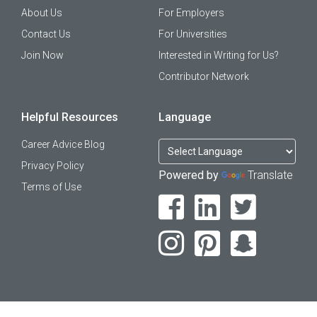
About Us
For Employers
Contact Us
For Universities
Join Now
Interested in Writing for Us?
Contributor Network
Helpful Resources
Language
Career Advice Blog
Privacy Policy
Powered by
Translate
Terms of Use