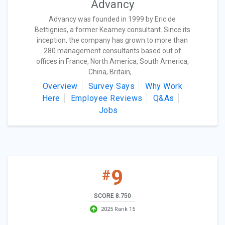
Advancy
Advancy was founded in 1999 by Eric de
Bettignies, a former Kearney consultant. Since its
inception, the company has grown to more than
280 management consultants based out of
offices in France, North America, South America,
China, Britain,...
Overview
Survey Says
Why Work
Here
Employee Reviews
Q&As
Jobs
9
#
SCORE 8.750
2025 Rank 15