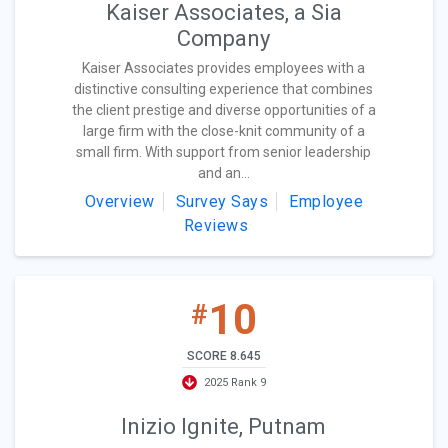
Kaiser Associates, a Sia
Company
Kaiser Associates provides employees with a
distinctive consulting experience that combines
the client prestige and diverse opportunities of a
large firm with the close-knit community of a
small firm. With support from senior leadership
and an...
Overview
Survey Says
Employee
Reviews
10
#
SCORE 8.645
2025 Rank 9
Inizio Ignite, Putnam