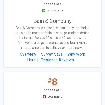
SCORE 8.980
2025 Rank 11
Bain & Company
Bain & Company is a global consultancy that helps
the world’s most ambitious change-makers define
the future. Across 62 cities in 40 countries, the
firm works alongside clients as one team with a
shared ambition to achieve extraordinary...
Overview
Survey Says
Why Work
Here
Employee Reviews
8
#
SCORE 8.881
2025 Rank 7