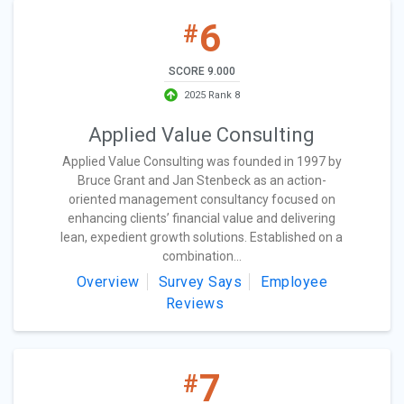
6
#
SCORE 9.000
2025 Rank 8
Applied Value Consulting
Applied Value Consulting was founded in 1997 by
Bruce Grant and Jan Stenbeck as an action-
oriented management consultancy focused on
enhancing clients’ financial value and delivering
lean, expedient growth solutions. Established on a
combination...
Overview
Survey Says
Employee
Reviews
7
#