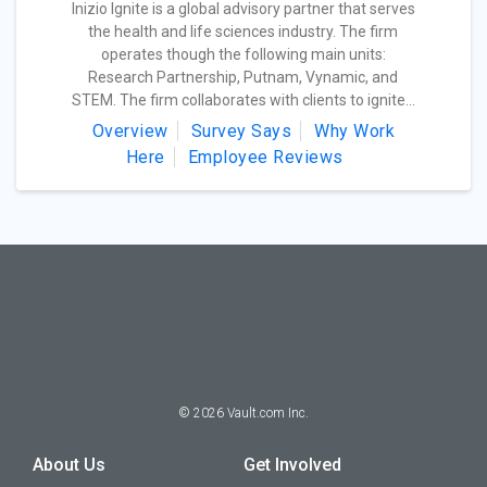
Inizio Ignite is a global advisory partner that serves
the health and life sciences industry. The firm
operates though the following main units:
Research Partnership, Putnam, Vynamic, and
STEM. The firm collaborates with clients to ignite...
Overview
Survey Says
Why Work
Here
Employee Reviews
©
2026
Vault.com Inc.
About Us
Get Involved