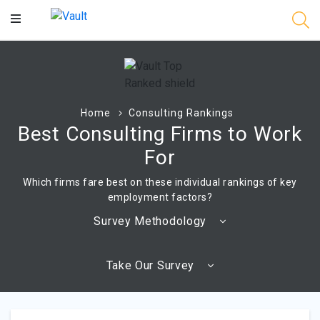
Main
Content
Home
Consulting Rankings
Best Consulting Firms to Work
For
Which firms fare best on these individual rankings of key
employment factors?
Survey Methodology
Take Our Survey