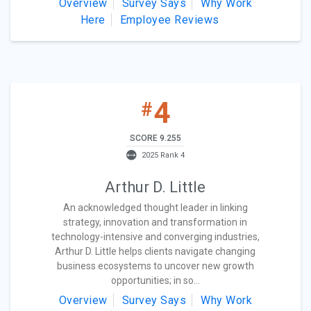
Overview
Survey Says
Why Work
Here
Employee Reviews
4
#
SCORE 9.255
2025 Rank 4
Arthur D. Little
An acknowledged thought leader in linking
strategy, innovation and transformation in
technology-intensive and converging industries,
Arthur D. Little helps clients navigate changing
business ecosystems to uncover new growth
opportunities; in so...
Overview
Survey Says
Why Work