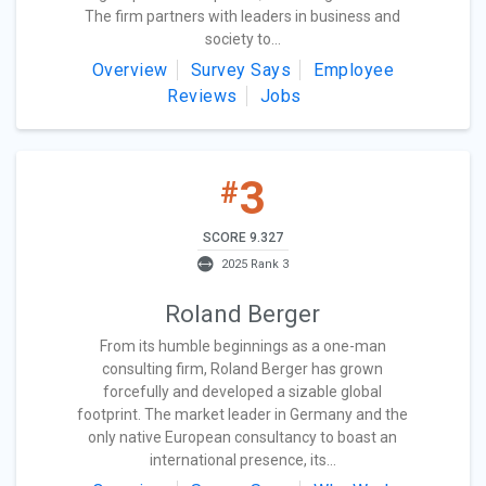
The firm partners with leaders in business and
society to...
Overview
Survey Says
Employee
Reviews
Jobs
3
#
SCORE 9.327
2025 Rank 3
Roland Berger
From its humble beginnings as a one-man
consulting firm, Roland Berger has grown
forcefully and developed a sizable global
footprint. The market leader in Germany and the
only native European consultancy to boast an
international presence, its...