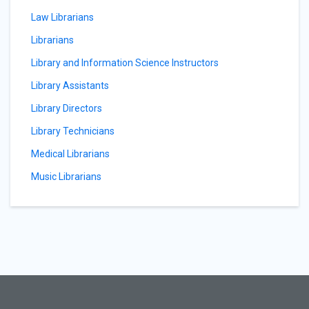
Law Librarians
Librarians
Library and Information Science Instructors
Library Assistants
Library Directors
Library Technicians
Medical Librarians
Music Librarians