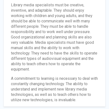
Library media specialists must be creative,
inventive, and adaptable. They should enjoy
working with children and young adults, and they
should be able to communicate well with many
different people. They must be able to handle
responsibility and to work well under pressure.
Good organizational and planning skills are also
very valuable. Media specialists must have good
manual skills and the ability to work with
technology. They need to have the skills to operate
different types of audiovisual equipment and the
ability to teach others how to operate the
equipment.
A commitment to learning is necessary to deal with
constantly changing technology. The ability to
understand and implement new library media
technologies, as well as to teach others how to
utilize new technologies, is invaluable.