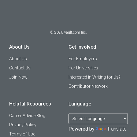
©
2026
Vault.com Inc.
About Us
Get Involved
About Us
For Employers
Contact Us
For Universities
Join Now
Interested in Writing for Us?
Contributor Network
Helpful Resources
Language
Career Advice Blog
Privacy Policy
Powered by
Translate
Terms of Use