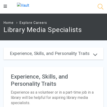
Main
Content
Home
Explore Careers
Library Media Specialists
Experience, Skills, and Personality Traits
Experience, Skills, and
Personality Traits
Experience as a volunteer or in a part-time job in a
library will be helpful for aspiring library media
specialists.