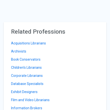
Related Professions
Acquisitions Librarians
Archivists
Book Conservators
Children's Librarians
Corporate Librarians
Database Specialists
Exhibit Designers
Film and Video Librarians
Information Brokers