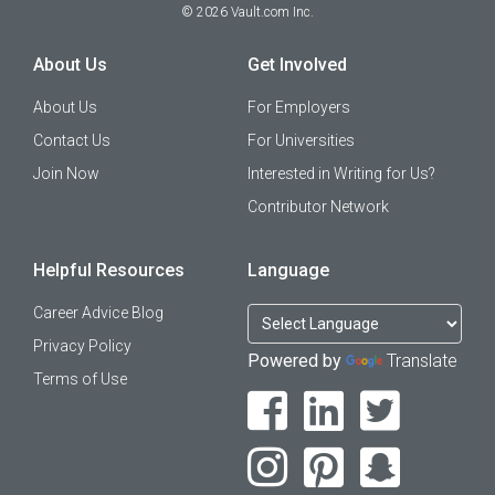
©
2026
Vault.com Inc.
About Us
Get Involved
About Us
For Employers
Contact Us
For Universities
Join Now
Interested in Writing for Us?
Contributor Network
Helpful Resources
Language
Career Advice Blog
Privacy Policy
Powered by
Translate
Terms of Use