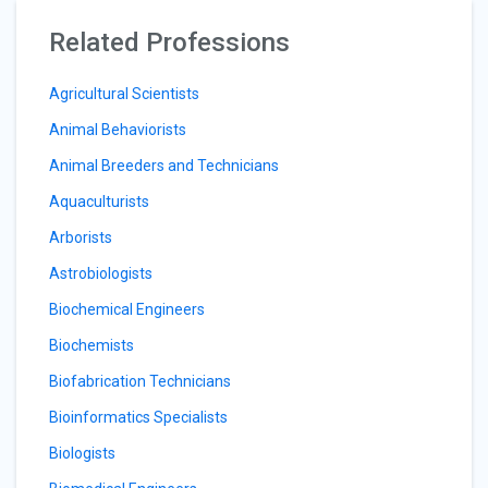
Related Professions
Agricultural Scientists
Animal Behaviorists
Animal Breeders and Technicians
Aquaculturists
Arborists
Astrobiologists
Biochemical Engineers
Biochemists
Biofabrication Technicians
Bioinformatics Specialists
Biologists