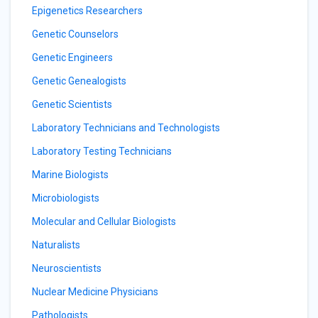
Epigenetics Researchers
Genetic Counselors
Genetic Engineers
Genetic Genealogists
Genetic Scientists
Laboratory Technicians and Technologists
Laboratory Testing Technicians
Marine Biologists
Microbiologists
Molecular and Cellular Biologists
Naturalists
Neuroscientists
Nuclear Medicine Physicians
Pathologists