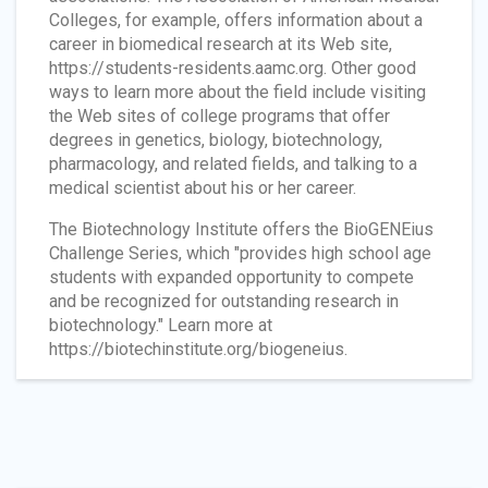
Colleges, for example, offers information about a
career in biomedical research at its Web site,
https://students-residents.aamc.org. Other good
ways to learn more about the field include visiting
the Web sites of college programs that offer
degrees in genetics, biology, biotechnology,
pharmacology, and related fields, and talking to a
medical scientist about his or her career.
The Biotechnology Institute offers the BioGENEius
Challenge Series, which "provides high school age
students with expanded opportunity to compete
and be recognized for outstanding research in
biotechnology." Learn more at
https://biotechinstitute.org/biogeneius.