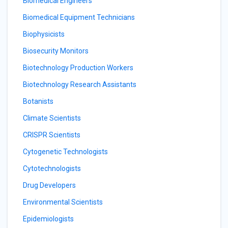
Biomedical Engineers
Biomedical Equipment Technicians
Biophysicists
Biosecurity Monitors
Biotechnology Production Workers
Biotechnology Research Assistants
Botanists
Climate Scientists
CRISPR Scientists
Cytogenetic Technologists
Cytotechnologists
Drug Developers
Environmental Scientists
Epidemiologists