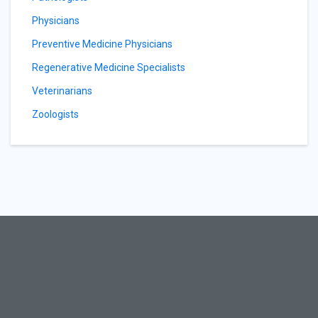
Physicians
Preventive Medicine Physicians
Regenerative Medicine Specialists
Veterinarians
Zoologists