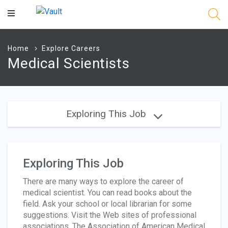
Main
Content
Home
Explore Careers
Medical Scientists
Exploring This Job
Exploring This Job
There are many ways to explore the career of
medical scientist. You can read books about the
field. Ask your school or local librarian for some
suggestions. Visit the Web sites of professional
associations. The Association of American Medical