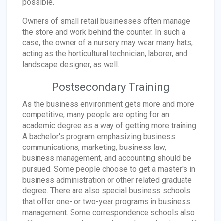
possible.
Owners of small retail businesses often manage
the store and work behind the counter. In such a
case, the owner of a nursery may wear many hats,
acting as the horticultural technician, laborer, and
landscape designer, as well.
Postsecondary Training
As the business environment gets more and more
competitive, many people are opting for an
academic degree as a way of getting more training.
A bachelor's program emphasizing business
communications, marketing, business law,
business management, and accounting should be
pursued. Some people choose to get a master's in
business administration or other related graduate
degree. There are also special business schools
that offer one- or two-year programs in business
management. Some correspondence schools also