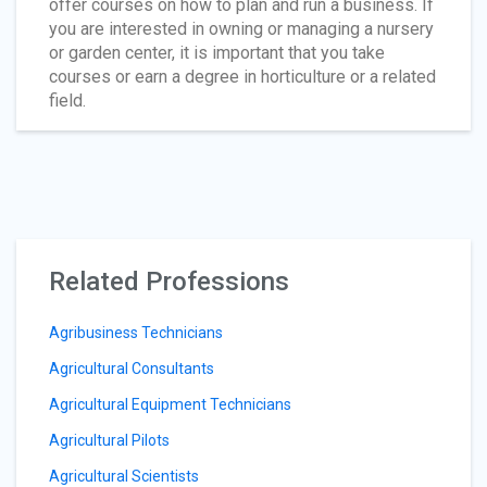
offer courses on how to plan and run a business. If
you are interested in owning or managing a nursery
or garden center, it is important that you take
courses or earn a degree in horticulture or a related
field.
Related Professions
Agribusiness Technicians
Agricultural Consultants
Agricultural Equipment Technicians
Agricultural Pilots
Agricultural Scientists