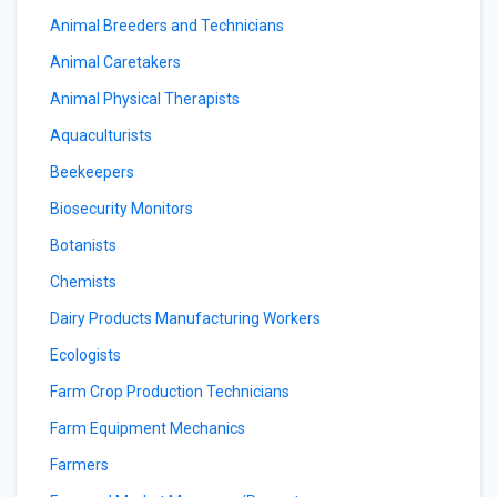
Animal Breeders and Technicians
Animal Caretakers
Animal Physical Therapists
Aquaculturists
Beekeepers
Biosecurity Monitors
Botanists
Chemists
Dairy Products Manufacturing Workers
Ecologists
Farm Crop Production Technicians
Farm Equipment Mechanics
Farmers