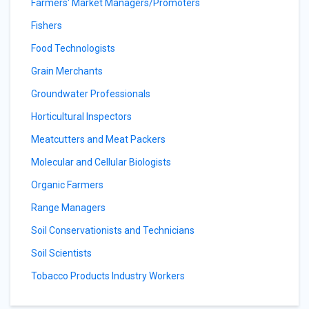
Farmers' Market Managers/Promoters
Fishers
Food Technologists
Grain Merchants
Groundwater Professionals
Horticultural Inspectors
Meatcutters and Meat Packers
Molecular and Cellular Biologists
Organic Farmers
Range Managers
Soil Conservationists and Technicians
Soil Scientists
Tobacco Products Industry Workers