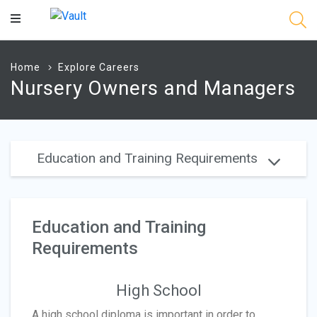
Main
Content
Home
Explore Careers
Nursery Owners and Managers
Education and Training Requirements
Education and Training
Requirements
High School
A high school diploma is important in order to