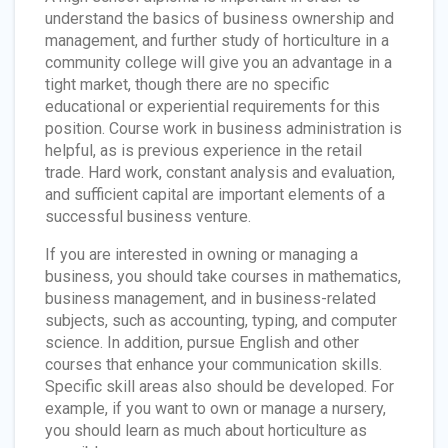
understand the basics of business ownership and
management, and further study of horticulture in a
community college will give you an advantage in a
tight market, though there are no specific
educational or experiential requirements for this
position. Course work in business administration is
helpful, as is previous experience in the retail
trade. Hard work, constant analysis and evaluation,
and sufficient capital are important elements of a
successful business venture.
If you are interested in owning or managing a
business, you should take courses in mathematics,
business management, and in business-related
subjects, such as accounting, typing, and computer
science. In addition, pursue English and other
courses that enhance your communication skills.
Specific skill areas also should be developed. For
example, if you want to own or manage a nursery,
you should learn as much about horticulture as