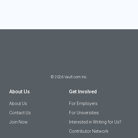
©
2026
Vault.com Inc.
About Us
Get Involved
About Us
For Employers
Contact Us
For Universities
Join Now
Interested in Writing for Us?
Contributor Network