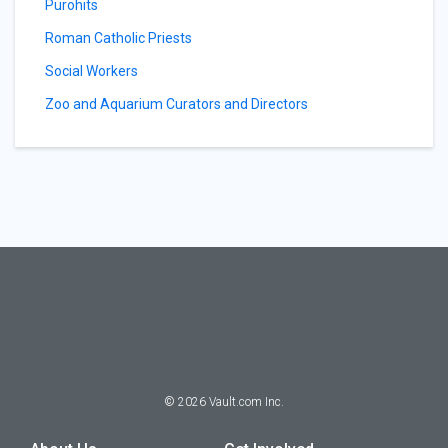
Purohits
Roman Catholic Priests
Social Workers
Zoo and Aquarium Curators and Directors
©
2026
Vault.com Inc.