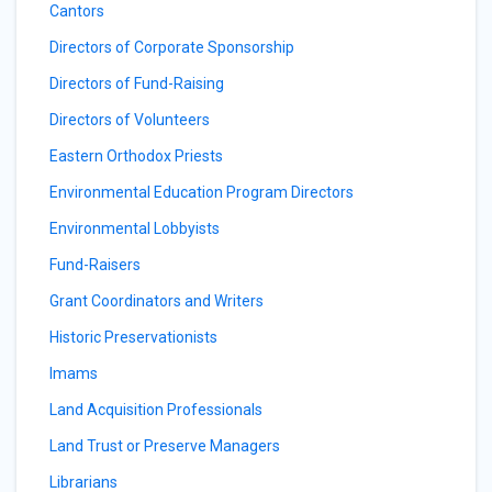
Cantors
Directors of Corporate Sponsorship
Directors of Fund-Raising
Directors of Volunteers
Eastern Orthodox Priests
Environmental Education Program Directors
Environmental Lobbyists
Fund-Raisers
Grant Coordinators and Writers
Historic Preservationists
Imams
Land Acquisition Professionals
Land Trust or Preserve Managers
Librarians