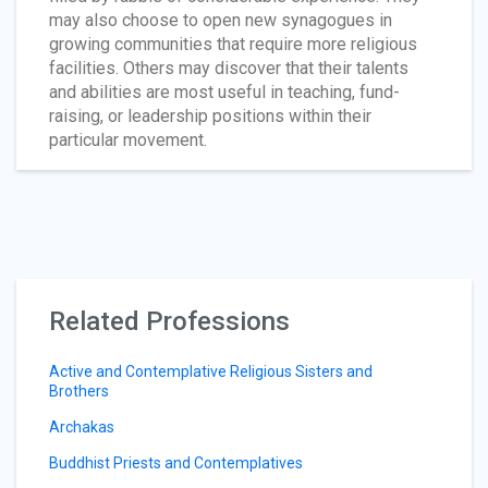
may also choose to open new synagogues in
growing communities that require more religious
facilities. Others may discover that their talents
and abilities are most useful in teaching, fund-
raising, or leadership positions within their
particular movement.
Related Professions
Active and Contemplative Religious Sisters and
Brothers
Archakas
Buddhist Priests and Contemplatives