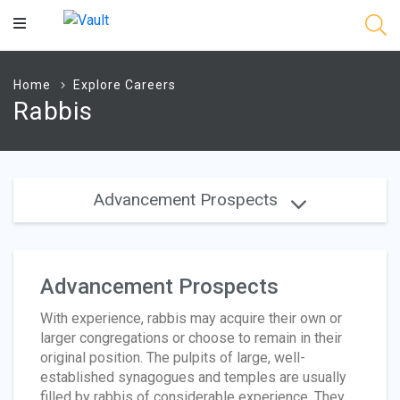
Main
Content
Home
Explore Careers
Rabbis
Advancement Prospects
Advancement Prospects
With experience, rabbis may acquire their own or
larger congregations or choose to remain in their
original position. The pulpits of large, well-
established synagogues and temples are usually
filled by rabbis of considerable experience. They