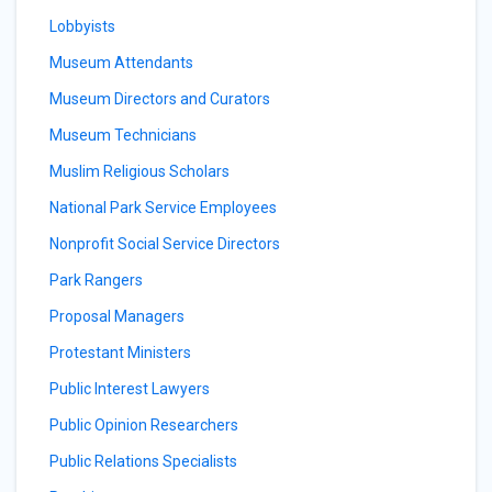
Lobbyists
Museum Attendants
Museum Directors and Curators
Museum Technicians
Muslim Religious Scholars
National Park Service Employees
Nonprofit Social Service Directors
Park Rangers
Proposal Managers
Protestant Ministers
Public Interest Lawyers
Public Opinion Researchers
Public Relations Specialists