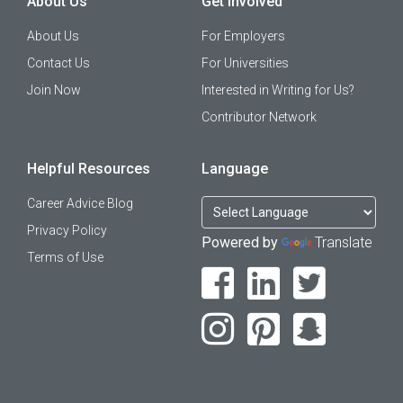
About Us
Get Involved
About Us
For Employers
Contact Us
For Universities
Join Now
Interested in Writing for Us?
Contributor Network
Helpful Resources
Language
Career Advice Blog
Privacy Policy
Powered by
Translate
Terms of Use